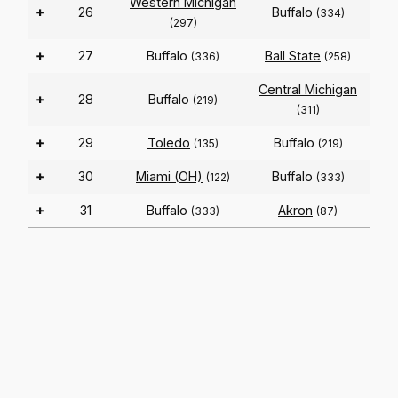
Western Michigan
+
26
Buffalo
(334)
(297)
+
27
Buffalo
Ball State
(336)
(258)
Central Michigan
+
28
Buffalo
(219)
(311)
+
29
Toledo
Buffalo
(135)
(219)
+
30
Miami (OH)
Buffalo
(122)
(333)
+
31
Buffalo
Akron
(333)
(87)