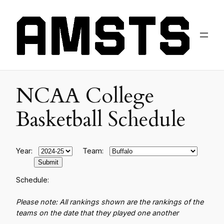
NCAA College
Basketball Schedule
Year:
Team:
Schedule:
Please note: All rankings shown are the rankings of the
teams on the date that they played one another