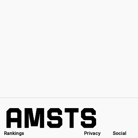
Rankings
Privacy
Social