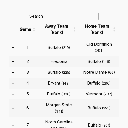
Search:
Away Team
Home Team
Game
(Rank)
(Rank)
Old Dominion
+
1
Buffalo
(219)
(254)
+
2
Fredonia
Buffalo
(146)
+
3
Buffalo
Notre Dame
(225)
(66)
+
4
Bryant
Buffalo
(149)
(296)
+
5
Buffalo
Vermont
(306)
(237)
Morgan State
+
6
Buffalo
(295)
(341)
North Carolina
+
7
Buffalo
(261)