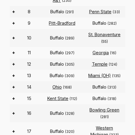
A&T
(230)
+
8
Buffalo
Penn State
(291)
(33)
+
9
Pitt-Bradford
Buffalo
(282)
St. Bonaventure
+
10
Buffalo
(289)
(55)
+
11
Buffalo
Georgia
(297)
(16)
+
12
Buffalo
Temple
(305)
(124)
+
13
Buffalo
Miami (OH)
(309)
(135)
+
14
Ohio
Buffalo
(168)
(313)
+
15
Kent State
Buffalo
(112)
(318)
Bowling Green
+
16
Buffalo
(328)
(281)
Western
+
17
Buffalo
(320)
Michigan
(323)