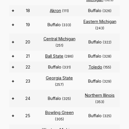
+
18
Akron
Buffalo
(111)
(326)
Eastern Michigan
+
19
Buffalo
(333)
(243)
Central Michigan
+
20
Buffalo
(322)
(251)
+
21
Ball State
Buffalo
(286)
(328)
+
22
Buffalo
Toledo
(331)
(155)
Georgia State
+
23
Buffalo
(329)
(257)
Northern Illinois
+
24
Buffalo
(325)
(353)
Bowling Green
+
25
Buffalo
(325)
(305)