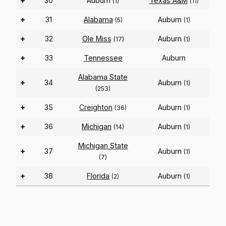
+
30
Auburn
Texas A&M
(1)
(11)
+
31
Alabama
Auburn
(5)
(1)
+
32
Ole Miss
Auburn
(17)
(1)
+
33
Tennessee
Auburn
Alabama State
+
34
Auburn
(1)
(253)
+
35
Creighton
Auburn
(36)
(1)
+
36
Michigan
Auburn
(14)
(1)
Michigan State
+
37
Auburn
(1)
(7)
+
38
Florida
Auburn
(2)
(1)