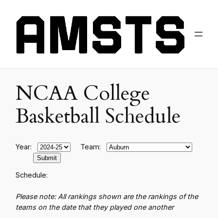
NCAA College
Basketball Schedule
Year:
Team:
Schedule:
Please note: All rankings shown are the rankings of the
teams on the date that they played one another