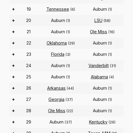
+
19
Tennessee
Auburn
(6)
(1)
+
20
Auburn
LSU
(1)
(58)
+
21
Auburn
Ole Miss
(1)
(16)
+
22
Oklahoma
Auburn
(29)
(1)
+
23
Florida
Auburn
(3)
(1)
+
24
Auburn
Vanderbilt
(1)
(31)
+
25
Auburn
Alabama
(1)
(4)
+
26
Arkansas
Auburn
(44)
(1)
+
27
Georgia
Auburn
(37)
(1)
+
28
Ole Miss
Auburn
(22)
(1)
+
29
Auburn
Kentucky
(37)
(26)