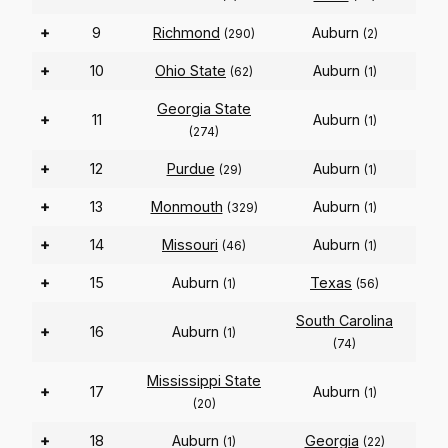
+
9
Richmond
Auburn
(290)
(2)
+
10
Ohio State
Auburn
(62)
(1)
Georgia State
+
11
Auburn
(1)
(274)
+
12
Purdue
Auburn
(29)
(1)
+
13
Monmouth
Auburn
(329)
(1)
+
14
Missouri
Auburn
(46)
(1)
+
15
Auburn
Texas
(1)
(56)
South Carolina
+
16
Auburn
(1)
(74)
Mississippi State
+
17
Auburn
(1)
(20)
+
18
Auburn
Georgia
(1)
(22)