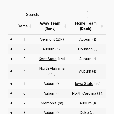
Search:
Away Team
Home Team
Game
(Rank)
(Rank)
+
1
Vermont
Auburn
(234)
(2)
+
2
Auburn
Houston
(37)
(5)
+
3
Kent State
Auburn
(173)
(2)
North Alabama
+
4
Auburn
(4)
(145)
+
5
Auburn
Iowa State
(6)
(80)
+
6
Auburn
North Carolina
(4)
(34)
+
7
Memphis
Auburn
(10)
(1)
+
8
Auburn
Duke
(4)
(20)