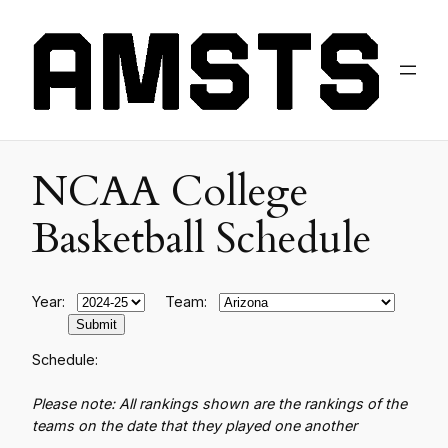
NCAA College
Basketball Schedule
Year:
Team:
Schedule:
Please note: All rankings shown are the rankings of the
teams on the date that they played one another