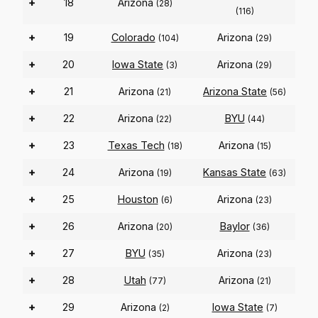
+
18
Arizona
(28)
(116)
+
19
Colorado
Arizona
(104)
(29)
+
20
Iowa State
Arizona
(3)
(29)
+
21
Arizona
Arizona State
(21)
(56)
+
22
Arizona
BYU
(22)
(44)
+
23
Texas Tech
Arizona
(18)
(15)
+
24
Arizona
Kansas State
(19)
(63)
+
25
Houston
Arizona
(6)
(23)
+
26
Arizona
Baylor
(20)
(36)
+
27
BYU
Arizona
(35)
(23)
+
28
Utah
Arizona
(77)
(21)
+
29
Arizona
Iowa State
(2)
(7)