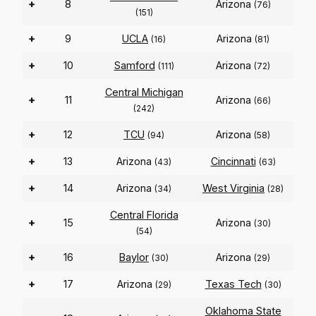
+
8
Arizona
(76)
(151)
+
9
UCLA
Arizona
(16)
(81)
+
10
Samford
Arizona
(111)
(72)
Central Michigan
+
11
Arizona
(66)
(242)
+
12
TCU
Arizona
(94)
(58)
+
13
Arizona
Cincinnati
(43)
(63)
+
14
Arizona
West Virginia
(34)
(28)
Central Florida
+
15
Arizona
(30)
(54)
+
16
Baylor
Arizona
(30)
(29)
+
17
Arizona
Texas Tech
(29)
(30)
Oklahoma State