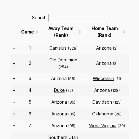
Search:
Away Team
Home Team
Game
(Rank)
(Rank)
+
1
Canisius
Arizona
(328)
(2)
Old Dominion
+
2
Arizona
(2)
(254)
+
3
Arizona
Wisconsin
(98)
(11)
+
4
Duke
Arizona
(22)
(128)
+
5
Arizona
Davidson
(85)
(125)
+
6
Arizona
Oklahoma
(85)
(28)
+
7
Arizona
West Virginia
(95)
(39)
Southern Utah