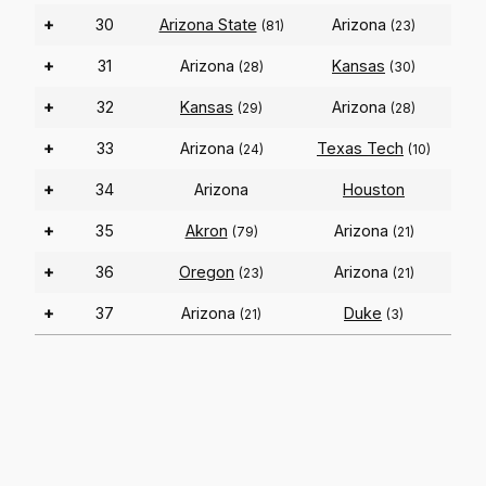
+
30
Arizona State
Arizona
(81)
(23)
+
31
Arizona
Kansas
(28)
(30)
+
32
Kansas
Arizona
(29)
(28)
+
33
Arizona
Texas Tech
(24)
(10)
+
34
Arizona
Houston
+
35
Akron
Arizona
(79)
(21)
+
36
Oregon
Arizona
(23)
(21)
+
37
Arizona
Duke
(21)
(3)