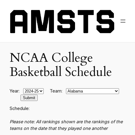
NCAA College
Basketball Schedule
Year:
Team:
Schedule:
Please note: All rankings shown are the rankings of the
teams on the date that they played one another