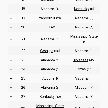
+
18
Alabama
Kentucky
(4)
(8)
+
19
Vanderbilt
Alabama
(29)
(5)
+
20
LSU
Alabama
(62)
(5)
Mississippi State
+
21
Alabama
(3)
(15)
+
22
Georgia
Alabama
(36)
(3)
+
23
Alabama
Arkansas
(2)
(45)
+
24
Alabama
Texas
(2)
(44)
+
25
Auburn
Alabama
(1)
(4)
+
26
Alabama
Missouri
(5)
(7)
+
27
Kentucky
Alabama
(10)
(5)
Mississippi State