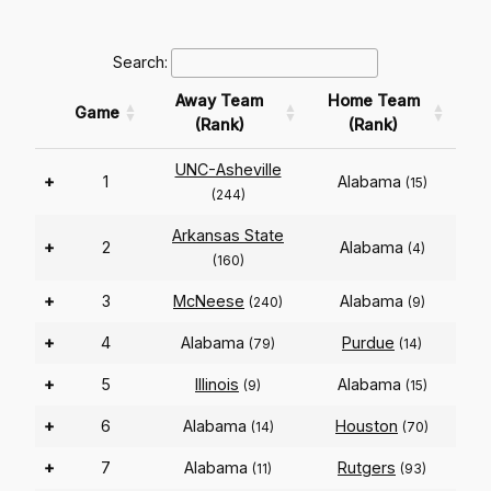
Search:
Away Team
Home Team
Game
(Rank)
(Rank)
UNC-Asheville
+
1
Alabama
(15)
(244)
Arkansas State
+
2
Alabama
(4)
(160)
+
3
McNeese
Alabama
(240)
(9)
+
4
Alabama
Purdue
(79)
(14)
+
5
Illinois
Alabama
(9)
(15)
+
6
Alabama
Houston
(14)
(70)
+
7
Alabama
Rutgers
(11)
(93)