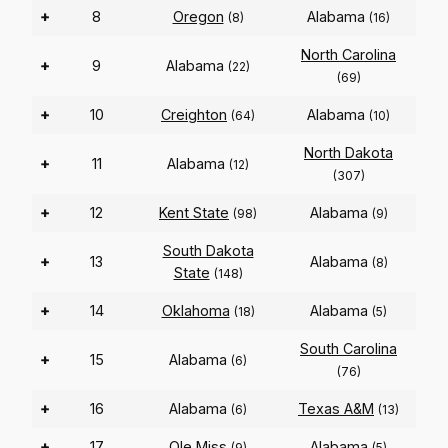
+
8
Oregon
Alabama
(8)
(16)
North Carolina
+
9
Alabama
(22)
(69)
+
10
Creighton
Alabama
(64)
(10)
North Dakota
+
11
Alabama
(12)
(307)
+
12
Kent State
Alabama
(98)
(9)
South Dakota
+
13
Alabama
(8)
State
(148)
+
14
Oklahoma
Alabama
(18)
(5)
South Carolina
+
15
Alabama
(6)
(76)
+
16
Alabama
Texas A&M
(6)
(13)
+
17
Ole Miss
Alabama
(9)
(5)