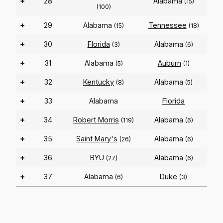
+
28
Alabama
(15)
(100)
+
29
Alabama
Tennessee
(15)
(18)
+
30
Florida
Alabama
(3)
(6)
+
31
Alabama
Auburn
(5)
(1)
+
32
Kentucky
Alabama
(8)
(5)
+
33
Alabama
Florida
+
34
Robert Morris
Alabama
(119)
(6)
+
35
Saint Mary's
Alabama
(26)
(6)
+
36
BYU
Alabama
(27)
(6)
+
37
Alabama
Duke
(6)
(3)