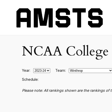
NCAA College B
Year:
Team:
Schedule:
Please note: All rankings shown are the rankings of 