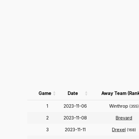
Game
Date
Away Team (Rank
1
2023-11-06
Winthrop
(355)
2
2023-11-08
Brevard
3
2023-11-11
Drexel
(168)