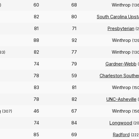
60
68
Winthrop
)
(13
82
80
South Carolina Upst
81
71
Presbyterian
(
88
92
Winthrop
(129
82
77
Winthrop
33)
(13
74
79
Gardner-Webb
78
59
Charleston Southe
83
81
Winthrop
(150
78
82
UNC-Asheville
n
46
67
Winthrop
(307)
(156
74
84
Longwood
(2
85
69
Radford
(222