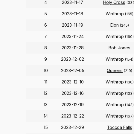
4
2023-11-17
Holy Cross
(33
5
2023-11-18
Winthrop
(165)
6
2023-11-19
Elon
(245)
7
2023-11-24
Winthrop
(160)
8
2023-11-28
Bob Jones
9
2023-12-02
Winthrop
(154)
10
2023-12-05
Queens
(219)
11
2023-12-10
Winthrop
(130)
12
2023-12-16
Winthrop
(133)
13
2023-12-19
Winthrop
(143)
14
2023-12-22
Winthrop
(167)
15
2023-12-29
Toccoa Falls