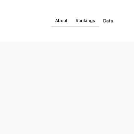
About
Rankings
Data