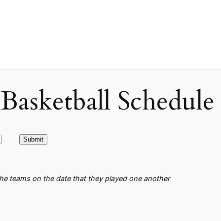
asketball Schedule
the teams on the date that they played one another