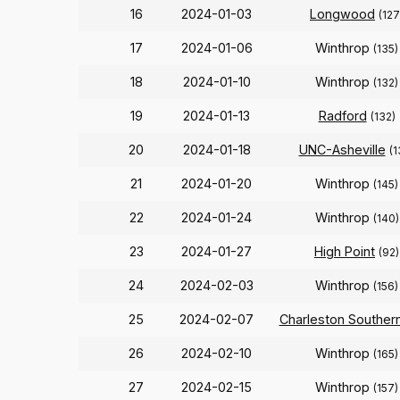
16
2024-01-03
Longwood
(127
17
2024-01-06
Winthrop
(135)
18
2024-01-10
Winthrop
(132)
19
2024-01-13
Radford
(132)
20
2024-01-18
UNC-Asheville
(1
21
2024-01-20
Winthrop
(145)
22
2024-01-24
Winthrop
(140)
23
2024-01-27
High Point
(92)
24
2024-02-03
Winthrop
(156)
25
2024-02-07
Charleston Souther
26
2024-02-10
Winthrop
(165)
27
2024-02-15
Winthrop
(157)