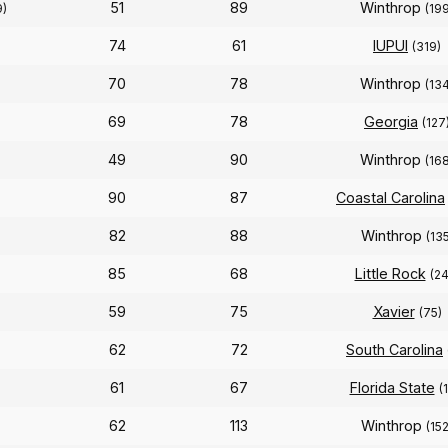
51
89
Winthrop
9)
(19
74
61
IUPUI
(319)
70
78
Winthrop
(13
69
78
Georgia
(127
49
90
Winthrop
(16
90
87
Coastal Carolina
82
88
Winthrop
(135
85
68
Little Rock
(24
59
75
Xavier
(75)
62
72
South Carolina
61
67
Florida State
(
62
113
Winthrop
(152