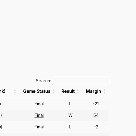
Search:
nk)
Game Status
Result
Margin
Final
L
-22
)
Final
W
54
)
Final
L
-2
8)