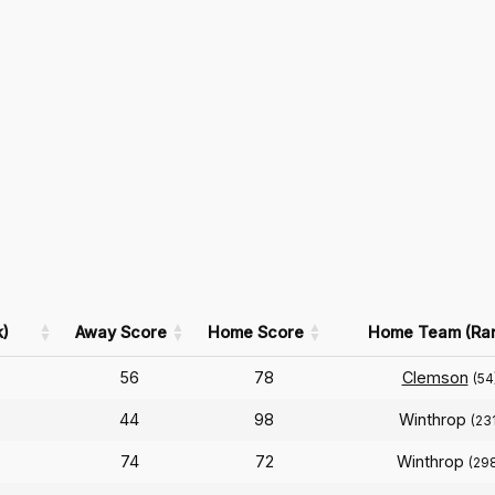
)
Away Score
Home Score
Home Team (Ra
56
78
Clemson
(54
44
98
Winthrop
(231
74
72
Winthrop
(29