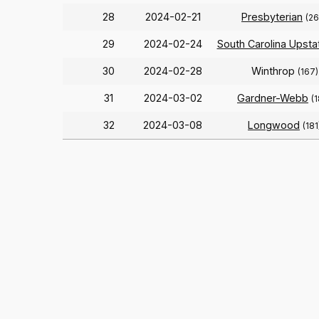
28
2024-02-21
Presbyterian
(26
29
2024-02-24
South Carolina Upsta
30
2024-02-28
Winthrop
(167)
31
2024-03-02
Gardner-Webb
(
32
2024-03-08
Longwood
(181