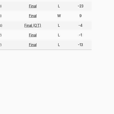
Final
L
-23
9)
Final
W
9
8)
Final (OT)
L
-4
5)
Final
L
-1
7)
Final
L
-13
7)