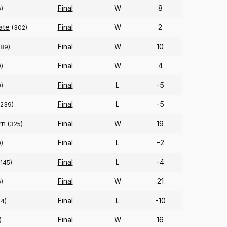
Final
W
8
6)
ate
Final
W
2
(302)
Final
W
10
289)
Final
W
4
)
Final
L
-5
0)
Final
L
-5
(239)
rn
Final
W
19
(325)
Final
L
-2
)
Final
L
-4
(145)
Final
W
21
)
Final
L
-10
04)
Final
W
16
)