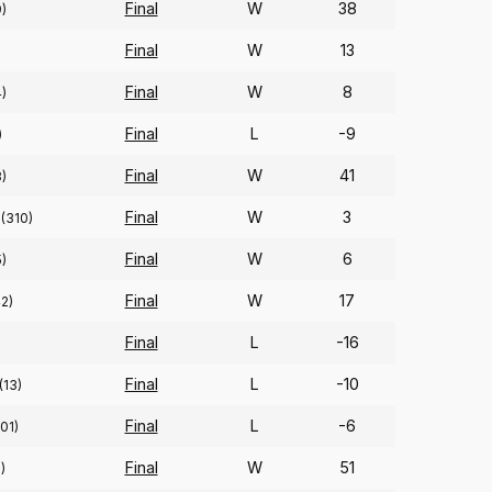
Final
W
38
9)
Final
W
13
Final
W
8
4)
Final
L
-9
)
Final
W
41
8)
Final
W
3
(310)
Final
W
6
)
Final
W
17
2)
Final
L
-16
Final
L
-10
(13)
Final
L
-6
101)
Final
W
51
)