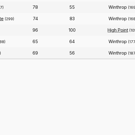
78
55
Winthrop
7)
(16
te
74
83
Winthrop
(299)
(16
96
100
High Point
(10
65
64
Winthrop
188)
(17
69
56
Winthrop
)
(18