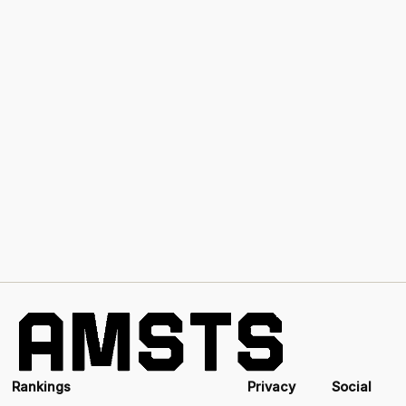
Rankings
Privacy
Social