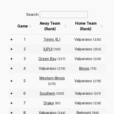
Search:
Away Team
Home Team
Game
(Rank)
(Rank)
+
1
Trinity (IL)
Valparaiso
(335)
+
2
IUPUI
Valparaiso
(129)
(254)
+
3
Green Bay
Valparaiso
(327)
(229)
+
4
Valparaiso
Illinois
(276)
(76)
Western Illinois
+
5
Valparaiso
(278)
(275)
+
6
Southern
Valparaiso
(305)
(201)
+
7
Drake
Valparaiso
(81)
(228)
+
8
Valparaiso
Belmont
(244)
(156)