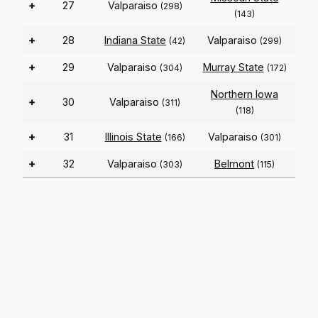
+
27
Valparaiso
(298)
(143)
+
28
Indiana State
Valparaiso
(42)
(299)
+
29
Valparaiso
Murray State
(304)
(172)
Northern Iowa
+
30
Valparaiso
(311)
(118)
+
31
Illinois State
Valparaiso
(166)
(301)
+
32
Valparaiso
Belmont
(303)
(115)