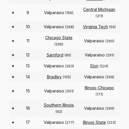
Central Michigan
+
9
Valparaiso
(156)
(311)
+
10
Valparaiso
Virginia Tech
(268)
(59)
Chicago State
+
11
Valparaiso
(290)
(296)
+
12
Samford
Valparaiso
(85)
(291)
+
13
Valparaiso
Elon
(293)
(224)
+
14
Bradley
Valparaiso
(105)
(299)
Illinois-Chicago
+
15
Valparaiso
(301)
(171)
Southern Illinois
+
16
Valparaiso
(299)
(92)
+
17
Valparaiso
Illinois State
(277)
(223)