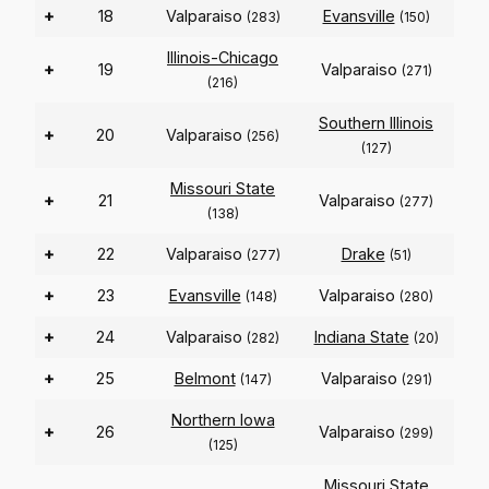
+
18
Valparaiso
Evansville
(283)
(150)
Illinois-Chicago
+
19
Valparaiso
(271)
(216)
Southern Illinois
+
20
Valparaiso
(256)
(127)
Missouri State
+
21
Valparaiso
(277)
(138)
+
22
Valparaiso
Drake
(277)
(51)
+
23
Evansville
Valparaiso
(148)
(280)
+
24
Valparaiso
Indiana State
(282)
(20)
+
25
Belmont
Valparaiso
(147)
(291)
Northern Iowa
+
26
Valparaiso
(299)
(125)
Missouri State