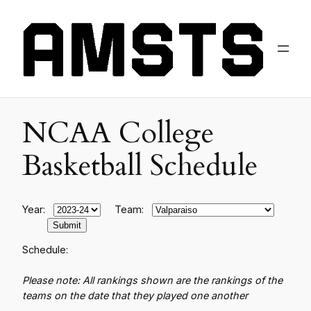
NCAA College
Basketball Schedule
Year:
Team:
Schedule:
Please note: All rankings shown are the rankings of the
teams on the date that they played one another