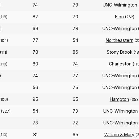
74
79
UNC-Wilmington
)
82
70
Elon
(118)
(262)
69
78
UNC-Wilmington
)
77
54
Northeastern
(104)
(2
78
86
Stony Brook
(111)
(1
80
74
Charleston
(110)
(11
74
77
UNC-Wilmington
)
56
75
UNC-Wilmington
95
65
Hampton
(106)
(353
54
73
UNC-Wilmington
(327)
73
72
UNC-Wilmington
81
65
William & Mary
(110)
(