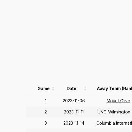
Game
Date
Away Team (Ran
1
2023-11-06
Mount Olive
2
2023-11-11
UNC-Wilmington
3
2023-11-14
Columbia Internat