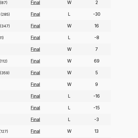
Final
W
2
(87)
Final
L
-30
(285)
Final
W
16
(347)
Final
L
-8
11)
Final
W
7
Final
W
69
(112)
Final
W
5
(359)
Final
W
9
Final
L
-16
Final
L
-15
Final
L
-3
Final
W
13
(127)