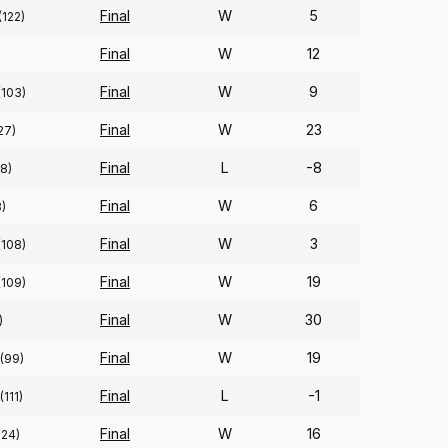
Final
W
5
(122)
Final
W
12
Final
W
9
(103)
Final
W
23
27)
Final
L
-8
88)
Final
W
6
3)
Final
W
3
(108)
Final
W
19
(109)
Final
W
30
)
Final
W
19
(99)
Final
L
-1
(111)
Final
W
16
324)