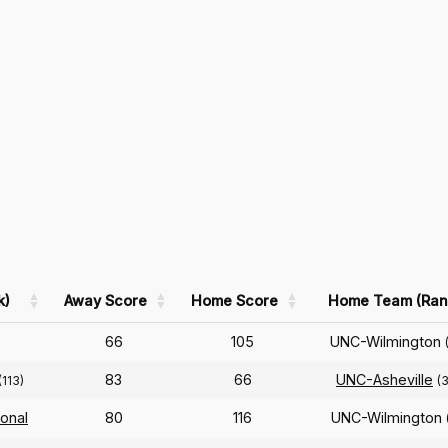
k)
Away Score
Home Score
Home Team (Ran
66
105
UNC-Wilmington
83
66
UNC-Asheville
(113)
(
ional
80
116
UNC-Wilmington