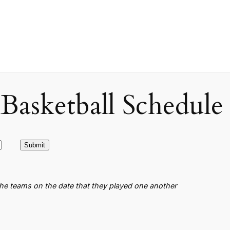
asketball Schedule
the teams on the date that they played one another