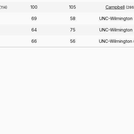
100
105
Campbell
(114)
(286
69
58
UNC-Wilmington
64
75
UNC-Wilmington
66
56
UNC-Wilmington