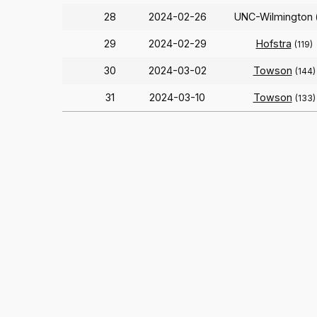
28
2024-02-26
UNC-Wilmington
29
2024-02-29
Hofstra
(119)
30
2024-03-02
Towson
(144)
31
2024-03-10
Towson
(133)