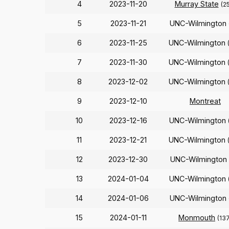
4
2023-11-20
Murray State
(2
5
2023-11-21
UNC-Wilmington
6
2023-11-25
UNC-Wilmington
7
2023-11-30
UNC-Wilmington
8
2023-12-02
UNC-Wilmington
9
2023-12-10
Montreat
10
2023-12-16
UNC-Wilmington
11
2023-12-21
UNC-Wilmington
12
2023-12-30
UNC-Wilmington
13
2024-01-04
UNC-Wilmington
14
2024-01-06
UNC-Wilmington
15
2024-01-11
Monmouth
(13