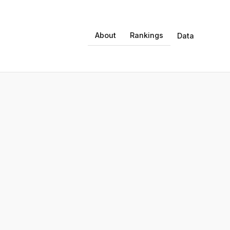
About
Rankings
Data