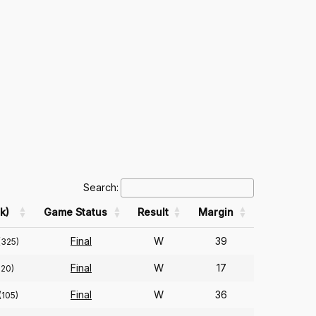
Search:
k)
Game Status
Result
Margin
Final
W
39
(325)
Final
W
17
320)
Final
W
36
(105)