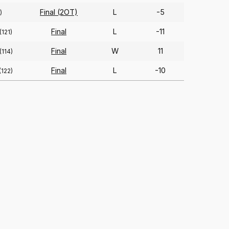
Final (2OT)
L
-5
)
Final
L
-11
(121)
Final
W
11
(114)
Final
L
-10
(122)