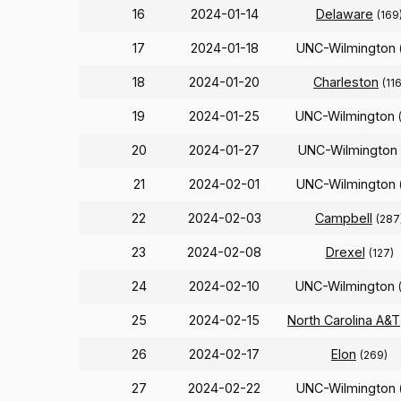
16
2024-01-14
Delaware
(169
17
2024-01-18
UNC-Wilmington
18
2024-01-20
Charleston
(116
19
2024-01-25
UNC-Wilmington
20
2024-01-27
UNC-Wilmington
21
2024-02-01
UNC-Wilmington
22
2024-02-03
Campbell
(287
23
2024-02-08
Drexel
(127)
24
2024-02-10
UNC-Wilmington
25
2024-02-15
North Carolina A&T
26
2024-02-17
Elon
(269)
27
2024-02-22
UNC-Wilmington