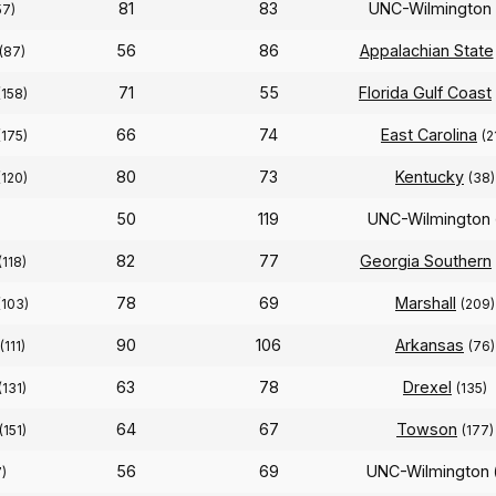
81
83
UNC-Wilmington
57)
56
86
Appalachian State
(87)
71
55
Florida Gulf Coast
(158)
66
74
East Carolina
(175)
(2
80
73
Kentucky
(120)
(38)
50
119
UNC-Wilmington
82
77
Georgia Southern
(118)
78
69
Marshall
(103)
(209)
90
106
Arkansas
(111)
(76)
63
78
Drexel
(131)
(135)
64
67
Towson
(151)
(177)
56
69
UNC-Wilmington
7)