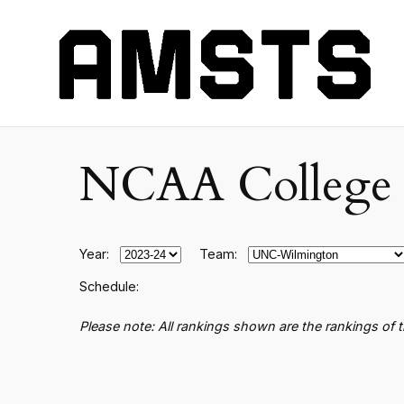
NCAA College B
Year:
Team:
Schedule:
Please note: All rankings shown are the rankings of 