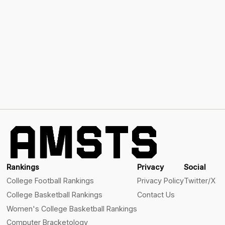
Rankings
Privacy
Social
College Football Rankings
Privacy Policy
Twitter/X
College Basketball Rankings
Contact Us
Women's College Basketball Rankings
Computer Bracketology