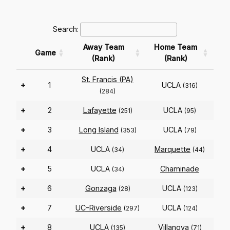
Search:
Away Team
Home Team
Game
(Rank)
(Rank)
St. Francis (PA)
+
1
UCLA
(316)
(284)
+
2
Lafayette
UCLA
(251)
(95)
+
3
Long Island
UCLA
(353)
(79)
+
4
UCLA
Marquette
(34)
(44)
+
5
UCLA
Chaminade
(34)
+
6
Gonzaga
UCLA
(28)
(123)
+
7
UC-Riverside
UCLA
(297)
(124)
+
8
UCLA
Villanova
(135)
(71)