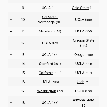
+
9
UCLA
Ohio State
(163)
(33)
Cal State-
+
10
UCLA
(188)
Northridge
(185)
+
11
Maryland
UCLA
(120)
(201)
Oregon State
+
12
UCLA
(171)
(130)
+
13
UCLA
Oregon
(164)
(58)
+
14
Stanford
UCLA
(104)
(174)
+
15
California
UCLA
(199)
(192)
+
16
UCLA
Utah
(206)
(25)
+
17
Washington
UCLA
(77)
(176)
Arizona State
+
18
UCLA
(156)
(89)