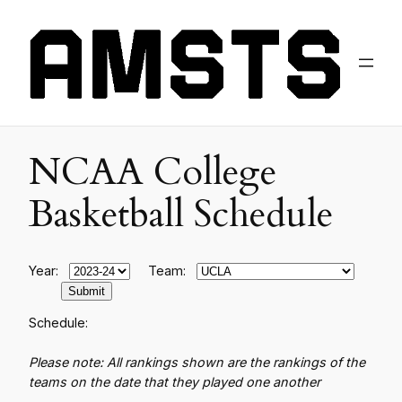
NCAA College
Basketball Schedule
Year:
Team:
Schedule:
Please note: All rankings shown are the rankings of the
teams on the date that they played one another