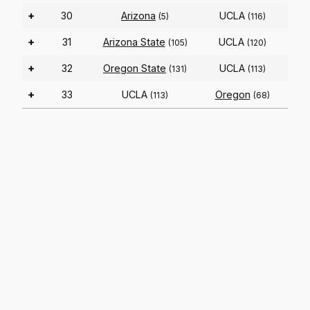
+
30
Arizona
UCLA
(5)
(116)
+
31
Arizona State
UCLA
(105)
(120)
+
32
Oregon State
UCLA
(131)
(113)
+
33
UCLA
Oregon
(113)
(68)