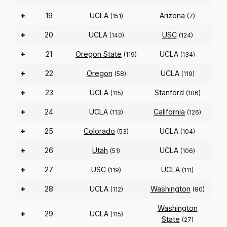
+
19
UCLA
Arizona
(151)
(7)
+
20
UCLA
USC
(140)
(124)
+
21
Oregon State
UCLA
(119)
(134)
+
22
Oregon
UCLA
(58)
(119)
+
23
UCLA
Stanford
(115)
(106)
+
24
UCLA
California
(113)
(126)
+
25
Colorado
UCLA
(53)
(104)
+
26
Utah
UCLA
(51)
(106)
+
27
USC
UCLA
(119)
(111)
+
28
UCLA
Washington
(112)
(80)
Washington
+
29
UCLA
(115)
State
(27)