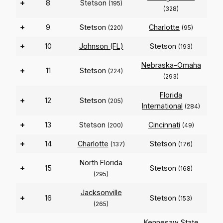
+
8
Stetson
(195)
(328)
+
9
Stetson
Charlotte
(220)
(95)
+
10
Johnson (FL)
Stetson
(193)
Nebraska-Omaha
+
11
Stetson
(224)
(293)
Florida
+
12
Stetson
(205)
International
(284)
+
13
Stetson
Cincinnati
(200)
(49)
+
14
Charlotte
Stetson
(137)
(176)
North Florida
+
15
Stetson
(168)
(295)
Jacksonville
+
16
Stetson
(153)
(265)
Kennesaw State