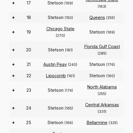
+
17
Stetson
(169)
(163)
+
18
Stetson
Queens
(150)
(255)
Chicago State
+
19
Stetson
(169)
(270)
Florida Gulf Coast
+
20
Stetson
(181)
(285)
+
21
Austin Peay
Stetson
(240)
(176)
+
22
Lipscomb
Stetson
(161)
(160)
North Alabama
+
23
Stetson
(174)
(255)
Central Arkansas
+
24
Stetson
(165)
(331)
+
25
Stetson
Bellarmine
(166)
(325)