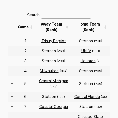
Search:
Away Team
Home Team
Game
(Rank)
(Rank)
+
1
Trinity Baptist
Stetson
(288)
+
2
Stetson
UNLV
(269)
(198)
+
3
Stetson
Houston
(293)
(2)
+
4
Milwaukee
Stetson
(314)
(209)
Central Michigan
+
5
Stetson
(209)
(228)
+
6
Stetson
Central Florida
(139)
(95)
+
7
Coastal Georgia
Stetson
(130)
Chicago State