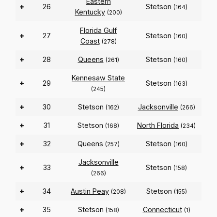
Eastern
+
26
Stetson
(164)
Kentucky
(200)
Florida Gulf
+
27
Stetson
(160)
Coast
(278)
+
28
Queens
Stetson
(261)
(160)
Kennesaw State
+
29
Stetson
(163)
(245)
+
30
Stetson
Jacksonville
(162)
(266)
+
31
Stetson
North Florida
(168)
(234)
+
32
Queens
Stetson
(257)
(160)
Jacksonville
+
33
Stetson
(158)
(266)
+
34
Austin Peay
Stetson
(208)
(155)
+
35
Stetson
Connecticut
(158)
(1)