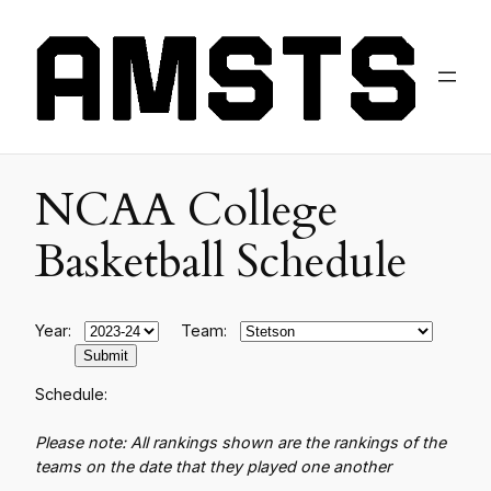
NCAA College
Basketball Schedule
Year:
Team:
Schedule:
Please note: All rankings shown are the rankings of the
teams on the date that they played one another