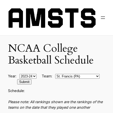
NCAA College
Basketball Schedule
Year:
Team:
Schedule:
Please note: All rankings shown are the rankings of the
teams on the date that they played one another