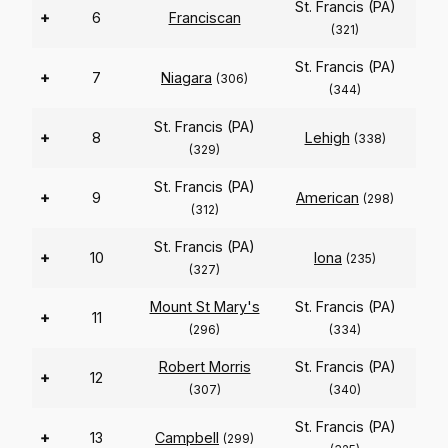
St. Francis (PA)
+
6
Franciscan
(321)
St. Francis (PA)
+
7
Niagara
(306)
(344)
St. Francis (PA)
+
8
Lehigh
(338)
(329)
St. Francis (PA)
+
9
American
(298)
(312)
St. Francis (PA)
+
10
Iona
(235)
(327)
Mount St Mary's
St. Francis (PA)
+
11
(296)
(334)
Robert Morris
St. Francis (PA)
+
12
(307)
(340)
St. Francis (PA)
+
13
Campbell
(299)