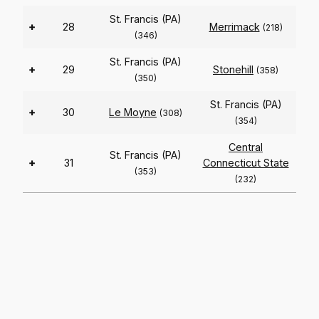
St. Francis (PA)
+
28
Merrimack
(218)
(346)
St. Francis (PA)
+
29
Stonehill
(358)
(350)
St. Francis (PA)
+
30
Le Moyne
(308)
(354)
Central
St. Francis (PA)
+
31
Connecticut State
(353)
(232)