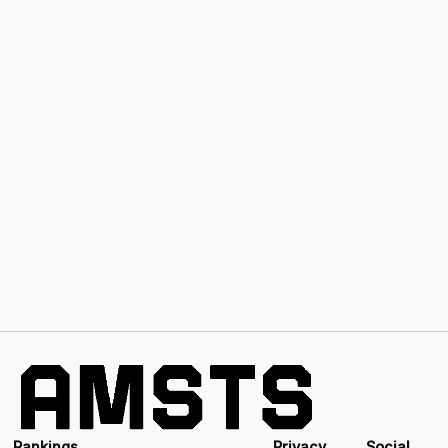
Rankings
Privacy
Social