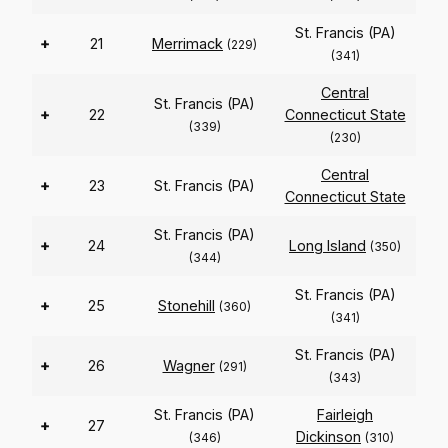
St. Francis (PA)
+
21
Merrimack
(229)
(341)
Central
St. Francis (PA)
+
22
Connecticut State
(339)
(230)
Central
+
23
St. Francis (PA)
Connecticut State
St. Francis (PA)
+
24
Long Island
(350)
(344)
St. Francis (PA)
+
25
Stonehill
(360)
(341)
St. Francis (PA)
+
26
Wagner
(291)
(343)
St. Francis (PA)
Fairleigh
+
27
Dickinson
(346)
(310)