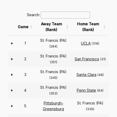
Search:
Away Team
Home Team
Game
(Rank)
(Rank)
St. Francis (PA)
+
1
UCLA
(316)
(284)
St. Francis (PA)
+
2
San Francisco
(31)
(351)
St. Francis (PA)
+
3
Santa Clara
(48)
(345)
St. Francis (PA)
+
4
Penn State
(64)
(353)
Pittsburgh-
St. Francis (PA)
+
5
Greensburg
(339)