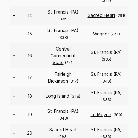
(325)
St. Francis (PA)
+
14
Sacred Heart
(291)
(335)
St. Francis (PA)
+
15
Wagner
(277)
(338)
Central
St. Francis (PA)
+
16
Connecticut
(335)
State
(241)
Fairleigh
St. Francis (PA)
+
17
Dickinson
(317)
(340)
St. Francis (PA)
+
18
Long Island
(348)
(333)
St. Francis (PA)
+
19
Le Moyne
(300)
(343)
Sacred Heart
St. Francis (PA)
+
20
(293)
(336)