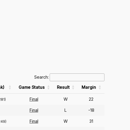
Search:
k)
Game Status
Result
Margin
Final
W
22
281)
Final
L
-18
Final
W
31
249)