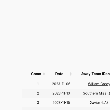
Game
Date
Away Team (Ran
1
2023-11-06
William Care
2
2023-11-10
Southern Miss
(
3
2023-11-15
Xavier (LA)