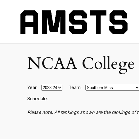
NCAA College B
Year:
Team:
Schedule:
Please note: All rankings shown are the rankings of 