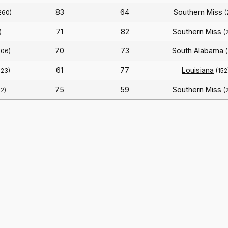
83
64
Southern Miss
260)
(
71
82
Southern Miss
)
(
70
73
South Alabama
206)
61
77
Louisiana
223)
(152
75
59
Southern Miss
12)
(