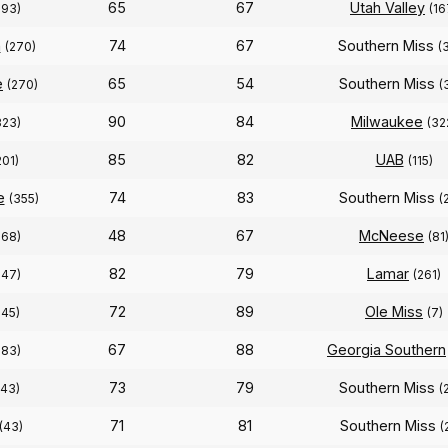
65
67
Utah Valley
293)
(16
n
74
67
Southern Miss
(270)
(
e
65
54
Southern Miss
(270)
(
90
84
Milwaukee
323)
(32
85
82
UAB
201)
(115)
e
74
83
Southern Miss
(355)
(
48
67
McNeese
268)
(81
82
79
Lamar
247)
(261)
72
89
Ole Miss
245)
(7)
67
88
Georgia Southern
283)
73
79
Southern Miss
243)
(
71
81
Southern Miss
(43)
(