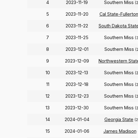
4
2023-11-19
Southern Miss
(
5
2023-11-20
Cal State-Fullerto
6
2023-11-22
South Dakota Stat
7
2023-11-25
Southern Miss
(
8
2023-12-01
Southern Miss
(
9
2023-12-09
Northwestern Stat
10
2023-12-13
Southern Miss
(
11
2023-12-18
Southern Miss
(
12
2023-12-23
Southern Miss
(
13
2023-12-30
Southern Miss
(
14
2024-01-04
Georgia State
(
15
2024-01-06
James Madison