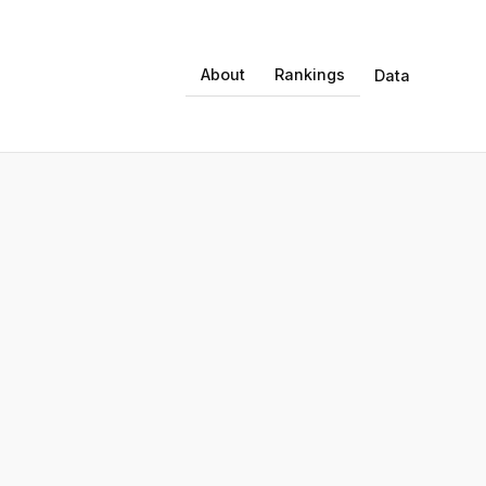
About
Rankings
Data