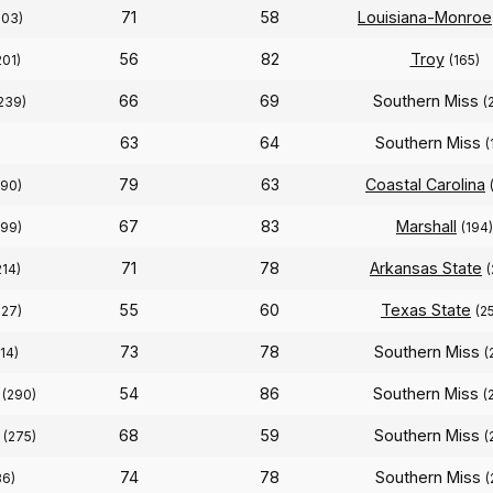
71
58
Louisiana-Monroe
203)
56
82
Troy
201)
(165)
66
69
Southern Miss
239)
(
63
64
Southern Miss
(
79
63
Coastal Carolina
190)
67
83
Marshall
199)
(194)
71
78
Arkansas State
214)
(
55
60
Texas State
227)
(2
73
78
Southern Miss
14)
(
54
86
Southern Miss
(290)
(
68
59
Southern Miss
(275)
(
74
78
Southern Miss
36)
(