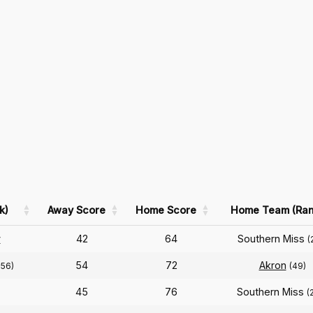
k)
Away Score
Home Score
Home Team (Ran
y
42
64
Southern Miss
(
54
72
Akron
256)
(49)
45
76
Southern Miss
(