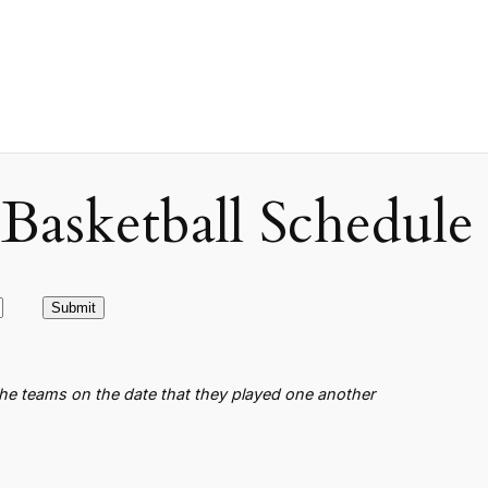
asketball Schedule
the teams on the date that they played one another