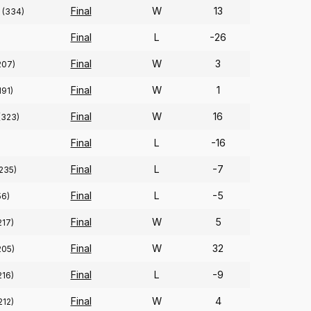
Final
W
13
(334)
Final
L
-26
Final
W
3
207)
Final
W
1
191)
Final
W
16
(323)
Final
L
-16
Final
L
-7
235)
Final
L
-5
56)
Final
W
5
217)
Final
W
32
205)
Final
L
-9
216)
Final
W
4
212)