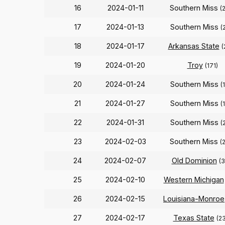
16
2024-01-11
Southern Miss
(
17
2024-01-13
Southern Miss
(
18
2024-01-17
Arkansas State
(
19
2024-01-20
Troy
(171)
20
2024-01-24
Southern Miss
(
21
2024-01-27
Southern Miss
(
22
2024-01-31
Southern Miss
(
23
2024-02-03
Southern Miss
(
24
2024-02-07
Old Dominion
(3
25
2024-02-10
Western Michigan
26
2024-02-15
Louisiana-Monroe
27
2024-02-17
Texas State
(2