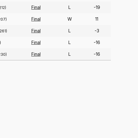
Final
L
-19
212)
Final
W
11
207)
Final
L
-3
(261)
Final
L
-16
)
Final
L
-16
230)