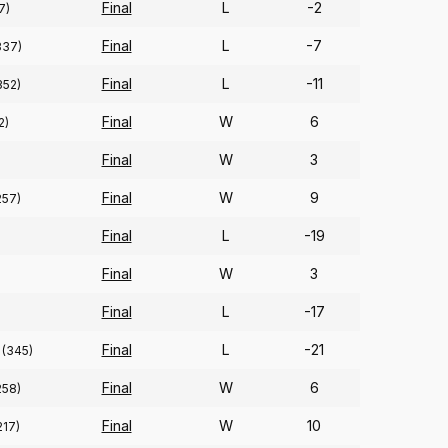
Final
L
-2
7)
Final
L
-7
337)
Final
L
-11
352)
Final
W
6
2)
Final
W
3
Final
W
9
257)
Final
L
-19
)
Final
W
3
Final
L
-17
Final
L
-21
(345)
Final
W
6
258)
Final
W
10
217)