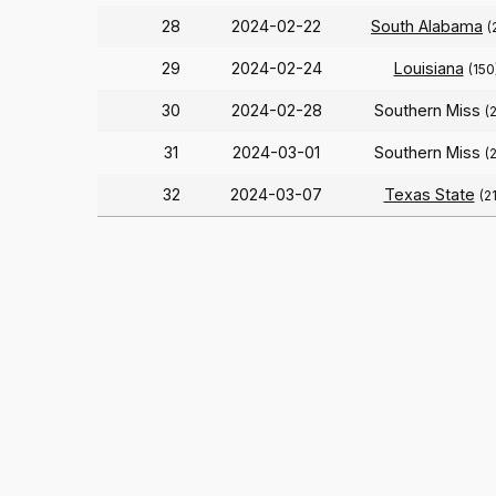
28
2024-02-22
South Alabama
(
29
2024-02-24
Louisiana
(150
30
2024-02-28
Southern Miss
(
31
2024-03-01
Southern Miss
(
32
2024-03-07
Texas State
(2