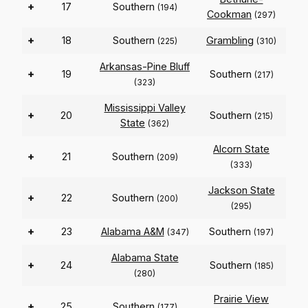
+
17
Southern
(194)
Cookman
(297)
+
18
Southern
Grambling
(225)
(310)
Arkansas-Pine Bluff
+
19
Southern
(217)
(323)
Mississippi Valley
+
20
Southern
(215)
State
(362)
Alcorn State
+
21
Southern
(209)
(333)
Jackson State
+
22
Southern
(200)
(295)
+
23
Alabama A&M
Southern
(347)
(197)
Alabama State
+
24
Southern
(185)
(280)
Prairie View
+
25
Southern
(177)