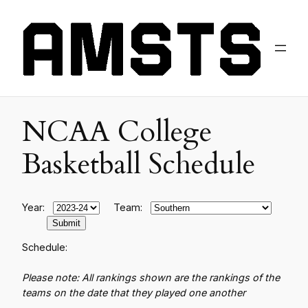
NCAA College
Basketball Schedule
Year:
Team:
Schedule:
Please note: All rankings shown are the rankings of the
teams on the date that they played one another