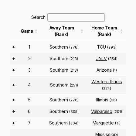
Search:
Away Team
Home Team
Game
(Rank)
(Rank)
+
1
Southern
TCU
(278)
(293)
+
2
Southern
UNLV
(213)
(354)
+
3
Southern
Arizona
(213)
(1)
Western Illinois
+
4
Southern
(251)
(274)
+
5
Southern
Illinois
(276)
(66)
+
6
Southern
Valparaiso
(305)
(201)
+
7
Southern
Marquette
(304)
(11)
Mississippi