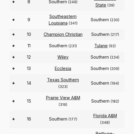
+
8
Southern
(249)
State
(39)
Southeastern
+
9
Southern
(230)
Louisiana
(341)
+
10
Champion Christian
Southern
(217)
+
11
Southern
Tulane
(231)
(92)
+
12
Wiley
Southern
(234)
+
13
Ecclesia
Southern
(209)
Texas Southern
+
14
Southern
(194)
(323)
Prairie View A&M
+
15
Southern
(182)
(316)
Florida A&M
+
16
Southern
(177)
(348)
Bethune-