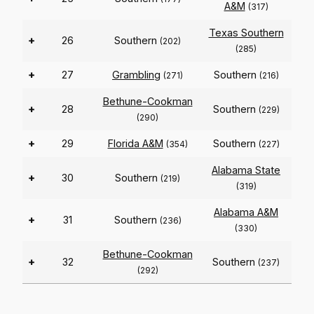
A&M
(317)
Texas Southern
+
26
Southern
(202)
(285)
+
27
Grambling
Southern
(271)
(216)
Bethune-Cookman
+
28
Southern
(229)
(290)
+
29
Florida A&M
Southern
(354)
(227)
Alabama State
+
30
Southern
(219)
(319)
Alabama A&M
+
31
Southern
(236)
(330)
Bethune-Cookman
+
32
Southern
(237)
(292)