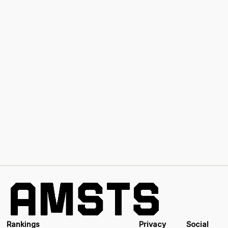
Rankings
Privacy
Social