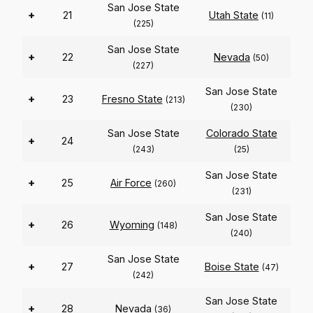
San Jose State
+
21
Utah State
(11)
(225)
San Jose State
+
22
Nevada
(50)
(227)
San Jose State
+
23
Fresno State
(213)
(230)
San Jose State
Colorado State
+
24
(243)
(25)
San Jose State
+
25
Air Force
(260)
(231)
San Jose State
+
26
Wyoming
(148)
(240)
San Jose State
+
27
Boise State
(47)
(242)
San Jose State
+
28
Nevada
(36)