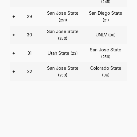
(245)
San Jose State
San Diego State
+
29
(251)
(21)
San Jose State
+
30
UNLV
(80)
(253)
San Jose State
+
31
Utah State
(23)
(256)
San Jose State
Colorado State
+
32
(253)
(38)