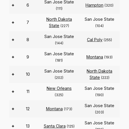
San Jose State
+
6
Hampton
(320)
(111)
North Dakota
San Jose State
+
7
State
(227)
(104)
San Jose State
+
8
Cal Poly
(255)
(144)
San Jose State
+
9
Montana
(193)
(181)
San Jose State
North Dakota
+
10
State
(202)
(222)
New Orleans
San Jose State
+
11
(325)
(190)
San Jose State
+
12
Montana
(173)
(203)
San Jose State
+
13
Santa Clara
(125)