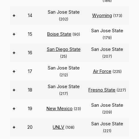
(186)
San Jose State
+
14
Wyoming
(173)
(202)
San Jose State
+
15
Boise State
(90)
(179)
San Diego State
San Jose State
+
16
(25)
(207)
San Jose State
+
17
Air Force
(225)
(212)
San Jose State
+
18
Fresno State
(227)
(217)
San Jose State
+
19
New Mexico
(23)
(209)
San Jose State
+
20
UNLV
(108)
(221)