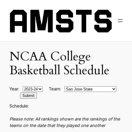
NCAA College
Basketball Schedule
Year:
Team:
Schedule:
Please note: All rankings shown are the rankings of the
teams on the date that they played one another