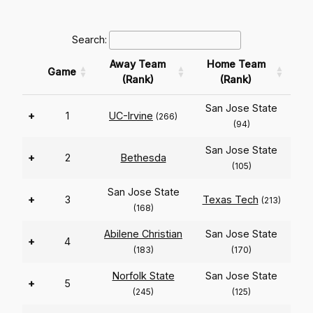
Search:
Away Team
Home Team
Game
(Rank)
(Rank)
San Jose State
+
1
UC-Irvine
(266)
(94)
San Jose State
+
2
Bethesda
(105)
San Jose State
+
3
Texas Tech
(213)
(168)
Abilene Christian
San Jose State
+
4
(183)
(170)
Norfolk State
San Jose State
+
5
(245)
(125)