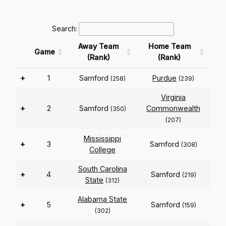
Search:
Away Team
Home Team
Game
(Rank)
(Rank)
+
1
Samford
Purdue
(258)
(239)
Virginia
+
2
Samford
Commonwealth
(350)
(207)
Mississippi
+
3
Samford
(308)
College
South Carolina
+
4
Samford
(219)
State
(312)
Alabama State
+
5
Samford
(159)
(302)