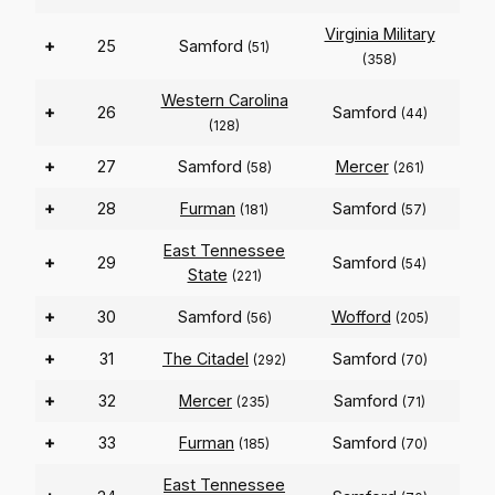
Virginia Military
+
25
Samford
(51)
(358)
Western Carolina
+
26
Samford
(44)
(128)
+
27
Samford
Mercer
(58)
(261)
+
28
Furman
Samford
(181)
(57)
East Tennessee
+
29
Samford
(54)
State
(221)
+
30
Samford
Wofford
(56)
(205)
+
31
The Citadel
Samford
(292)
(70)
+
32
Mercer
Samford
(235)
(71)
+
33
Furman
Samford
(185)
(70)
East Tennessee