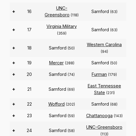
UNC-
+
16
Samford
(63)
Greensboro
(118)
Virginia Military
+
17
Samford
(63)
(359)
Western Carolina
+
18
Samford
(50)
(94)
+
19
Mercer
Samford
(288)
(50)
+
20
Samford
Furman
(74)
(179)
East Tennessee
+
21
Samford
(69)
State
(231)
+
22
Wofford
Samford
(202)
(68)
+
23
Samford
Chattanooga
(59)
(143)
UNC-Greensboro
+
24
Samford
(58)
(113)