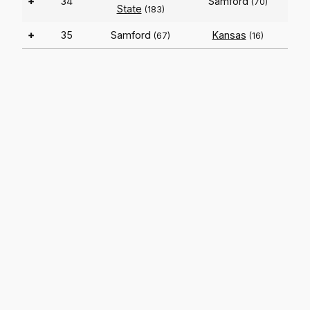
+
34
Samford
(70)
State
(183)
+
35
Samford
Kansas
(67)
(16)