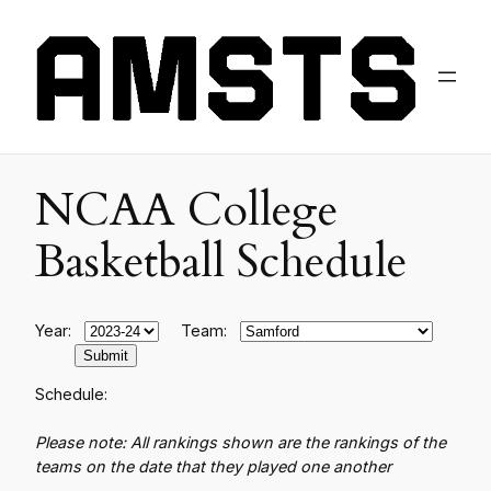
NCAA College
Basketball Schedule
Year:
Team:
Schedule:
Please note: All rankings shown are the rankings of the
teams on the date that they played one another