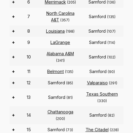
+
6
Merrimack
Samford
(205)
(136)
North Carolina
+
7
Samford
(135)
A&T
(357)
+
8
Louisiana
Samford
(198)
(107)
+
9
LaGrange
Samford
(114)
Alabama A&M
+
10
Samford
(102)
(341)
+
11
Belmont
Samford
(135)
(90)
+
12
Samford
Valparaiso
(85)
(291)
Texas Southern
+
13
Samford
(81)
(330)
Chattanooga
+
14
Samford
(82)
(200)
+
15
Samford
The Citadel
(73)
(228)