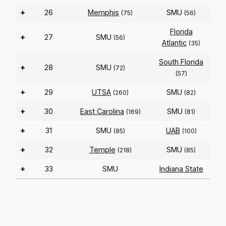
+
26
Memphis
SMU
(75)
(56)
Florida
+
27
SMU
(56)
Atlantic
(35)
South Florida
+
28
SMU
(72)
(57)
+
29
UTSA
SMU
(260)
(82)
+
30
East Carolina
SMU
(169)
(81)
+
31
SMU
UAB
(85)
(100)
+
32
Temple
SMU
(218)
(85)
+
33
SMU
Indiana State