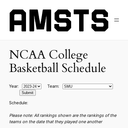
NCAA College
Basketball Schedule
Year:
Team:
Schedule:
Please note: All rankings shown are the rankings of the
teams on the date that they played one another