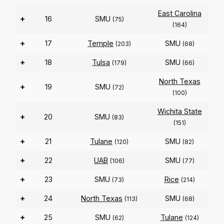
East Carolina
+
16
SMU
(75)
(164)
+
17
Temple
SMU
(203)
(68)
+
18
Tulsa
SMU
(179)
(66)
North Texas
+
19
SMU
(72)
(100)
Wichita State
+
20
SMU
(83)
(151)
+
21
Tulane
SMU
(120)
(82)
+
22
UAB
SMU
(106)
(77)
+
23
SMU
Rice
(73)
(214)
+
24
North Texas
SMU
(113)
(68)
+
25
SMU
Tulane
(62)
(124)