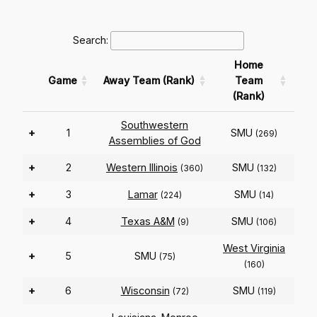
Search:
Home
Game
Away Team (Rank)
Team
(Rank)
Southwestern
+
1
SMU
(269)
Assemblies of God
+
2
Western Illinois
SMU
(360)
(132)
+
3
Lamar
SMU
(224)
(14)
+
4
Texas A&M
SMU
(9)
(106)
West Virginia
+
5
SMU
(75)
(160)
+
6
Wisconsin
SMU
(72)
(119)