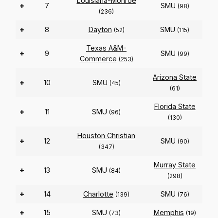
Louisiana-Monroe
+
7
SMU
(98)
(236)
+
8
Dayton
SMU
(52)
(115)
Texas A&M-
+
9
SMU
(99)
Commerce
(253)
Arizona State
+
10
SMU
(45)
(61)
Florida State
+
11
SMU
(96)
(130)
Houston Christian
+
12
SMU
(90)
(347)
Murray State
+
13
SMU
(84)
(298)
+
14
Charlotte
SMU
(139)
(76)
+
15
SMU
Memphis
(73)
(19)