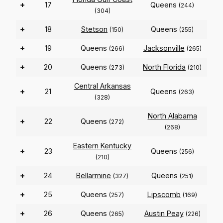
+
17
Queens
(244)
(304)
+
18
Stetson
Queens
(150)
(255)
+
19
Queens
Jacksonville
(266)
(265)
+
20
Queens
North Florida
(273)
(210)
Central Arkansas
+
21
Queens
(263)
(328)
North Alabama
+
22
Queens
(272)
(268)
Eastern Kentucky
+
23
Queens
(256)
(210)
+
24
Bellarmine
Queens
(327)
(251)
+
25
Queens
Lipscomb
(257)
(169)
+
26
Queens
Austin Peay
(265)
(226)