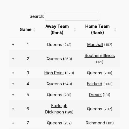
Search:
Away Team
Home Team
Game
(Rank)
(Rank)
+
1
Queens
Marshall
(241)
(162)
Southern Illinois
+
2
Queens
(353)
(121)
+
3
High Point
Queens
(328)
(280)
+
4
Queens
Fairfield
(243)
(333)
+
5
Queens
Drexel
(281)
(131)
Fairleigh
+
6
Queens
(207)
Dickinson
(199)
+
7
Queens
Richmond
(252)
(101)