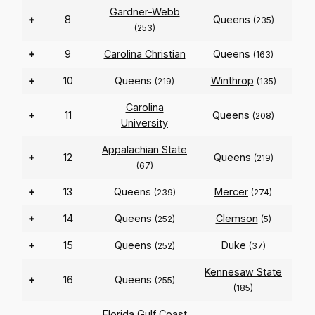
Gardner-Webb
+
8
Queens
(235)
(253)
+
9
Carolina Christian
Queens
(163)
+
10
Queens
Winthrop
(219)
(135)
Carolina
+
11
Queens
(208)
University
Appalachian State
+
12
Queens
(219)
(67)
+
13
Queens
Mercer
(239)
(274)
+
14
Queens
Clemson
(252)
(5)
+
15
Queens
Duke
(252)
(37)
Kennesaw State
+
16
Queens
(255)
(185)
Florida Gulf Coast