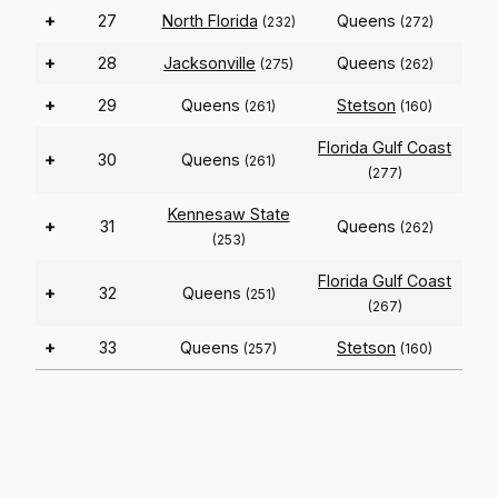
+
27
North Florida
Queens
(232)
(272)
+
28
Jacksonville
Queens
(275)
(262)
+
29
Queens
Stetson
(261)
(160)
Florida Gulf Coast
+
30
Queens
(261)
(277)
Kennesaw State
+
31
Queens
(262)
(253)
Florida Gulf Coast
+
32
Queens
(251)
(267)
+
33
Queens
Stetson
(257)
(160)