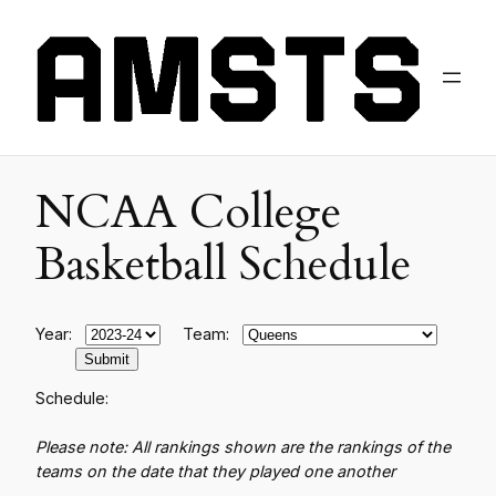
NCAA College
Basketball Schedule
Year:
Team:
Schedule:
Please note: All rankings shown are the rankings of the
teams on the date that they played one another