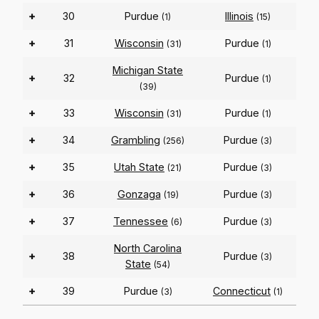
+
30
Purdue
Illinois
(1)
(15)
+
31
Wisconsin
Purdue
(31)
(1)
Michigan State
+
32
Purdue
(1)
(39)
+
33
Wisconsin
Purdue
(31)
(1)
+
34
Grambling
Purdue
(256)
(3)
+
35
Utah State
Purdue
(21)
(3)
+
36
Gonzaga
Purdue
(19)
(3)
+
37
Tennessee
Purdue
(6)
(3)
North Carolina
+
38
Purdue
(3)
State
(54)
+
39
Purdue
Connecticut
(3)
(1)