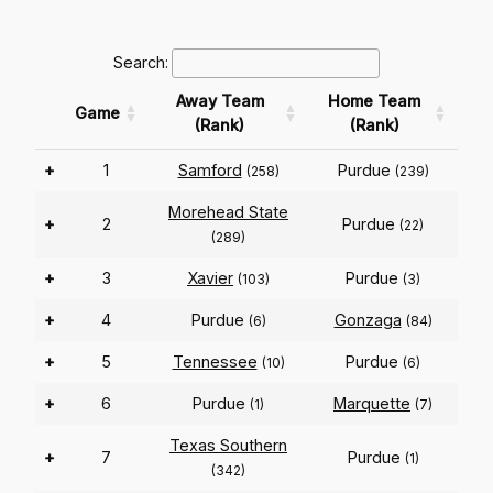
Search:
Away Team
Home Team
Game
(Rank)
(Rank)
+
1
Samford
Purdue
(258)
(239)
Morehead State
+
2
Purdue
(22)
(289)
+
3
Xavier
Purdue
(103)
(3)
+
4
Purdue
Gonzaga
(6)
(84)
+
5
Tennessee
Purdue
(10)
(6)
+
6
Purdue
Marquette
(1)
(7)
Texas Southern
+
7
Purdue
(1)
(342)