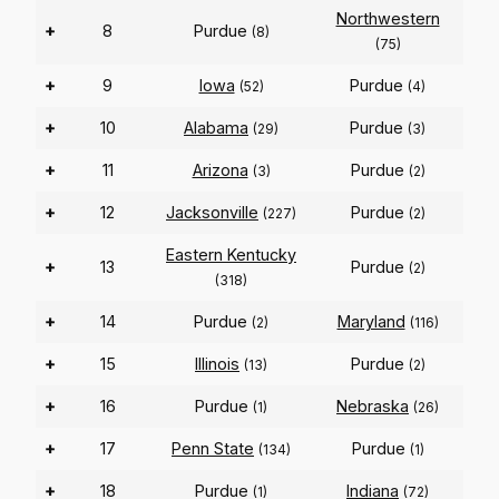
Northwestern
+
8
Purdue
(8)
(75)
+
9
Iowa
Purdue
(52)
(4)
+
10
Alabama
Purdue
(29)
(3)
+
11
Arizona
Purdue
(3)
(2)
+
12
Jacksonville
Purdue
(227)
(2)
Eastern Kentucky
+
13
Purdue
(2)
(318)
+
14
Purdue
Maryland
(2)
(116)
+
15
Illinois
Purdue
(13)
(2)
+
16
Purdue
Nebraska
(1)
(26)
+
17
Penn State
Purdue
(134)
(1)
+
18
Purdue
Indiana
(1)
(72)