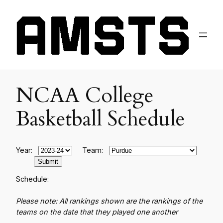
NCAA College
Basketball Schedule
Year:
Team:
Schedule:
Please note: All rankings shown are the rankings of the
teams on the date that they played one another