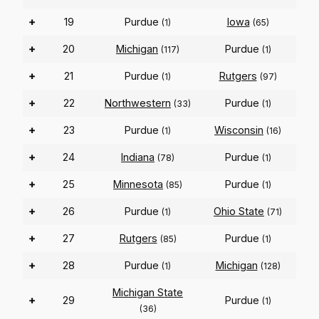
+
19
Purdue
Iowa
(1)
(65)
+
20
Michigan
Purdue
(117)
(1)
+
21
Purdue
Rutgers
(1)
(97)
+
22
Northwestern
Purdue
(33)
(1)
+
23
Purdue
Wisconsin
(1)
(16)
+
24
Indiana
Purdue
(78)
(1)
+
25
Minnesota
Purdue
(85)
(1)
+
26
Purdue
Ohio State
(1)
(71)
+
27
Rutgers
Purdue
(85)
(1)
+
28
Purdue
Michigan
(1)
(128)
Michigan State
+
29
Purdue
(1)
(36)