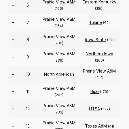
Prairie View A&M
Eastern Kentucky
+
6
(166)
(250)
Prairie View A&M
+
7
Tulane
(62)
(164)
Prairie View A&M
+
8
Iowa State
(27)
(206)
Prairie View A&M
Northern Iowa
+
9
(236)
(206)
Prairie View A&M
+
10
North American
(241)
Prairie View A&M
+
11
Rice
(179)
(262)
Prairie View A&M
+
12
UTSA
(277)
(283)
Prairie View A&M
+
13
Texas A&M
(41)