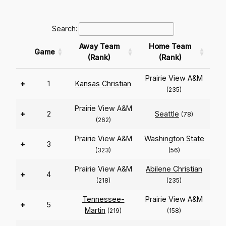
Search:
Away Team
Home Team
Game
(Rank)
(Rank)
Prairie View A&M
+
1
Kansas Christian
(235)
Prairie View A&M
+
2
Seattle
(78)
(262)
Prairie View A&M
Washington State
+
3
(323)
(56)
Prairie View A&M
Abilene Christian
+
4
(218)
(235)
Tennessee-
Prairie View A&M
+
5
Martin
(219)
(158)