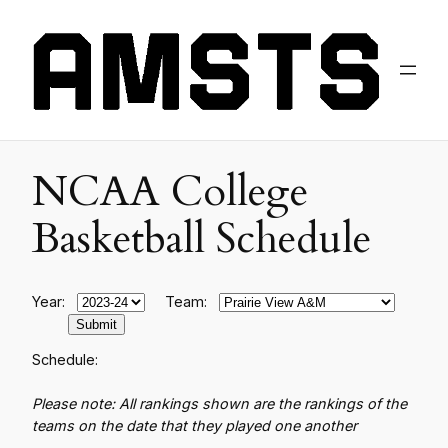
NCAA College
Basketball Schedule
Year:
Team:
Schedule:
Please note: All rankings shown are the rankings of the
teams on the date that they played one another