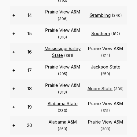
(292)
Prairie View A&M
+
14
Grambling
(340)
(306)
Prairie View A&M
+
15
Southern
(182)
(316)
Mississippi Valley
Prairie View A&M
+
16
State
(361)
(314)
Prairie View A&M
Jackson State
+
17
(295)
(250)
Prairie View A&M
+
18
Alcorn State
(339)
(313)
Alabama State
Prairie View A&M
+
19
(233)
(315)
Alabama A&M
Prairie View A&M
+
20
(353)
(309)