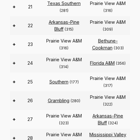
Texas Southern
Prairie View A&M
+
21
(281)
(316)
Arkansas-Pine
Prairie View A&M
+
22
Bluff
(315)
(309)
Prairie View A&M
Bethune-
+
23
Cookman
(316)
(303)
Prairie View A&M
+
24
Florida A&M
(356)
(314)
Prairie View A&M
+
25
Southern
(177)
(317)
Prairie View A&M
+
26
Grambling
(280)
(322)
Prairie View A&M
Arkansas-Pine
+
27
Bluff
(323)
(324)
Prairie View A&M
Mississippi Valley
+
28