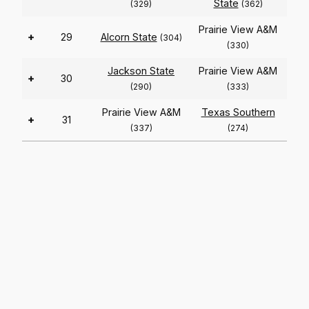
State
(329)
(362)
Prairie View A&M
+
29
Alcorn State
(304)
(330)
Jackson State
Prairie View A&M
+
30
(290)
(333)
Prairie View A&M
Texas Southern
+
31
(337)
(274)