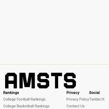
Rankings
Privacy
Social
College Football Rankings
Privacy Policy
Twitter/X
College Basketball Rankings
Contact Us