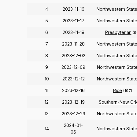
4
2023-11-16
Northwestern Stat
5
2023-11-17
Northwestern Stat
6
2023-11-18
Presbyterian
(9
7
2023-11-28
Northwestern Stat
8
2023-12-02
Northwestern Stat
9
2023-12-09
Northwestern Stat
10
2023-12-12
Northwestern Stat
11
2023-12-16
Rice
(197)
12
2023-12-19
Southern-New Orl
13
2023-12-29
Northwestern Stat
2024-01-
14
Northwestern Stat
06