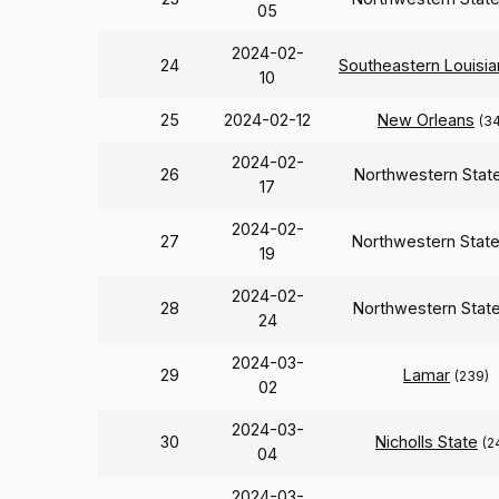
05
2024-02-
24
Southeastern Louisia
10
25
2024-02-12
New Orleans
(3
2024-02-
26
Northwestern Stat
17
2024-02-
27
Northwestern Stat
19
2024-02-
28
Northwestern Stat
24
2024-03-
29
Lamar
(239)
02
2024-03-
30
Nicholls State
(2
04
2024-03-