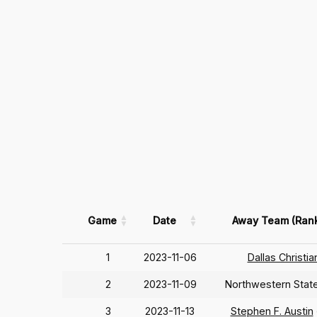
Game
Date
Away Team (Ran
1
2023-11-06
Dallas Christia
2
2023-11-09
Northwestern Stat
3
2023-11-13
Stephen F. Austin