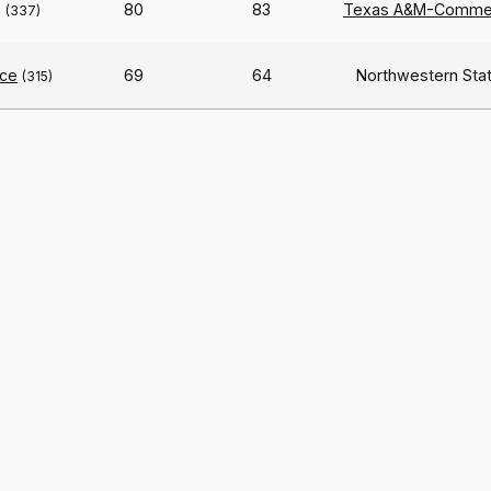
e
80
83
Texas A&M-Comme
(337)
ce
69
64
Northwestern Sta
(315)