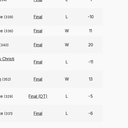
te
Final
L
-10
(339)
te
Final
W
11
(336)
Final
W
20
(340)
Christi
Final
L
-11
n
Final
W
13
(352)
te
Final (OT)
L
-5
(329)
te
Final
L
-6
(331)