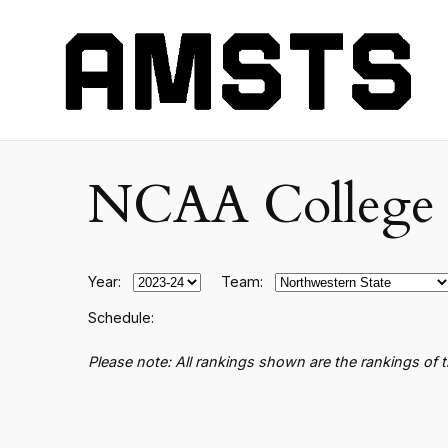
NCAA College B
Year:
Team:
Schedule:
Please note: All rankings shown are the rankings of 