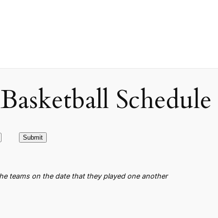
asketball Schedule
the teams on the date that they played one another