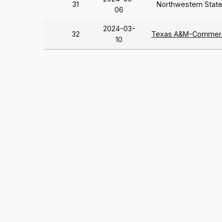
31
Northwestern Stat
06
2024-03-
32
Texas A&M-Commer
10