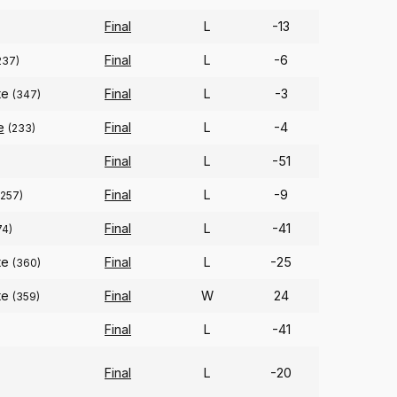
Final
L
-13
Final
L
-6
237)
te
Final
L
-3
(347)
e
Final
L
-4
(233)
Final
L
-51
Final
L
-9
(257)
Final
L
-41
74)
te
Final
L
-25
(360)
te
Final
W
24
(359)
Final
L
-41
Final
L
-20