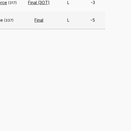
rce
Final (3OT)
L
-3
(317)
te
Final
L
-5
(337)