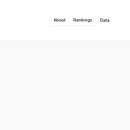
About
Rankings
Data