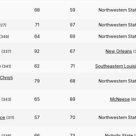
68
59
Northwestern Sta
71
97
Northwestern Sta
327)
64
69
Northwestern Sta
(349)
e
92
67
New Orleans
(337)
(
e
62
71
Southeastern Louis
(341)
hristi
79
68
Northwestern Sta
e
65
89
McNeese
(343)
(6
ce
57
70
Northwestern Sta
(311)
e
66
73
Nicholls State
(338)
(