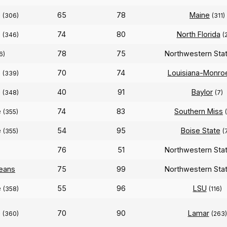
e
65
78
Maine
(306)
(311)
e
74
80
North Florida
(346)
(
78
75
Northwestern Sta
6)
e
70
74
Louisiana-Monro
(339)
e
40
91
Baylor
(348)
(7)
e
74
83
Southern Miss
(355)
e
54
95
Boise State
(355)
(
76
51
Northwestern Sta
eans
75
99
Northwestern Sta
e
55
96
LSU
(358)
(116)
e
70
90
Lamar
(360)
(263)