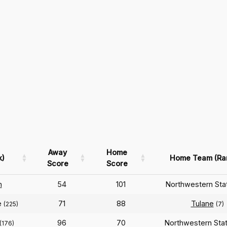
Away
Home
k)
Home Team (Ra
Score
Score
n
54
101
Northwestern St
e
71
88
Tulane
(225)
(7)
96
70
Northwestern Sta
(176)