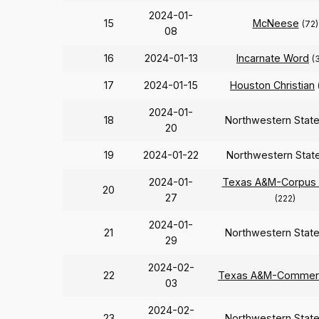
2024-01-
15
McNeese
(72)
08
16
2024-01-13
Incarnate Word
(
17
2024-01-15
Houston Christian
2024-01-
18
Northwestern Stat
20
19
2024-01-22
Northwestern Stat
2024-01-
Texas A&M-Corpus C
20
27
(222)
2024-01-
21
Northwestern Stat
29
2024-02-
22
Texas A&M-Commer
03
2024-02-
23
Northwestern Stat