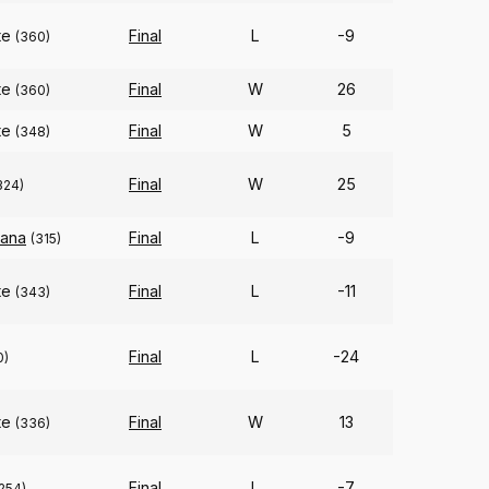
te
Final
L
-9
(360)
te
Final
W
26
(360)
te
Final
W
5
(348)
Final
W
25
324)
iana
Final
L
-9
(315)
te
Final
L
-11
(343)
Final
L
-24
0)
te
Final
W
13
(336)
Final
L
-7
254)