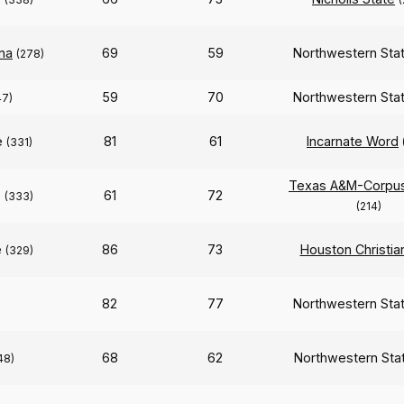
na
69
59
Northwestern Sta
(278)
59
70
Northwestern Sta
47)
e
81
61
Incarnate Word
(331)
Texas A&M-Corpus 
e
61
72
(333)
(214)
e
86
73
Houston Christia
(329)
82
77
Northwestern Sta
68
62
Northwestern Sta
48)