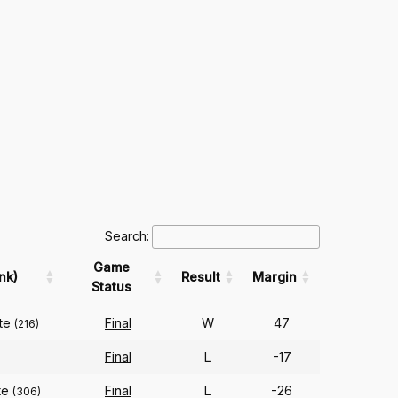
Search:
Game
nk)
Result
Margin
Status
ate
Final
W
47
(216)
Final
L
-17
te
Final
L
-26
(306)