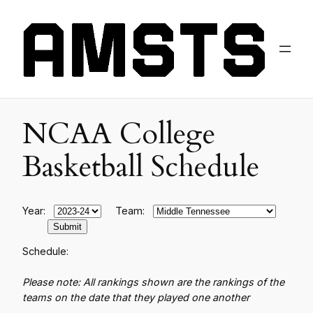
NCAA College
Basketball Schedule
Year:
Team:
Schedule:
Please note: All rankings shown are the rankings of the
teams on the date that they played one another