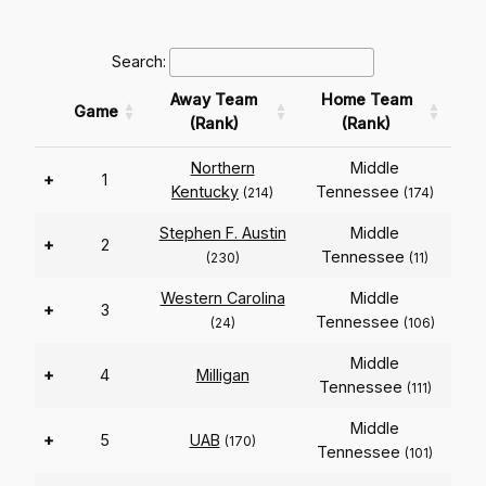
Search:
Away Team
Home Team
Game
(Rank)
(Rank)
Northern
Middle
+
1
Kentucky
Tennessee
(214)
(174)
Stephen F. Austin
Middle
+
2
Tennessee
(230)
(11)
Western Carolina
Middle
+
3
Tennessee
(24)
(106)
Middle
+
4
Milligan
Tennessee
(111)
Middle
+
5
UAB
(170)
Tennessee
(101)