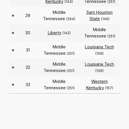
Kentucky
Tennessee
(143)
(251)
Middle
Sam Houston
+
29
Tennessee
State
(264)
(146)
Middle
+
30
Liberty
(142)
Tennessee
(251)
Middle
Louisiana Tech
+
31
Tennessee
(251)
(106)
Middle
Louisiana Tech
+
32
Tennessee
(251)
(106)
Middle
Western
+
33
Tennessee
Kentucky
(251)
(157)