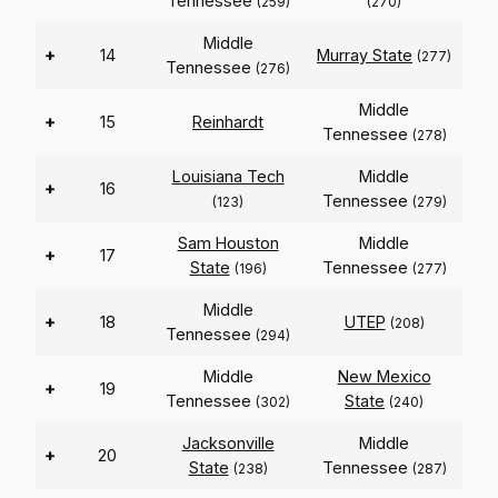
Tennessee
(259)
(270)
Middle
+
14
Murray State
(277)
Tennessee
(276)
Middle
+
15
Reinhardt
Tennessee
(278)
Louisiana Tech
Middle
+
16
Tennessee
(123)
(279)
Sam Houston
Middle
+
17
State
Tennessee
(196)
(277)
Middle
+
18
UTEP
(208)
Tennessee
(294)
Middle
New Mexico
+
19
Tennessee
State
(302)
(240)
Jacksonville
Middle
+
20
State
Tennessee
(238)
(287)