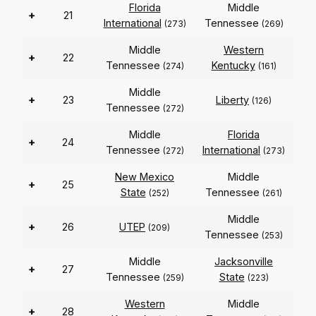
Florida
Middle
+
21
International
Tennessee
(273)
(269)
Middle
Western
+
22
Tennessee
Kentucky
(274)
(161)
Middle
+
23
Liberty
(126)
Tennessee
(272)
Middle
Florida
+
24
Tennessee
International
(272)
(273)
New Mexico
Middle
+
25
State
Tennessee
(252)
(261)
Middle
+
26
UTEP
(209)
Tennessee
(253)
Middle
Jacksonville
+
27
Tennessee
State
(259)
(223)
Western
Middle
+
28