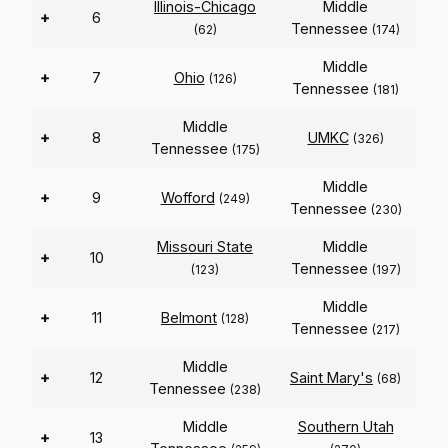
Illinois-Chicago
Middle
+
6
Tennessee
(62)
(174)
Middle
+
7
Ohio
(126)
Tennessee
(181)
Middle
+
8
UMKC
(326)
Tennessee
(175)
Middle
+
9
Wofford
(249)
Tennessee
(230)
Missouri State
Middle
+
10
Tennessee
(123)
(197)
Middle
+
11
Belmont
(128)
Tennessee
(217)
Middle
+
12
Saint Mary's
(68)
Tennessee
(238)
Middle
Southern Utah
+
13