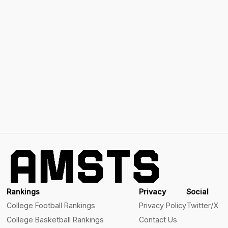
Rankings
Privacy
Social
College Football Rankings
Privacy Policy
Twitter/X
College Basketball Rankings
Contact Us