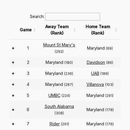
Search:
Away Team
Home Team
Game
(Rank)
(Rank)
Mount St Mary's
+
1
Maryland
(69)
(292)
+
2
Maryland
Davidson
(180)
(86)
+
3
Maryland
UAB
(236)
(189)
+
4
Maryland
Villanova
(287)
(103)
+
5
UMBC
Maryland
(224)
(291)
South Alabama
+
6
Maryland
(178)
(308)
+
7
Rider
Maryland
(291)
(176)