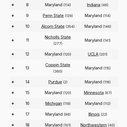
+
8
Maryland
Indiana
(114)
(46)
+
9
Penn State
Maryland
(129)
(114)
+
10
Alcorn State
Maryland
(354)
(146)
Nicholls State
+
11
Maryland
(141)
(277)
+
12
Maryland
UCLA
(120)
(201)
Coppin State
+
13
Maryland
(115)
(360)
+
14
Purdue
Maryland
(2)
(116)
+
15
Maryland
Minnesota
(120)
(67)
+
16
Michigan
Maryland
(119)
(112)
+
17
Maryland
Illinois
(96)
(22)
+
18
Maryland
Northwestern
(101)
(40)