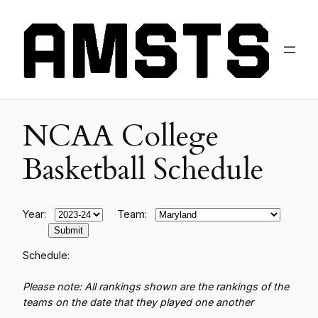
NCAA College
Basketball Schedule
Year:
Team:
Schedule:
Please note: All rankings shown are the rankings of the
teams on the date that they played one another