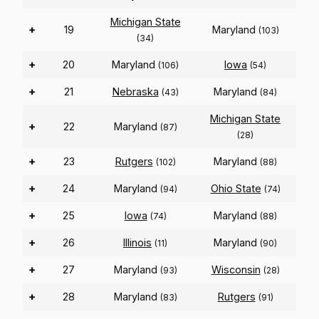
Michigan State
+
19
Maryland
(103)
(34)
+
20
Maryland
Iowa
(106)
(54)
+
21
Nebraska
Maryland
(43)
(84)
Michigan State
+
22
Maryland
(87)
(28)
+
23
Rutgers
Maryland
(102)
(88)
+
24
Maryland
Ohio State
(94)
(74)
+
25
Iowa
Maryland
(74)
(88)
+
26
Illinois
Maryland
(11)
(90)
+
27
Maryland
Wisconsin
(93)
(28)
+
28
Maryland
Rutgers
(83)
(91)