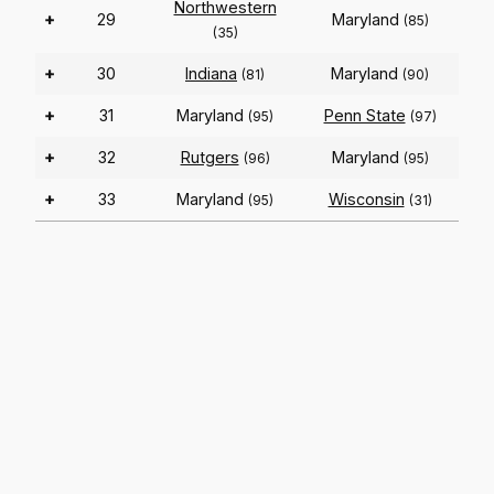
Northwestern
+
29
Maryland
(85)
(35)
+
30
Indiana
Maryland
(81)
(90)
+
31
Maryland
Penn State
(95)
(97)
+
32
Rutgers
Maryland
(96)
(95)
+
33
Maryland
Wisconsin
(95)
(31)