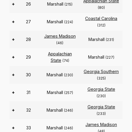
Appalachian State
+
26
Marshall
(215)
(80)
Coastal Carolina
+
27
Marshall
(224)
(312)
James Madison
+
28
Marshall
(231)
(46)
Appalachian
+
29
Marshall
(227)
State
(74)
Georgia Southern
+
30
Marshall
(230)
(325)
Georgia State
+
31
Marshall
(257)
(230)
Georgia State
+
32
Marshall
(246)
(233)
James Madison
+
33
Marshall
(246)
(48)