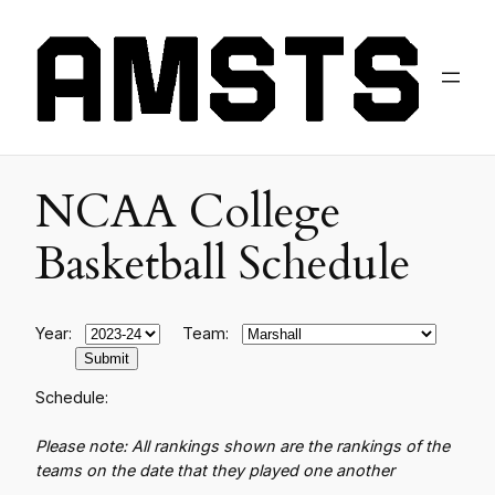
NCAA College
Basketball Schedule
Year:
Team:
Schedule:
Please note: All rankings shown are the rankings of the
teams on the date that they played one another