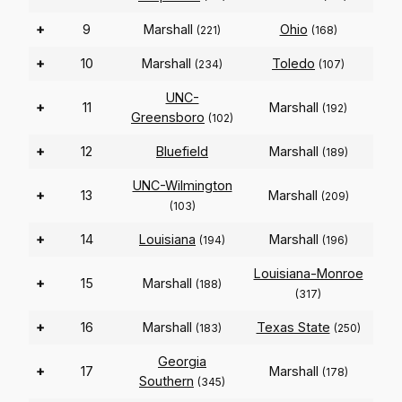
+
9
Marshall
Ohio
(221)
(168)
+
10
Marshall
Toledo
(234)
(107)
UNC-
+
11
Marshall
(192)
Greensboro
(102)
+
12
Bluefield
Marshall
(189)
UNC-Wilmington
+
13
Marshall
(209)
(103)
+
14
Louisiana
Marshall
(194)
(196)
Louisiana-Monroe
+
15
Marshall
(188)
(317)
+
16
Marshall
Texas State
(183)
(250)
Georgia
+
17
Marshall
(178)
Southern
(345)