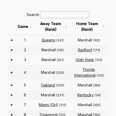
Search:
Away Team
Home Team
Game
(Rank)
(Rank)
+
1
Queens
Marshall
(241)
(162)
+
2
Marshall
Radford
(215)
(172)
+
3
Marshall
Utah State
(251)
(102)
Florida
+
4
Marshall
(200)
International
(312)
+
5
Oakland
Marshall
(200)
(189)
+
6
Marshall
Kentucky
(237)
(34)
+
7
Miami (OH)
Marshall
(212)
(255)
+
8
Duquesne
Marshall
(121)
(155)