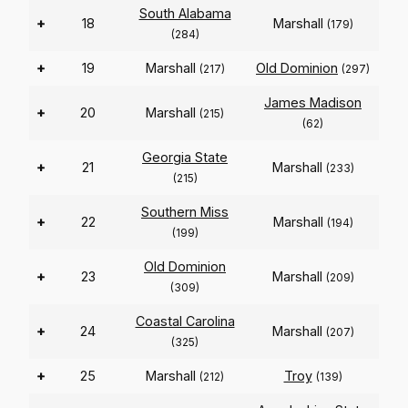
South Alabama
+
18
Marshall
(179)
(284)
+
19
Marshall
Old Dominion
(217)
(297)
James Madison
+
20
Marshall
(215)
(62)
Georgia State
+
21
Marshall
(233)
(215)
Southern Miss
+
22
Marshall
(194)
(199)
Old Dominion
+
23
Marshall
(209)
(309)
Coastal Carolina
+
24
Marshall
(207)
(325)
+
25
Marshall
Troy
(212)
(139)