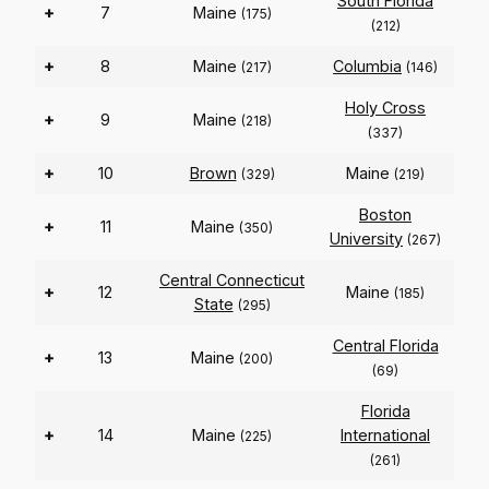
South Florida
+
7
Maine
(175)
(212)
+
8
Maine
Columbia
(217)
(146)
Holy Cross
+
9
Maine
(218)
(337)
+
10
Brown
Maine
(329)
(219)
Boston
+
11
Maine
(350)
University
(267)
Central Connecticut
+
12
Maine
(185)
State
(295)
Central Florida
+
13
Maine
(200)
(69)
Florida
+
14
Maine
International
(225)
(261)