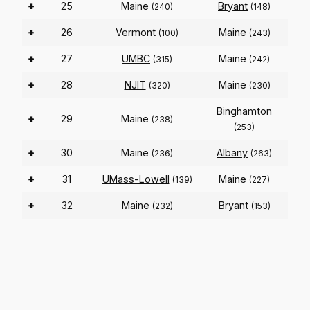
+
25
Maine
Bryant
(240)
(148)
+
26
Vermont
Maine
(100)
(243)
+
27
UMBC
Maine
(315)
(242)
+
28
NJIT
Maine
(320)
(230)
Binghamton
+
29
Maine
(238)
(253)
+
30
Maine
Albany
(236)
(263)
+
31
UMass-Lowell
Maine
(139)
(227)
+
32
Maine
Bryant
(232)
(153)