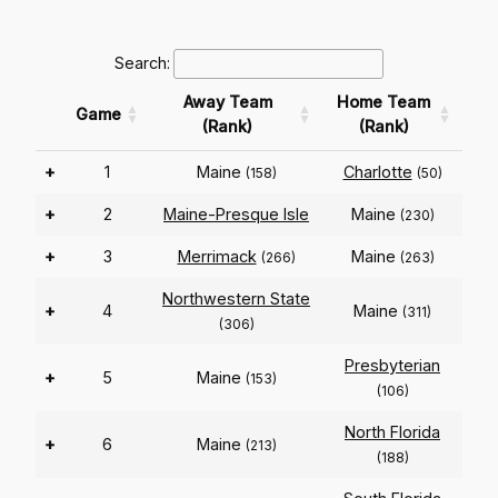
Search:
Away Team
Home Team
Game
(Rank)
(Rank)
+
1
Maine
Charlotte
(158)
(50)
+
2
Maine-Presque Isle
Maine
(230)
+
3
Merrimack
Maine
(266)
(263)
Northwestern State
+
4
Maine
(311)
(306)
Presbyterian
+
5
Maine
(153)
(106)
North Florida
+
6
Maine
(213)
(188)