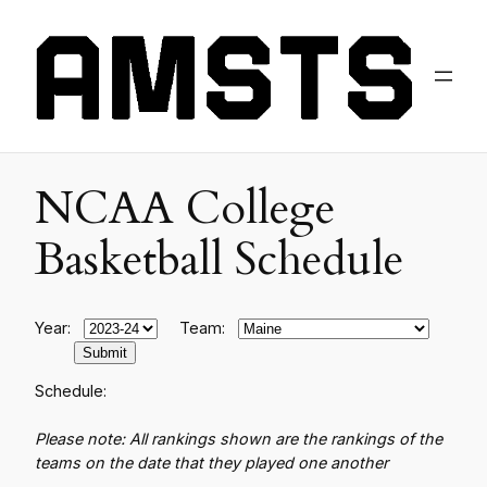
NCAA College
Basketball Schedule
Year:
Team:
Schedule:
Please note: All rankings shown are the rankings of the
teams on the date that they played one another