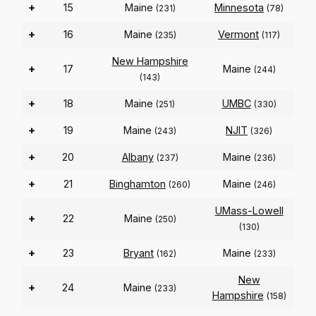
+
15
Maine
Minnesota
(231)
(78)
+
16
Maine
Vermont
(235)
(117)
New Hampshire
+
17
Maine
(244)
(143)
+
18
Maine
UMBC
(251)
(330)
+
19
Maine
NJIT
(243)
(326)
+
20
Albany
Maine
(237)
(236)
+
21
Binghamton
Maine
(260)
(246)
UMass-Lowell
+
22
Maine
(250)
(130)
+
23
Bryant
Maine
(162)
(233)
New
+
24
Maine
(233)
Hampshire
(158)