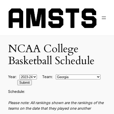
NCAA College
Basketball Schedule
Year:
Team:
Schedule:
Please note: All rankings shown are the rankings of the
teams on the date that they played one another