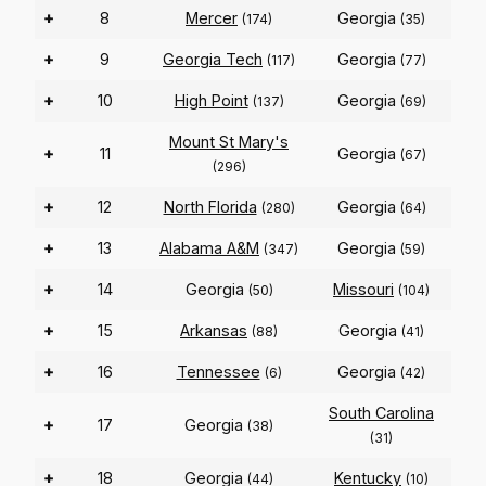
+
8
Mercer
Georgia
(174)
(35)
+
9
Georgia Tech
Georgia
(117)
(77)
+
10
High Point
Georgia
(137)
(69)
Mount St Mary's
+
11
Georgia
(67)
(296)
+
12
North Florida
Georgia
(280)
(64)
+
13
Alabama A&M
Georgia
(347)
(59)
+
14
Georgia
Missouri
(50)
(104)
+
15
Arkansas
Georgia
(88)
(41)
+
16
Tennessee
Georgia
(6)
(42)
South Carolina
+
17
Georgia
(38)
(31)
+
18
Georgia
Kentucky
(44)
(10)