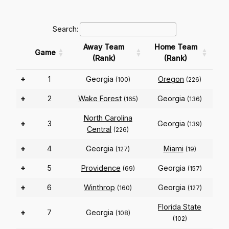
Search:
Away Team
Home Team
Game
(Rank)
(Rank)
+
1
Georgia
Oregon
(100)
(226)
+
2
Wake Forest
Georgia
(165)
(136)
North Carolina
+
3
Georgia
(139)
Central
(226)
+
4
Georgia
Miami
(127)
(19)
+
5
Providence
Georgia
(69)
(157)
+
6
Winthrop
Georgia
(160)
(127)
Florida State
+
7
Georgia
(108)
(102)