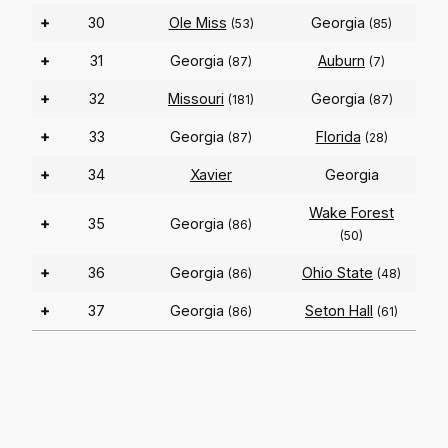
+
30
Ole Miss
Georgia
(53)
(85)
+
31
Georgia
Auburn
(87)
(7)
+
32
Missouri
Georgia
(181)
(87)
+
33
Georgia
Florida
(87)
(28)
+
34
Xavier
Georgia
Wake Forest
+
35
Georgia
(86)
(50)
+
36
Georgia
Ohio State
(86)
(48)
+
37
Georgia
Seton Hall
(86)
(61)