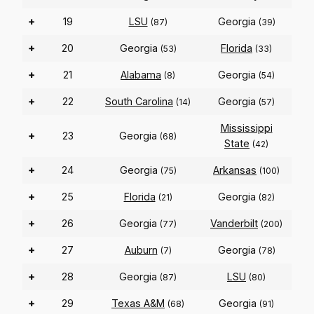
+
19
LSU
Georgia
(87)
(39)
+
20
Georgia
Florida
(53)
(33)
+
21
Alabama
Georgia
(8)
(54)
+
22
South Carolina
Georgia
(14)
(57)
Mississippi
+
23
Georgia
(68)
State
(42)
+
24
Georgia
Arkansas
(75)
(100)
+
25
Florida
Georgia
(21)
(82)
+
26
Georgia
Vanderbilt
(77)
(200)
+
27
Auburn
Georgia
(7)
(78)
+
28
Georgia
LSU
(87)
(80)
+
29
Texas A&M
Georgia
(68)
(91)