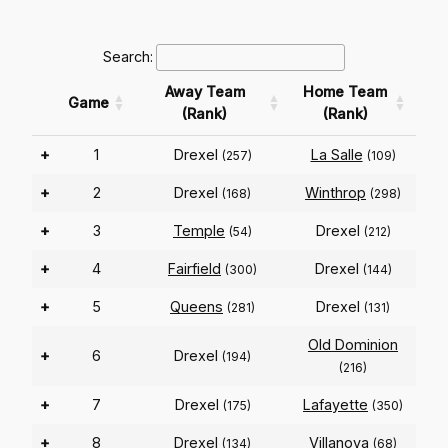
Search:
Away Team
Home Team
Game
(Rank)
(Rank)
+
1
Drexel
La Salle
(257)
(109)
+
2
Drexel
Winthrop
(168)
(298)
+
3
Temple
Drexel
(54)
(212)
+
4
Fairfield
Drexel
(300)
(144)
+
5
Queens
Drexel
(281)
(131)
Old Dominion
+
6
Drexel
(194)
(216)
+
7
Drexel
Lafayette
(175)
(350)
+
8
Drexel
Villanova
(134)
(68)