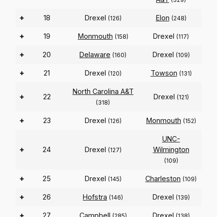
+
18
Drexel
Elon
(126)
(248)
+
19
Monmouth
Drexel
(158)
(117)
+
20
Delaware
Drexel
(160)
(109)
+
21
Drexel
Towson
(120)
(131)
North Carolina A&T
+
22
Drexel
(121)
(318)
+
23
Drexel
Monmouth
(126)
(152)
UNC-
+
24
Drexel
Wilmington
(127)
(109)
+
25
Drexel
Charleston
(145)
(109)
+
26
Hofstra
Drexel
(146)
(139)
+
27
Campbell
Drexel
(285)
(138)