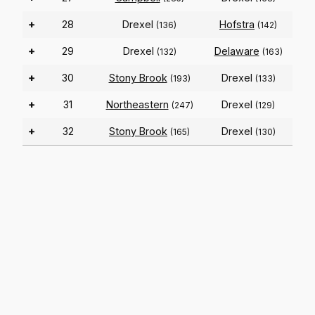
+
28
Drexel
Hofstra
(136)
(142)
+
29
Drexel
Delaware
(132)
(163)
+
30
Stony Brook
Drexel
(193)
(133)
+
31
Northeastern
Drexel
(247)
(129)
+
32
Stony Brook
Drexel
(165)
(130)