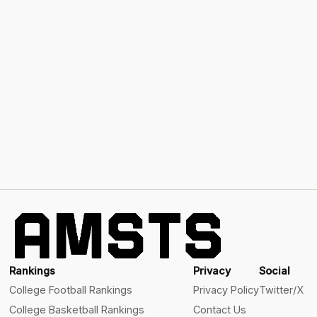
Rankings
Privacy
Social
College Football Rankings
Privacy Policy
Twitter/X
College Basketball Rankings
Contact Us