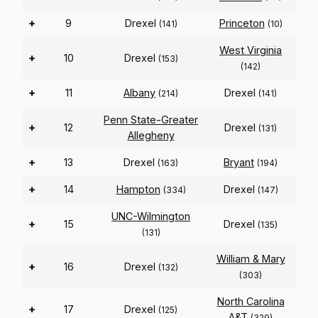
+
9
Drexel
Princeton
(141)
(10)
West Virginia
+
10
Drexel
(153)
(142)
+
11
Albany
Drexel
(214)
(141)
Penn State-Greater
+
12
Drexel
(131)
Allegheny
+
13
Drexel
Bryant
(163)
(194)
+
14
Hampton
Drexel
(334)
(147)
UNC-Wilmington
+
15
Drexel
(135)
(131)
William & Mary
+
16
Drexel
(132)
(303)
North Carolina
+
17
Drexel
(125)
A&T
(329)