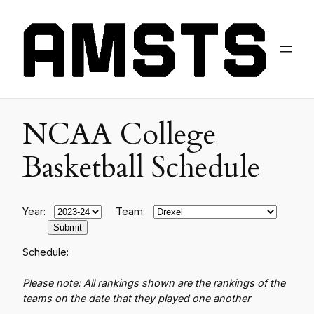
NCAA College
Basketball Schedule
Year:
Team:
Schedule:
Please note: All rankings shown are the rankings of the
teams on the date that they played one another