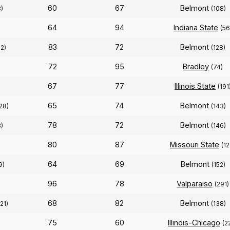
60
67
Belmont
)
(108)
64
94
Indiana State
(56
83
72
Belmont
22)
(128)
72
95
Bradley
(74)
67
77
Illinois State
(191
65
74
Belmont
28)
(143)
78
72
Belmont
8)
(146)
80
87
Missouri State
(12
64
69
Belmont
9)
(152)
96
78
Valparaiso
(291)
68
82
Belmont
121)
(138)
75
60
Illinois-Chicago
(2