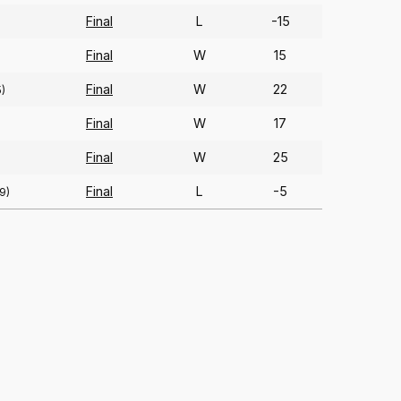
Final
L
-15
Final
W
15
Final
W
22
5)
Final
W
17
Final
W
25
Final
L
-5
9)