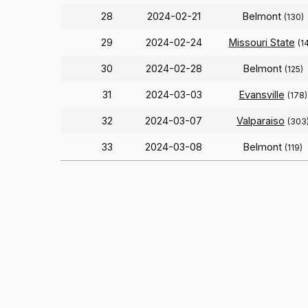
28
2024-02-21
Belmont
(130)
29
2024-02-24
Missouri State
(1
30
2024-02-28
Belmont
(125)
31
2024-03-03
Evansville
(178)
32
2024-03-07
Valparaiso
(303
33
2024-03-08
Belmont
(119)