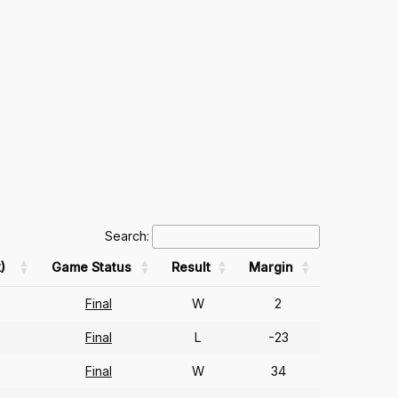
Search:
)
Game Status
Result
Margin
Final
W
2
Final
L
-23
Final
W
34