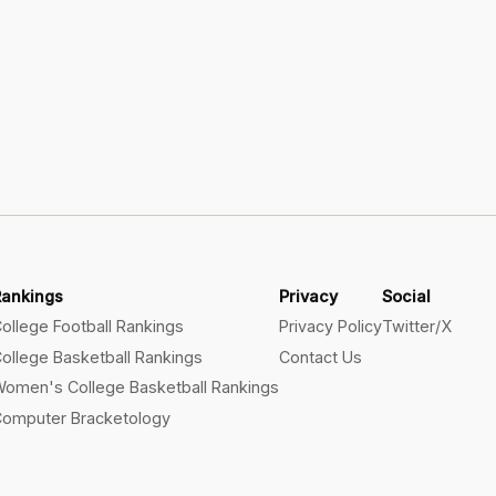
Rankings
Privacy
Social
ollege Football Rankings
Privacy Policy
Twitter/X
ollege Basketball Rankings
Contact Us
omen's College Basketball Rankings
omputer Bracketology