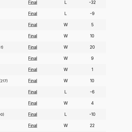
Final
L
-32
Final
L
-9
Final
W
5
Final
W
10
Final
W
20
1)
Final
W
9
Final
W
1
Final
W
10
(217)
Final
L
-6
Final
W
4
Final
L
-10
90)
Final
W
22