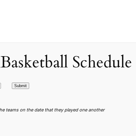
asketball Schedule
the teams on the date that they played one another