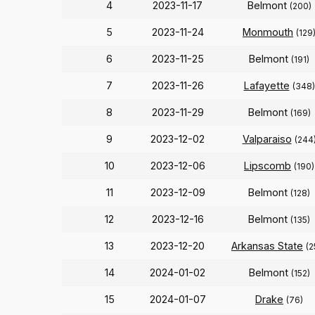
4
2023-11-17
Belmont
(200)
5
2023-11-24
Monmouth
(129
6
2023-11-25
Belmont
(191)
7
2023-11-26
Lafayette
(348)
8
2023-11-29
Belmont
(169)
9
2023-12-02
Valparaiso
(244
10
2023-12-06
Lipscomb
(190)
11
2023-12-09
Belmont
(128)
12
2023-12-16
Belmont
(135)
13
2023-12-20
Arkansas State
(2
14
2024-01-02
Belmont
(152)
15
2024-01-07
Drake
(76)