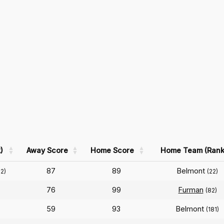
)
Away Score
Home Score
Home Team (Rank
87
89
Belmont
02)
(22)
76
99
Furman
(82)
59
93
Belmont
(181)