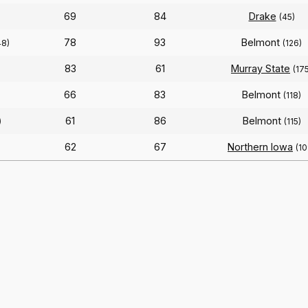
69
84
Drake
(45)
78
93
Belmont
48)
(126)
83
61
Murray State
(17
66
83
Belmont
(118)
61
86
Belmont
)
(115)
62
67
Northern Iowa
(10