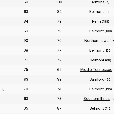
68
100
Arizona
(4)
93
84
Belmont
)
(241)
84
79
Penn
(188)
69
79
Belmont
(188)
90
70
Northern Iowa
(26
68
77
Belmont
)
(156)
71
72
Belmont
(68)
75
65
Middle Tennessee
93
99
Samford
(90)
70
74
Belmont
53)
(130)
63
73
Southern Illinois
(
65
87
Belmont
(119)