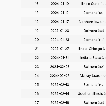
16
2024-01-10
Illinois State
(188
17
2024-01-13
Belmont
(106)
18
2024-01-17
Northern Iowa
(1
19
2024-01-20
Belmont
(131)
20
2024-01-23
Belmont
(142)
21
2024-01-27
Illinois-Chicago
(2
22
2024-01-31
Indiana State
(2
23
2024-02-03
Belmont
(155)
24
2024-02-07
Murray State
(19
25
2024-02-10
Belmont
(147)
26
2024-02-14
Southern Illinois
(
27
2024-02-18
Belmont
(131)