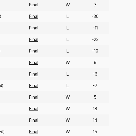
Final
W
7
Final
L
-30
)
Final
L
-11
Final
L
-23
Final
L
-10
)
Final
W
9
Final
L
-6
Final
L
-7
4)
Final
W
5
Final
W
18
Final
W
14
Final
W
15
20)