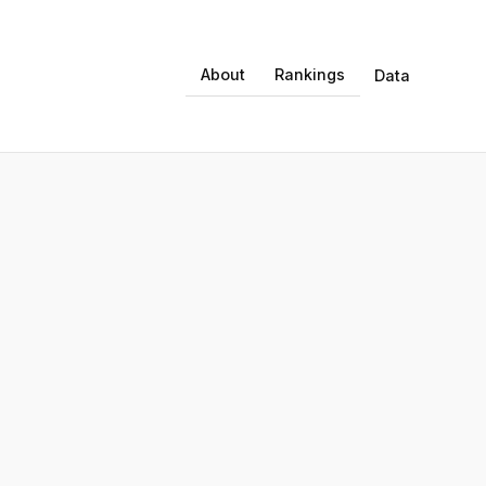
About
Rankings
Data