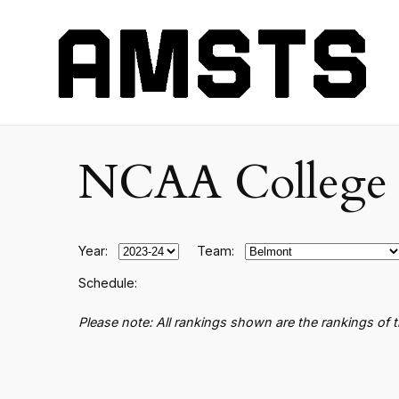
NCAA College B
Year:
Team:
Schedule:
Please note: All rankings shown are the rankings of 