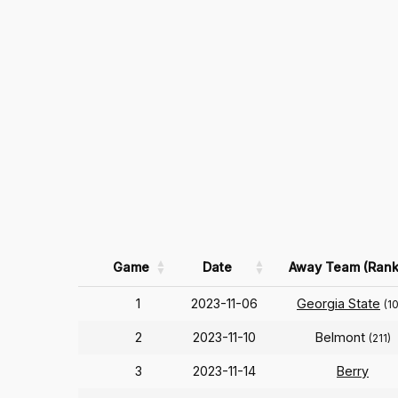
Game
Date
Away Team (Rank
1
2023-11-06
Georgia State
(1
2
2023-11-10
Belmont
(211)
3
2023-11-14
Berry