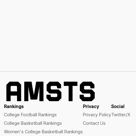
Rankings
Privacy
Social
College Football Rankings
Privacy Policy
Twitter/X
College Basketball Rankings
Contact Us
Women's College Basketball Rankings