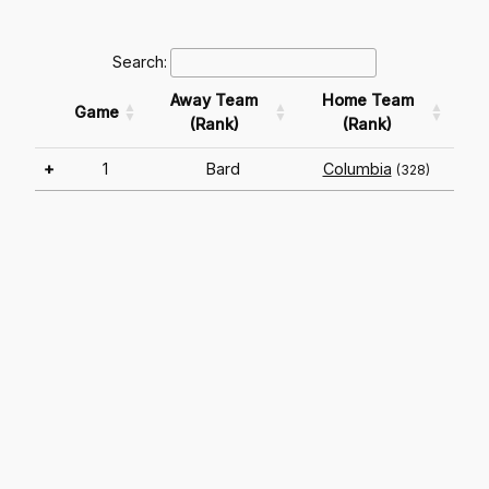
Search:
Away Team
Home Team
Game
(Rank)
(Rank)
+
1
Bard
Columbia
(328)