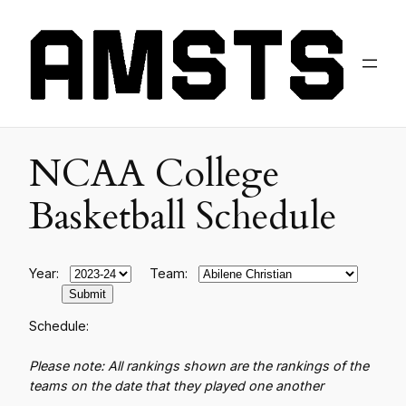
NCAA College
Basketball Schedule
Year:
Team:
Schedule:
Please note: All rankings shown are the rankings of the
teams on the date that they played one another