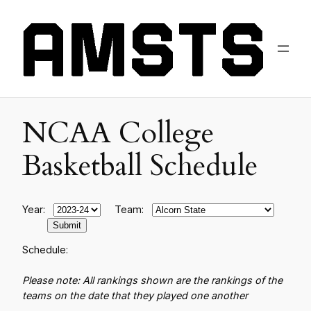
NCAA College
Basketball Schedule
Year:
Team:
Schedule:
Please note: All rankings shown are the rankings of the
teams on the date that they played one another