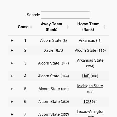
Search:
Away Team
Home Team
Game
(Rank)
(Rank)
+
1
Alcorn State
Arkansas
(8)
(13)
+
2
Xavier (LA)
Alcorn State
(339)
Arkansas State
+
3
Alcorn State
(344)
(294)
+
4
Alcorn State
UAB
(344)
(166)
Michigan State
+
5
Alcorn State
(361)
(94)
+
6
Alcorn State
TCU
(359)
(41)
Texas-Arlington
+
7
Alcorn State
(357)