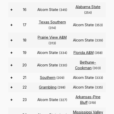
Alabama State
+
16
Alcorn State
(345)
(254)
Texas Southern
+
17
Alcorn State
(353)
(314)
Prairie View A&M
+
18
Alcorn State
(339)
(313)
+
19
Alcorn State
Florida A&M
(334)
(358)
Bethune-
+
20
Alcorn State
(330)
Cookman
(303)
+
21
Southern
Alcorn State
(209)
(333)
+
22
Grambling
Alcorn State
(298)
(335)
Arkansas-Pine
+
23
Alcorn State
(327)
Bluff
(319)
Mississippi Valley