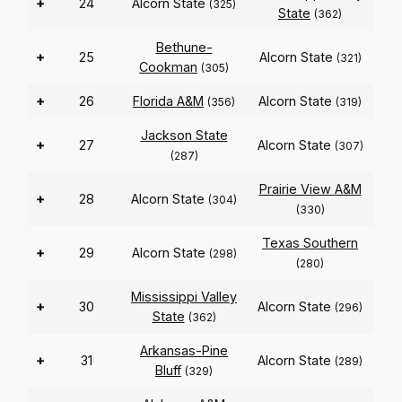
+
24
Alcorn State
(325)
State
(362)
Bethune-
+
25
Alcorn State
(321)
Cookman
(305)
+
26
Florida A&M
Alcorn State
(356)
(319)
Jackson State
+
27
Alcorn State
(307)
(287)
Prairie View A&M
+
28
Alcorn State
(304)
(330)
Texas Southern
+
29
Alcorn State
(298)
(280)
Mississippi Valley
+
30
Alcorn State
(296)
State
(362)
Arkansas-Pine
+
31
Alcorn State
(289)
Bluff
(329)