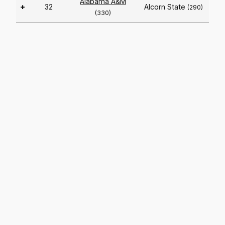
Alabama A&M
+
32
Alcorn State
(290)
(330)