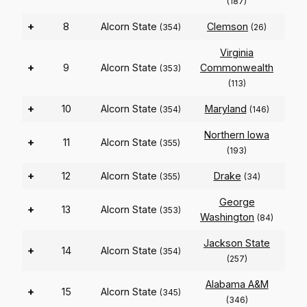
(187)
+
8
Alcorn State
Clemson
(354)
(26)
Virginia
+
9
Alcorn State
Commonwealth
(353)
(113)
+
10
Alcorn State
Maryland
(354)
(146)
Northern Iowa
+
11
Alcorn State
(355)
(193)
+
12
Alcorn State
Drake
(355)
(34)
George
+
13
Alcorn State
(353)
Washington
(84)
Jackson State
+
14
Alcorn State
(354)
(257)
Alabama A&M
+
15
Alcorn State
(345)
(346)