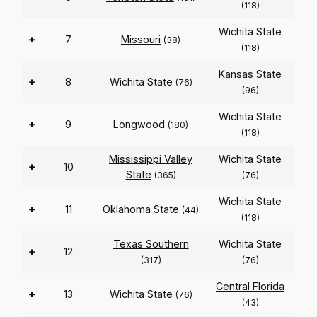
(118)
Wichita State
+
7
Missouri
(38)
(118)
Kansas State
+
8
Wichita State
(76)
(96)
Wichita State
+
9
Longwood
(180)
(118)
Mississippi Valley
Wichita State
+
10
State
(365)
(76)
Wichita State
+
11
Oklahoma State
(44)
(118)
Texas Southern
Wichita State
+
12
(317)
(76)
Central Florida
+
13
Wichita State
(76)
(43)