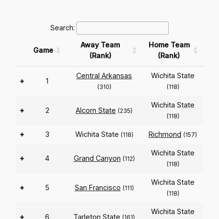
Search:
Away Team
Home Team
Game
(Rank)
(Rank)
Central Arkansas
Wichita State
+
1
(310)
(118)
Wichita State
+
2
Alcorn State
(235)
(118)
+
3
Wichita State
Richmond
(118)
(157)
Wichita State
+
4
Grand Canyon
(112)
(118)
Wichita State
+
5
San Francisco
(111)
(118)
Wichita State
+
6
Tarleton State
(161)