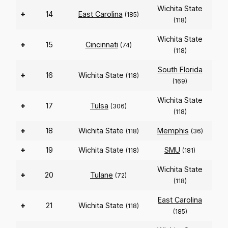
Wichita State
+
14
East Carolina
(185)
(118)
Wichita State
+
15
Cincinnati
(74)
(118)
South Florida
+
16
Wichita State
(118)
(169)
Wichita State
+
17
Tulsa
(306)
(118)
+
18
Wichita State
Memphis
(118)
(36)
+
19
Wichita State
SMU
(118)
(181)
Wichita State
+
20
Tulane
(72)
(118)
East Carolina
+
21
Wichita State
(118)
(185)