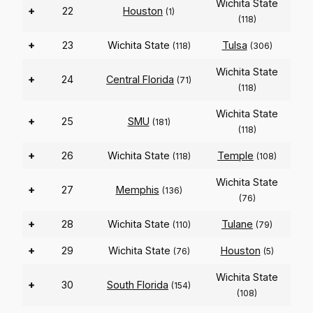
Wichita State
+
22
Houston
(1)
(118)
+
23
Wichita State
Tulsa
(118)
(306)
Wichita State
+
24
Central Florida
(71)
(118)
Wichita State
+
25
SMU
(181)
(118)
+
26
Wichita State
Temple
(118)
(108)
Wichita State
+
27
Memphis
(136)
(76)
+
28
Wichita State
Tulane
(110)
(79)
+
29
Wichita State
Houston
(76)
(5)
Wichita State
+
30
South Florida
(154)
(108)