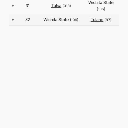
Wichita State
+
31
Tulsa
(318)
(106)
+
32
Wichita State
Tulane
(106)
(87)