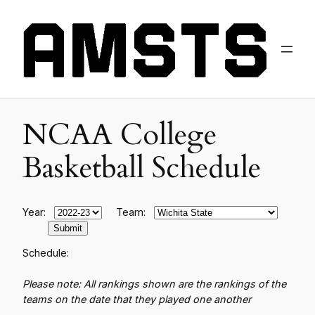
NCAA College
Basketball Schedule
Year:
Team:
Schedule:
Please note: All rankings shown are the rankings of the
teams on the date that they played one another