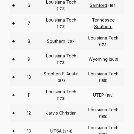
Louisiana Tech
+
6
Samford
(162)
(173)
Louisiana Tech
Tennessee
+
7
Southern
(173)
Louisiana Tech
+
8
Southern
(267)
(173)
Louisiana Tech
+
9
Wyoming
(203)
(173)
Stephen F. Austin
Louisiana Tech
+
10
(88)
(185)
Louisiana Tech
+
11
UTEP
(195)
(173)
Louisiana Tech
+
12
Jarvis Christian
(185)
Louisiana Tech
+
13
UTSA
(344)