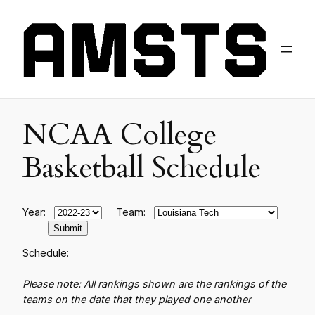
NCAA College
Basketball Schedule
Year:
Team:
Schedule:
Please note: All rankings shown are the rankings of the
teams on the date that they played one another