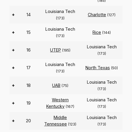
(185)
Louisiana Tech
+
14
Charlotte
(127)
(173)
Louisiana Tech
+
15
Rice
(144)
(173)
Louisiana Tech
+
16
UTEP
(195)
(173)
Louisiana Tech
+
17
North Texas
(50)
(173)
Louisiana Tech
+
18
UAB
(75)
(173)
Western
Louisiana Tech
+
19
Kentucky
(167)
(173)
Middle
Louisiana Tech
+
20
Tennessee
(123)
(173)