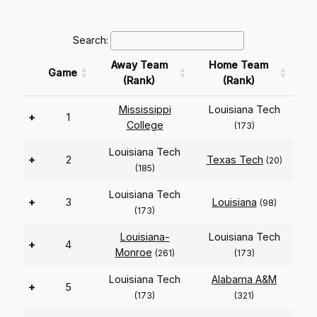
Search:
Away Team
Home Team
Game
(Rank)
(Rank)
Mississippi
Louisiana Tech
+
1
College
(173)
Louisiana Tech
+
2
Texas Tech
(20)
(185)
Louisiana Tech
+
3
Louisiana
(98)
(173)
Louisiana-
Louisiana Tech
+
4
Monroe
(261)
(173)
Louisiana Tech
Alabama A&M
+
5
(173)
(321)