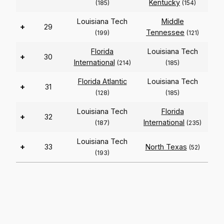
Kentucky
(185)
(154)
Louisiana Tech
Middle
+
29
Tennessee
(199)
(121)
Florida
Louisiana Tech
+
30
International
(214)
(185)
Florida Atlantic
Louisiana Tech
+
31
(128)
(185)
Louisiana Tech
Florida
+
32
International
(187)
(235)
Louisiana Tech
+
33
North Texas
(52)
(193)