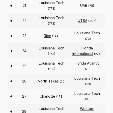
Louisiana Tech
+
21
UAB
(75)
(173)
Louisiana Tech
+
22
UTSA
(307)
(173)
Louisiana Tech
+
23
Rice
(144)
(173)
Louisiana Tech
Florida
+
24
International
(173)
(224)
Louisiana Tech
Florida Atlantic
+
25
(185)
(128)
Louisiana Tech
+
26
North Texas
(50)
(173)
Louisiana Tech
+
27
Charlotte
(173)
(185)
Louisiana Tech
Western
+
28