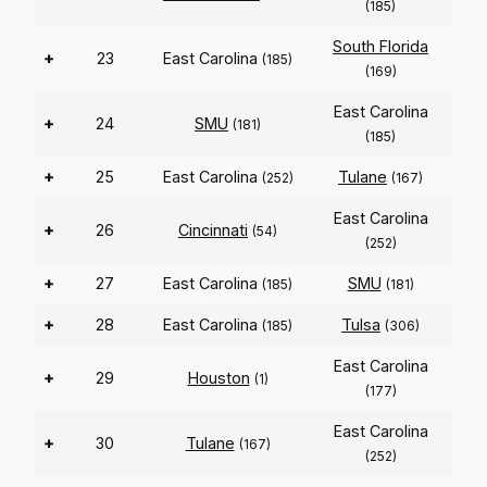
(185)
South Florida
+
23
East Carolina
(185)
(169)
East Carolina
+
24
SMU
(181)
(185)
+
25
East Carolina
Tulane
(252)
(167)
East Carolina
+
26
Cincinnati
(54)
(252)
+
27
East Carolina
SMU
(185)
(181)
+
28
East Carolina
Tulsa
(185)
(306)
East Carolina
+
29
Houston
(1)
(177)
East Carolina
+
30
Tulane
(167)
(252)