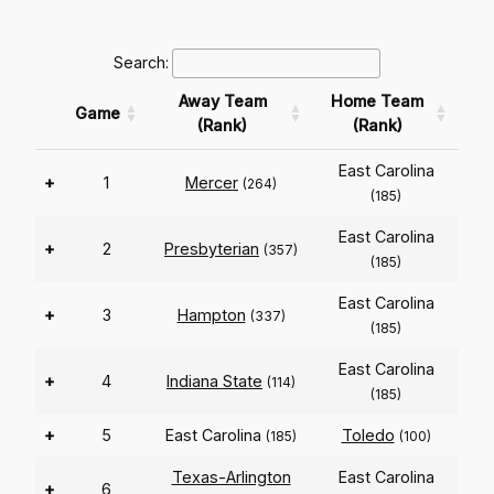
Search:
Away Team
Home Team
Game
(Rank)
(Rank)
East Carolina
+
1
Mercer
(264)
(185)
East Carolina
+
2
Presbyterian
(357)
(185)
East Carolina
+
3
Hampton
(337)
(185)
East Carolina
+
4
Indiana State
(114)
(185)
+
5
East Carolina
Toledo
(185)
(100)
Texas-Arlington
East Carolina
+
6