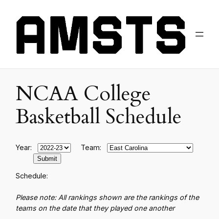
NCAA College
Basketball Schedule
Year:
Team:
Schedule:
Please note: All rankings shown are the rankings of the
teams on the date that they played one another