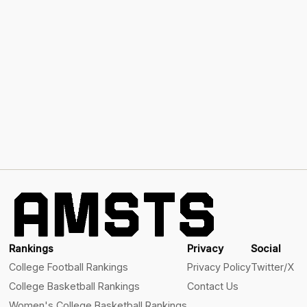
Rankings
Privacy
Social
College Football Rankings
Privacy Policy
Twitter/X
College Basketball Rankings
Contact Us
Women's College Basketball Rankings