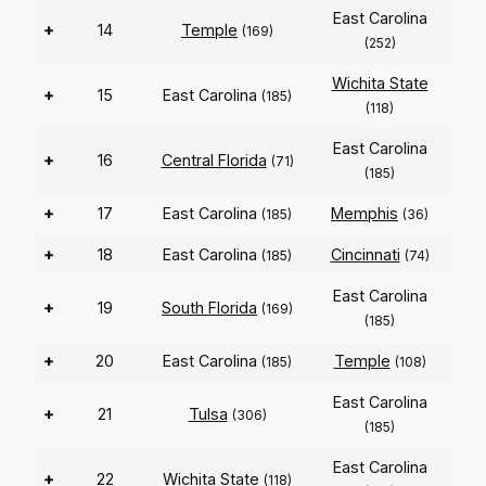
East Carolina
+
14
Temple
(169)
(252)
Wichita State
+
15
East Carolina
(185)
(118)
East Carolina
+
16
Central Florida
(71)
(185)
+
17
East Carolina
Memphis
(185)
(36)
+
18
East Carolina
Cincinnati
(185)
(74)
East Carolina
+
19
South Florida
(169)
(185)
+
20
East Carolina
Temple
(185)
(108)
East Carolina
+
21
Tulsa
(306)
(185)
East Carolina
+
22
Wichita State
(118)