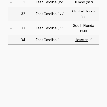
+
31
East Carolina
Tulane
(252)
(167)
Central Florida
+
32
East Carolina
(172)
(77)
South Florida
+
33
East Carolina
(160)
(158)
+
34
East Carolina
Houston
(160)
(1)