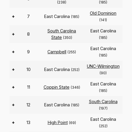
(238)
(185)
Old Dominion
+
7
East Carolina
(185)
(141)
South Carolina
East Carolina
+
8
State
(350)
(185)
East Carolina
+
9
Campbell
(255)
(185)
UNC-Wilmington
+
10
East Carolina
(252)
(90)
East Carolina
+
11
Coppin State
(346)
(185)
South Carolina
+
12
East Carolina
(185)
(197)
East Carolina
+
13
High Point
(69)
(252)