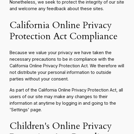
Nonetheless, we seek to protect the integrity of our site
and welcome any feedback about these sites.
California Online Privacy
Protection Act Compliance
Because we value your privacy we have taken the
necessary precautions to be in compliance with the
California Online Privacy Protection Act. We therefore will
not distribute your personal information to outside
parties without your consent.
As part of the California Online Privacy Protection Act, all
users of our site may make any changes to their
information at anytime by logging in and going to the
'Settings' page.
Children's Online Privacy