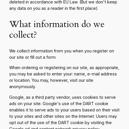
deleted in accordance with EU Law. (But we don't keep
any data on you as a reader in the first place)
What information do we
collect?
We collect information from you when you register on
our site or fill out a form.
When ordering or registering on our site, as appropriate,
you may be asked to enter your: name, e-mail address
or location. You may, however, visit our site
anonymously.
Google, as a third party vendor, uses cookies to serve
ads on your site. Google's use of the DART cookie
enables it to serve ads to your users based on their visit
to your sites and other sites on the Internet. Users may
opt out of the use of the DART cookie by visiting the
Google ad and content network privacy policy
.