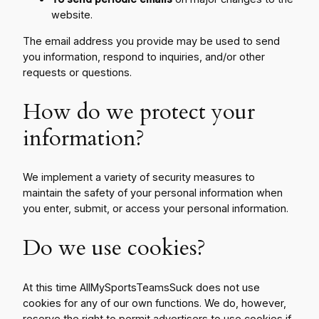
website.
The email address you provide may be used to send
you information, respond to inquiries, and/or other
requests or questions.
How do we protect your
information?
We implement a variety of security measures to
maintain the safety of your personal information when
you enter, submit, or access your personal information.
Do we use cookies?
At this time AllMySportsTeamsSuck does not use
cookies for any of our own functions. We do, however,
reserve the right to permit advertisers to use cookies if