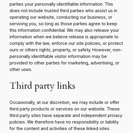
parties your personally identifiable information. This
does not include trusted third parties who assist us in
operating our website, conducting our business, or
servicing you, so long as those parties agree to keep
this information confidential. We may also release your
information when we believe release is appropriate to
comply with the law, enforce our site policies, or protect
ours or others rights, property, or safety. However, non-
personally identifiable visitor information may be
provided to other parties for marketing, advertising, or
other uses.
Third party links
Occasionally, at our discretion, we may include or offer
third party products or services on our website. These
third party sites have separate and independent privacy
policies. We therefore have no responsibility or liability
for the content and activities of these linked sites.