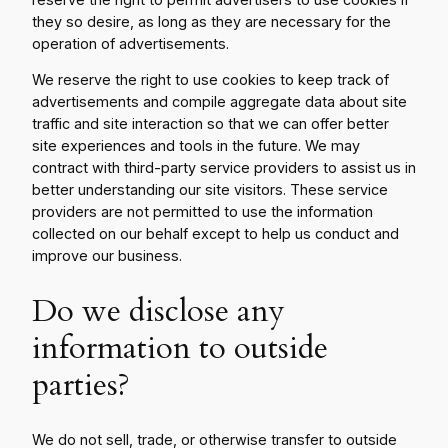
they so desire, as long as they are necessary for the
operation of advertisements.
We reserve the right to use cookies to keep track of
advertisements and compile aggregate data about site
traffic and site interaction so that we can offer better
site experiences and tools in the future. We may
contract with third-party service providers to assist us in
better understanding our site visitors. These service
providers are not permitted to use the information
collected on our behalf except to help us conduct and
improve our business.
Do we disclose any
information to outside
parties?
We do not sell, trade, or otherwise transfer to outside