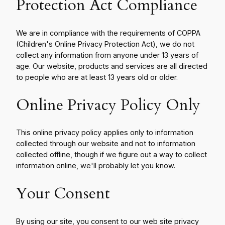
Protection Act Compliance
We are in compliance with the requirements of COPPA
(Children's Online Privacy Protection Act), we do not
collect any information from anyone under 13 years of
age. Our website, products and services are all directed
to people who are at least 13 years old or older.
Online Privacy Policy Only
This online privacy policy applies only to information
collected through our website and not to information
collected offline, though if we figure out a way to collect
information online, we'll probably let you know.
Your Consent
By using our site, you consent to our web site privacy