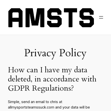
Privacy Policy
How can I have my data
deleted, in accordance with
GDPR Regulations?
Simple, send an email to chris at
allmysportsteamssuck.com and your data will be