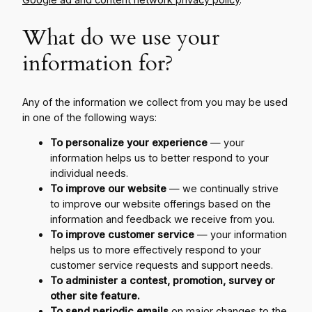
What do we use your
information for?
Any of the information we collect from you may be used
in one of the following ways:
To personalize your experience
— your
information helps us to better respond to your
individual needs.
To improve our website
— we continually strive
to improve our website offerings based on the
information and feedback we receive from you.
To improve customer service
— your information
helps us to more effectively respond to your
customer service requests and support needs.
To administer a contest, promotion, survey or
other site feature.
To send periodic emails
on major changes to the