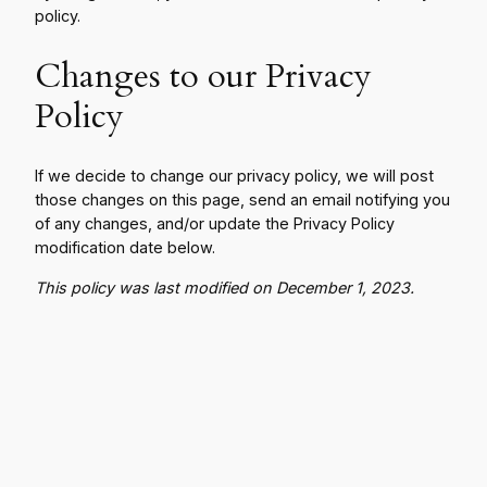
policy.
Changes to our Privacy
Policy
If we decide to change our privacy policy, we will post
those changes on this page, send an email notifying you
of any changes, and/or update the Privacy Policy
modification date below.
This policy was last modified on December 1, 2023.