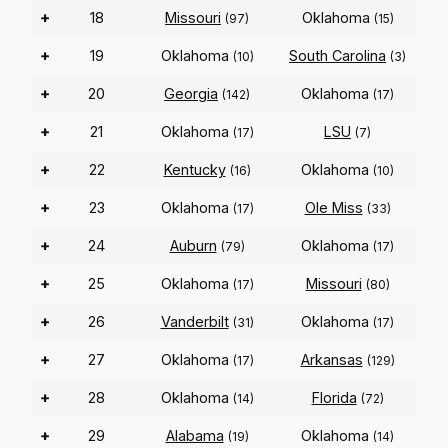
+
18
Missouri
Oklahoma
(97)
(15)
+
19
Oklahoma
South Carolina
(10)
(3)
+
20
Georgia
Oklahoma
(142)
(17)
+
21
Oklahoma
LSU
(17)
(7)
+
22
Kentucky
Oklahoma
(16)
(10)
+
23
Oklahoma
Ole Miss
(17)
(33)
+
24
Auburn
Oklahoma
(79)
(17)
+
25
Oklahoma
Missouri
(17)
(80)
+
26
Vanderbilt
Oklahoma
(31)
(17)
+
27
Oklahoma
Arkansas
(17)
(129)
+
28
Oklahoma
Florida
(14)
(72)
+
29
Alabama
Oklahoma
(19)
(14)