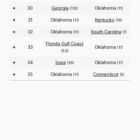
+
30
Georgia
Oklahoma
(110)
(11)
+
31
Oklahoma
Kentucky
(11)
(16)
+
32
Oklahoma
South Carolina
(11)
(1)
Florida Gulf Coast
+
33
Oklahoma
(11)
(53)
+
34
Iowa
Oklahoma
(26)
(11)
+
35
Oklahoma
Connecticut
(11)
(5)