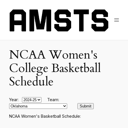
NCAA Women's
College Basketball
Schedule
Year:
Team:
NCAA Women's Basketball Schedule: