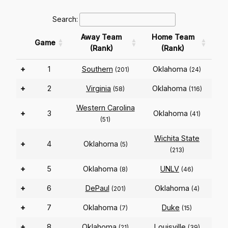
Search:
Away Team
Home Team
Game
(Rank)
(Rank)
+
1
Southern
Oklahoma
(201)
(24)
+
2
Virginia
Oklahoma
(58)
(116)
Western Carolina
+
3
Oklahoma
(41)
(51)
Wichita State
+
4
Oklahoma
(5)
(213)
+
5
Oklahoma
UNLV
(8)
(46)
+
6
DePaul
Oklahoma
(201)
(4)
+
7
Oklahoma
Duke
(7)
(15)
+
8
Oklahoma
Louisville
(21)
(39)