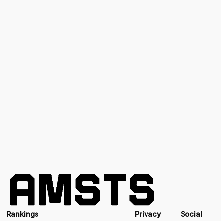
Rankings
Privacy
Social