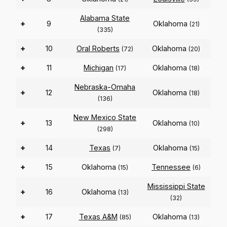
Alabama State
+
9
Oklahoma
(21)
(335)
+
10
Oral Roberts
Oklahoma
(72)
(20)
+
11
Michigan
Oklahoma
(17)
(18)
Nebraska-Omaha
+
12
Oklahoma
(18)
(136)
New Mexico State
+
13
Oklahoma
(10)
(298)
+
14
Texas
Oklahoma
(7)
(15)
+
15
Oklahoma
Tennessee
(15)
(6)
Mississippi State
+
16
Oklahoma
(13)
(32)
+
17
Texas A&M
Oklahoma
(85)
(13)