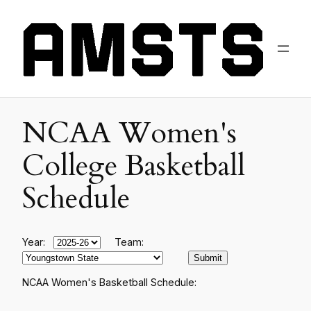
NCAA Women's
College Basketball
Schedule
Year:
Team:
NCAA Women's Basketball Schedule: