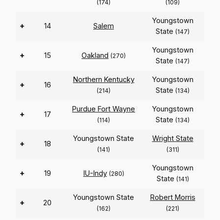
(174)
(109)
Youngstown
+
14
Salem
State
(147)
Youngstown
+
15
Oakland
(270)
State
(147)
Northern Kentucky
Youngstown
+
16
State
(214)
(134)
Purdue Fort Wayne
Youngstown
+
17
State
(114)
(134)
Youngstown State
Wright State
+
18
(141)
(311)
Youngstown
+
19
IU-Indy
(280)
State
(141)
Youngstown State
Robert Morris
+
20
(162)
(221)