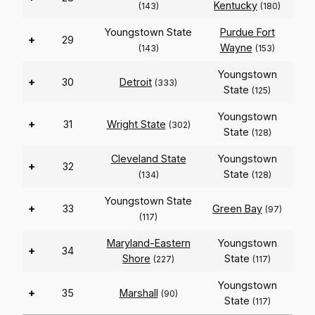
Kentucky
(143)
(180)
Youngstown State
Purdue Fort
+
29
Wayne
(143)
(153)
Youngstown
+
30
Detroit
(333)
State
(125)
Youngstown
+
31
Wright State
(302)
State
(128)
Cleveland State
Youngstown
+
32
State
(134)
(128)
Youngstown State
+
33
Green Bay
(97)
(117)
Maryland-Eastern
Youngstown
+
34
Shore
State
(227)
(117)
Youngstown
+
35
Marshall
(90)
State
(117)