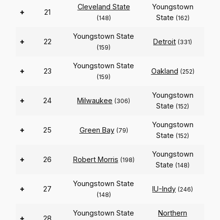
Cleveland State
Youngstown
+
21
State
(148)
(162)
Youngstown State
+
22
Detroit
(331)
(159)
Youngstown State
+
23
Oakland
(252)
(159)
Youngstown
+
24
Milwaukee
(306)
State
(152)
Youngstown
+
25
Green Bay
(79)
State
(152)
Youngstown
+
26
Robert Morris
(198)
State
(148)
Youngstown State
+
27
IU-Indy
(246)
(148)
Youngstown State
Northern
+
28