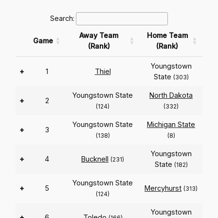
Search:
Away Team
Home Team
Game
(Rank)
(Rank)
Youngstown
+
1
Thiel
State
(303)
Youngstown State
North Dakota
+
2
(124)
(332)
Youngstown State
Michigan State
+
3
(138)
(8)
Youngstown
+
4
Bucknell
(231)
State
(182)
Youngstown State
+
5
Mercyhurst
(313)
(124)
Youngstown
+
6
Toledo
(166)