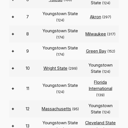
State
(124)
Youngstown State
+
7
Akron
(297)
(124)
Youngstown State
+
8
Milwaukee
(317)
(174)
Youngstown State
+
9
Green Bay
(152)
(174)
Youngstown
+
10
Wright State
(299)
State
(124)
Florida
Youngstown State
+
11
International
(124)
(139)
Youngstown
+
12
Massachusetts
(95)
State
(124)
Youngstown State
Cleveland State
+
13