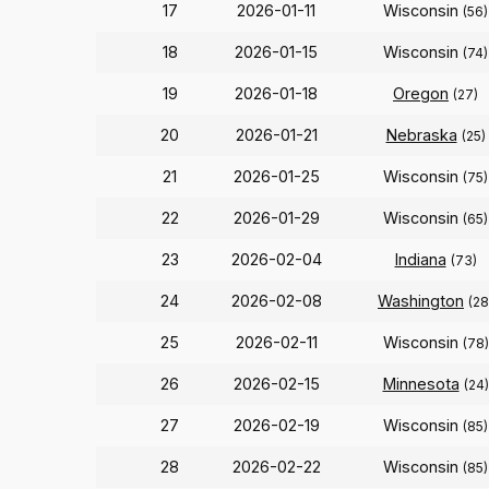
17
2026-01-11
Wisconsin
(56)
18
2026-01-15
Wisconsin
(74)
19
2026-01-18
Oregon
(27)
20
2026-01-21
Nebraska
(25)
21
2026-01-25
Wisconsin
(75)
22
2026-01-29
Wisconsin
(65)
23
2026-02-04
Indiana
(73)
24
2026-02-08
Washington
(28
25
2026-02-11
Wisconsin
(78)
26
2026-02-15
Minnesota
(24)
27
2026-02-19
Wisconsin
(85)
28
2026-02-22
Wisconsin
(85)