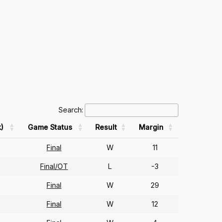
Search:
)
Game Status
Result
Margin
Final
W
11
Final/OT
L
-3
Final
W
29
Final
W
12