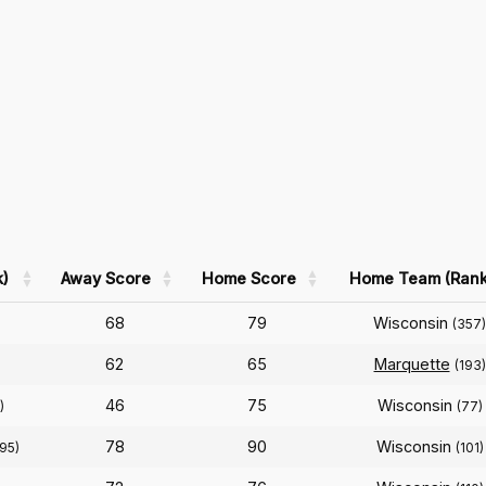
)
Away Score
Home Score
Home Team (Rank
68
79
Wisconsin
(357)
62
65
Marquette
(193)
46
75
Wisconsin
)
(77)
78
90
Wisconsin
95)
(101)