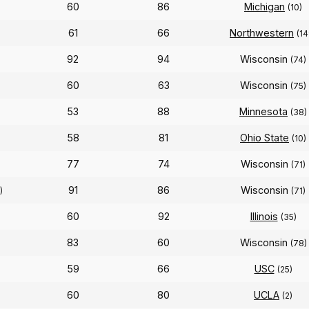
60
86
Michigan
(10)
61
66
Northwestern
(14
92
94
Wisconsin
(74)
60
63
Wisconsin
(75)
53
88
Minnesota
(38)
58
81
Ohio State
(10)
77
74
Wisconsin
(71)
91
86
Wisconsin
)
(71)
60
92
Illinois
(35)
83
60
Wisconsin
(78)
59
66
USC
(25)
60
80
UCLA
(2)