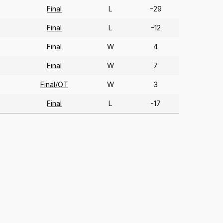
Final
L
-29
Final
L
-12
Final
W
4
Final
W
7
Final/OT
W
3
Final
L
-17