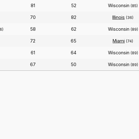
81
52
Wisconsin
(85)
70
82
Illinois
(36)
58
62
Wisconsin
6)
(89)
72
65
Miami
(74)
61
64
Wisconsin
(89)
67
50
Wisconsin
(89)