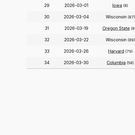
29
2026-03-01
Iowa
(8)
30
2026-03-04
Wisconsin
(87)
31
2026-03-19
Oregon State
(8
32
2026-03-22
Wisconsin
(89)
33
2026-03-26
Harvard
(79)
34
2026-03-30
Columbia
(58)