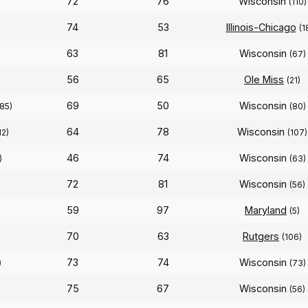
72
76
Wisconsin
)
(110)
74
53
Illinois-Chicago
(1
63
81
Wisconsin
(67)
56
65
Ole Miss
(21)
69
50
Wisconsin
(85)
(80)
64
78
Wisconsin
12)
(107)
46
74
Wisconsin
)
(63)
72
81
Wisconsin
(56)
59
97
Maryland
(5)
70
63
Rutgers
(106)
73
74
Wisconsin
)
(73)
75
67
Wisconsin
(56)