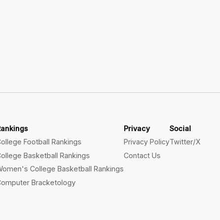
Rankings
Privacy
Social
ollege Football Rankings
Privacy Policy
Twitter/X
ollege Basketball Rankings
Contact Us
omen's College Basketball Rankings
omputer Bracketology