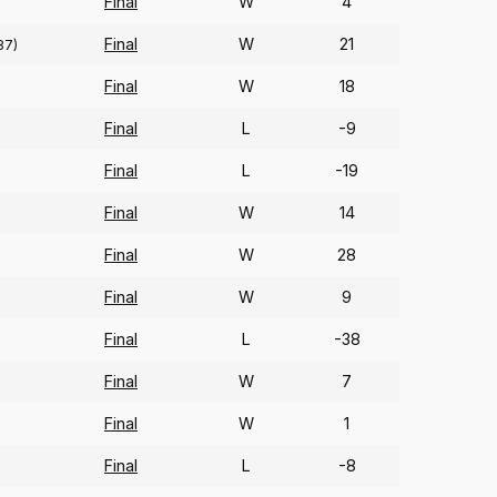
Final
W
4
Final
W
21
87)
Final
W
18
Final
L
-9
Final
L
-19
Final
W
14
Final
W
28
Final
W
9
Final
L
-38
Final
W
7
Final
W
1
Final
L
-8