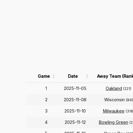
Game
Date
Away Team (Rank
1
2025-11-05
Oakland
(221)
2
2025-11-08
Wisconsin
(84)
3
2025-11-10
Milwaukee
(318
4
2025-11-12
Bowling Green
(2