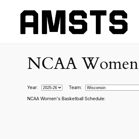
NCAA Women's C
Year:
Team:
NCAA Women's Basketball Schedule: