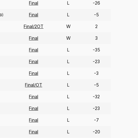
Final
L
-26
Final
L
-5
9)
Final/2OT
W
2
Final
W
3
Final
L
-35
Final
L
-23
Final
L
-3
Final/OT
L
-5
Final
L
-32
Final
L
-23
Final
L
-7
Final
L
-20