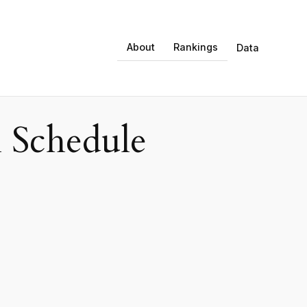
About
Rankings
Data
 Schedule