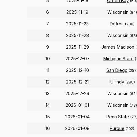
5
2025-11-16
Green Bay
(69
6
2025-11-19
Wisconsin
(84)
7
2025-11-23
Detroit
(288)
8
2025-11-28
Wisconsin
(68)
9
2025-11-29
James Madison
10
2025-12-07
Michigan State
(
11
2025-12-10
San Diego
(257
12
2025-12-21
IU-Indy
(288)
13
2025-12-29
Wisconsin
(62)
14
2026-01-01
Wisconsin
(73)
15
2026-01-04
Penn State
(77
16
2026-01-08
Purdue
(102)