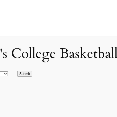
ollege Basketball