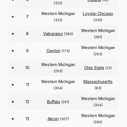
(322)
Western Michigan
Loyola-Chicago
+
7
(322)
(335)
Western Michigan
+
8
Valparaiso
(360)
(281)
Western Michigan
+
9
Dayton
(173)
(293)
Western Michigan
+
10
Ohio State
(22)
(293)
Western Michigan
Massachusetts
+
11
(304)
(83)
Western Michigan
+
12
Buffalo
(291)
(304)
Western Michigan
+
13
Akron
(307)
(290)