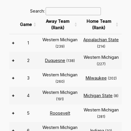
Search:
Away Team
Home Team
Game
(Rank)
(Rank)
Western Michigan
Appalachian State
+
1
(239)
(214)
Western Michigan
+
2
Duquesne
(138)
(227)
Western Michigan
+
3
Milwaukee
(202)
(260)
Western Michigan
+
4
Michigan State
(8)
(191)
Western Michigan
+
5
Roosevelt
(281)
Western Michigan
+
6
Indiana
(32)