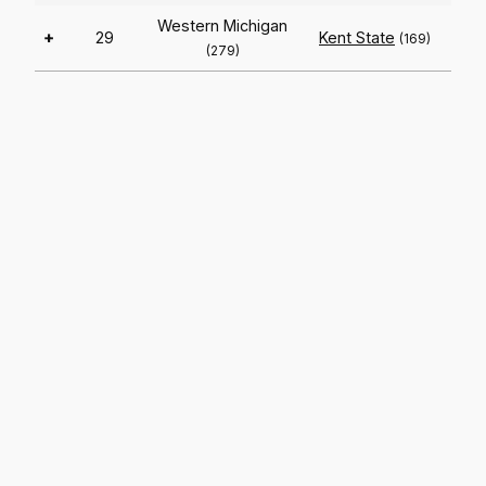
Western Michigan
+
29
Kent State
(169)
(279)