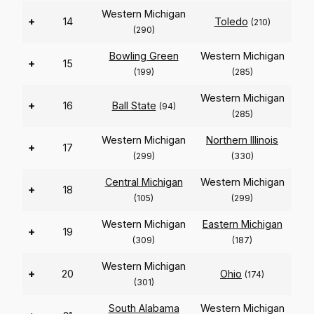
Western Michigan
+
14
Toledo
(210)
(290)
Bowling Green
Western Michigan
+
15
(199)
(285)
Western Michigan
+
16
Ball State
(94)
(285)
Western Michigan
Northern Illinois
+
17
(299)
(330)
Central Michigan
Western Michigan
+
18
(105)
(299)
Western Michigan
Eastern Michigan
+
19
(309)
(187)
Western Michigan
+
20
Ohio
(174)
(301)
South Alabama
Western Michigan