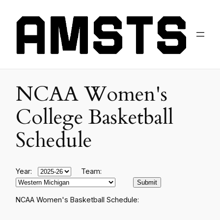
NCAA Women's
College Basketball
Schedule
Year:
Team:
NCAA Women's Basketball Schedule: