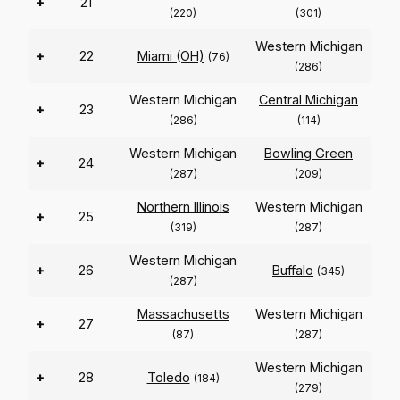
+
21
(220)
(301)
Western Michigan
+
22
Miami (OH)
(76)
(286)
Western Michigan
Central Michigan
+
23
(286)
(114)
Western Michigan
Bowling Green
+
24
(287)
(209)
Northern Illinois
Western Michigan
+
25
(319)
(287)
Western Michigan
+
26
Buffalo
(345)
(287)
Massachusetts
Western Michigan
+
27
(87)
(287)
Western Michigan
+
28
Toledo
(184)
(279)