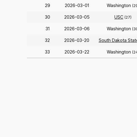
29
2026-03-01
Washington
(2
30
2026-03-05
USC
(27)
31
2026-03-06
Washington
(3
32
2026-03-20
South Dakota Stat
33
2026-03-22
Washington
(2