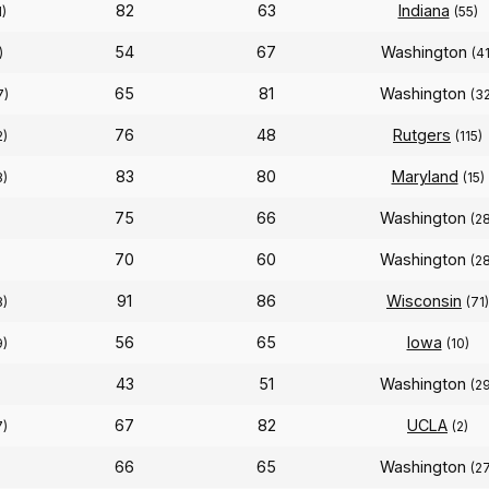
82
63
Indiana
1)
(55)
54
67
Washington
)
(41
65
81
Washington
7)
(3
76
48
Rutgers
2)
(115)
83
80
Maryland
8)
(15)
75
66
Washington
(2
70
60
Washington
(2
91
86
Wisconsin
8)
(71)
56
65
Iowa
9)
(10)
43
51
Washington
(2
67
82
UCLA
7)
(2)
66
65
Washington
)
(2