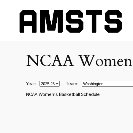
NCAA Women's C
Year:
Team:
NCAA Women's Basketball Schedule: