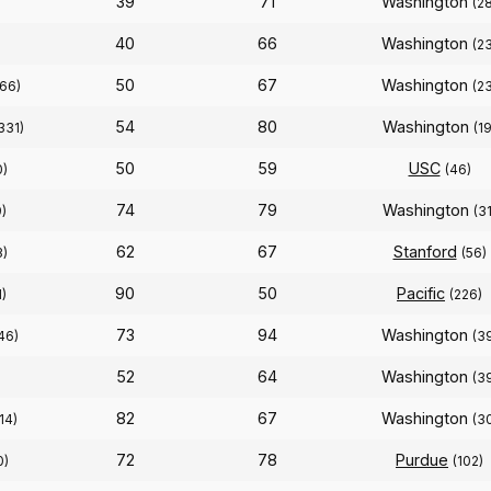
39
71
Washington
(2
40
66
Washington
)
(2
50
67
Washington
166)
(2
54
80
Washington
331)
(19
50
59
USC
0)
(46)
74
79
Washington
9)
(31
62
67
Stanford
3)
(56)
90
50
Pacific
1)
(226)
73
94
Washington
46)
(3
52
64
Washington
(3
82
67
Washington
(14)
(3
72
78
Purdue
0)
(102)