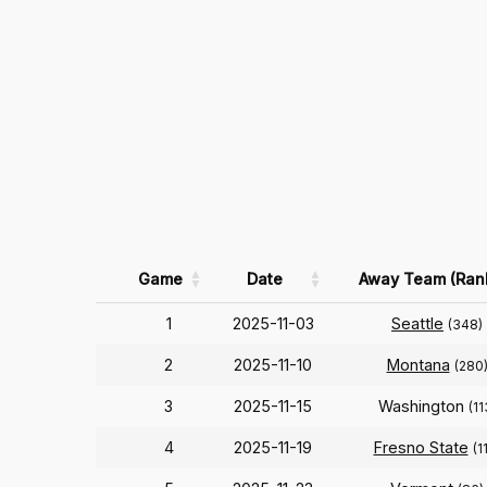
Game
Date
Away Team (Ran
1
2025-11-03
Seattle
(348)
2
2025-11-10
Montana
(280
3
2025-11-15
Washington
(11
4
2025-11-19
Fresno State
(1