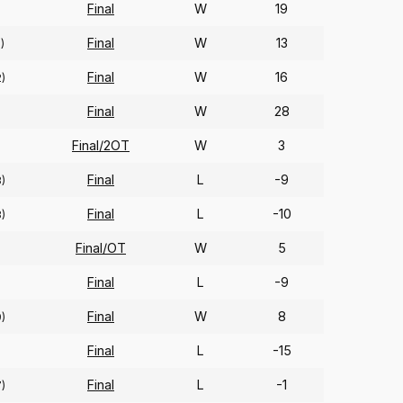
Final
W
19
Final
W
13
)
Final
W
16
2)
Final
W
28
Final/2OT
W
3
Final
L
-9
8)
Final
L
-10
8)
Final/OT
W
5
Final
L
-9
Final
W
8
9)
Final
L
-15
Final
L
-1
7)