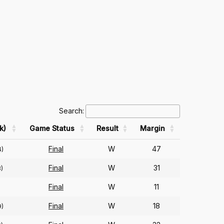
Search:
k)
Game Status
Result
Margin
Final
W
47
4)
Final
W
31
3)
Final
W
11
Final
W
18
9)