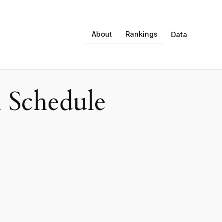
About
Rankings
Data
 Schedule