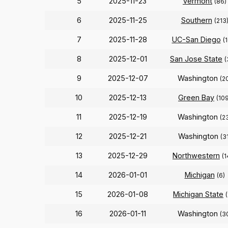
5
2025-11-23
Vermont
(86)
6
2025-11-25
Southern
(213
7
2025-11-28
UC-San Diego
(
8
2025-12-01
San Jose State
(
9
2025-12-07
Washington
(2
10
2025-12-13
Green Bay
(10
11
2025-12-19
Washington
(2
12
2025-12-21
Washington
(3
13
2025-12-29
Northwestern
(1
14
2026-01-01
Michigan
(6)
15
2026-01-08
Michigan State
16
2026-01-11
Washington
(3