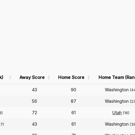
k)
Away Score
Home Score
Home Team (Ran
43
90
Washington
(4
56
87
Washington
)
(2
72
61
Utah
3)
(16)
43
61
Washington
17)
(3