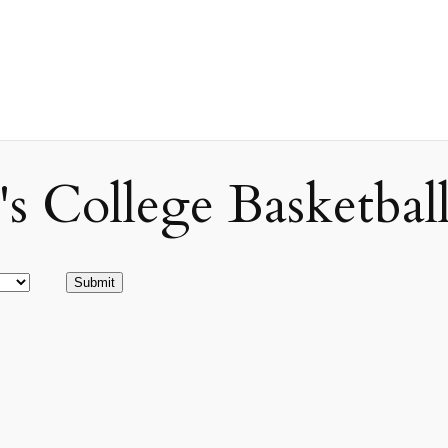
ollege Basketball