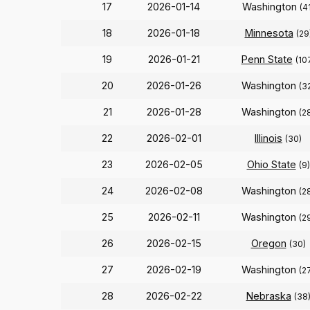
17
2026-01-14
Washington
(4
18
2026-01-18
Minnesota
(29
19
2026-01-21
Penn State
(10
20
2026-01-26
Washington
(3
21
2026-01-28
Washington
(2
22
2026-02-01
Illinois
(30)
23
2026-02-05
Ohio State
(9)
24
2026-02-08
Washington
(2
25
2026-02-11
Washington
(2
26
2026-02-15
Oregon
(30)
27
2026-02-19
Washington
(2
28
2026-02-22
Nebraska
(38