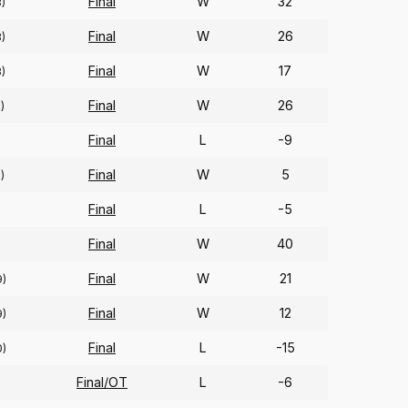
Final
W
32
8)
Final
W
26
3)
Final
W
17
3)
Final
W
26
)
Final
L
-9
Final
W
5
)
Final
L
-5
Final
W
40
Final
W
21
9)
Final
W
12
9)
Final
L
-15
0)
Final/OT
L
-6