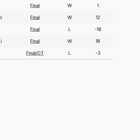
Final
W
1
Final
W
12
0)
Final
L
-18
Final
W
18
4)
Final/OT
L
-3