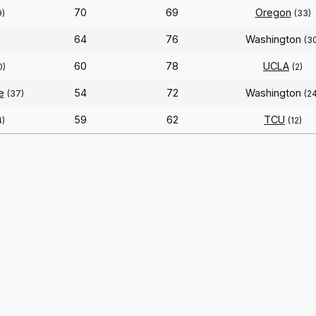
70
69
Oregon
9)
(33)
64
76
Washington
(3
60
78
UCLA
0)
(2)
e
54
72
Washington
(37)
(2
59
62
TCU
4)
(12)