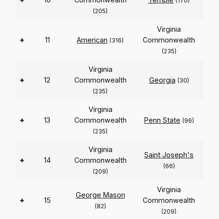
(170)
(205)
Virginia
+
11
American
Commonwealth
(316)
(235)
Virginia
+
12
Commonwealth
Georgia
(30)
(235)
Virginia
+
13
Commonwealth
Penn State
(96)
(235)
Virginia
Saint Joseph's
+
14
Commonwealth
(66)
(209)
Virginia
George Mason
+
15
Commonwealth
(82)
(209)