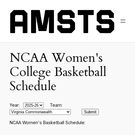
NCAA Women's
College Basketball
Schedule
Year:
Team:
NCAA Women's Basketball Schedule: