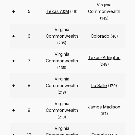
Virginia
+
5
Texas A&M
Commonwealth
(48)
(145)
Virginia
+
6
Commonwealth
Colorado
(40)
(235)
Virginia
Texas-Arlington
+
7
Commonwealth
(248)
(235)
Virginia
+
8
Commonwealth
La Salle
(179)
(218)
Virginia
James Madison
+
9
Commonwealth
(67)
(218)
Virginia
+
10
Commonwealth
Temple