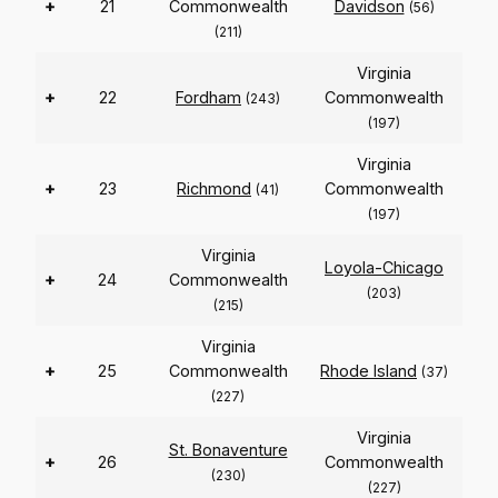
+
21
Commonwealth
Davidson
(56)
(211)
Virginia
+
22
Fordham
Commonwealth
(243)
(197)
Virginia
+
23
Richmond
Commonwealth
(41)
(197)
Virginia
Loyola-Chicago
+
24
Commonwealth
(203)
(215)
Virginia
+
25
Commonwealth
Rhode Island
(37)
(227)
Virginia
St. Bonaventure
+
26
Commonwealth
(230)
(227)