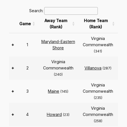
Search:
Away Team
Home Team
Game
(Rank)
(Rank)
Virginia
Maryland-Eastern
+
1
Commonwealth
Shore
(341)
Virginia
+
2
Commonwealth
Villanova
(287)
(240)
Virginia
+
3
Maine
Commonwealth
(145)
(235)
Virginia
+
4
Howard
Commonwealth
(23)
(258)