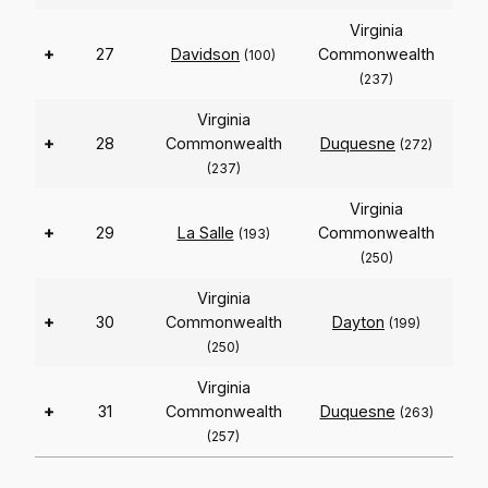
Virginia
+
27
Davidson
Commonwealth
(100)
(237)
Virginia
+
28
Commonwealth
Duquesne
(272)
(237)
Virginia
+
29
La Salle
Commonwealth
(193)
(250)
Virginia
+
30
Commonwealth
Dayton
(199)
(250)
Virginia
+
31
Commonwealth
Duquesne
(263)
(257)