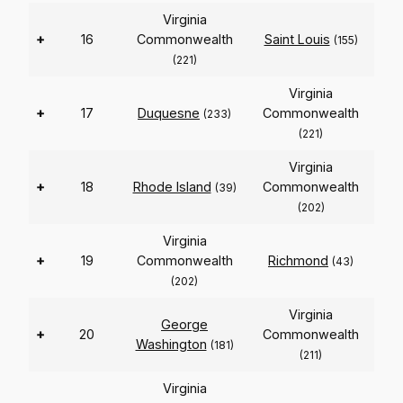
Virginia
+
16
Commonwealth
Saint Louis
(155)
(221)
Virginia
+
17
Duquesne
Commonwealth
(233)
(221)
Virginia
+
18
Rhode Island
Commonwealth
(39)
(202)
Virginia
+
19
Commonwealth
Richmond
(43)
(202)
Virginia
George
+
20
Commonwealth
Washington
(181)
(211)
Virginia