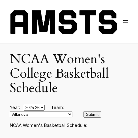
NCAA Women's
College Basketball
Schedule
Year:
Team:
NCAA Women's Basketball Schedule: