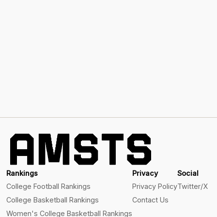
Rankings
Privacy
Social
College Football Rankings
Privacy Policy
Twitter/X
College Basketball Rankings
Contact Us
Women's College Basketball Rankings