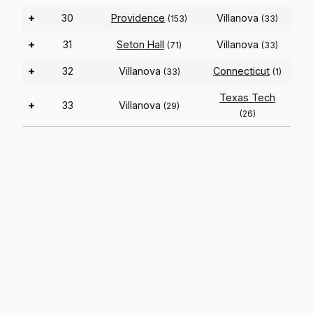
+
30
Providence
Villanova
(153)
(33)
+
31
Seton Hall
Villanova
(71)
(33)
+
32
Villanova
Connecticut
(33)
(1)
Texas Tech
+
33
Villanova
(29)
(26)