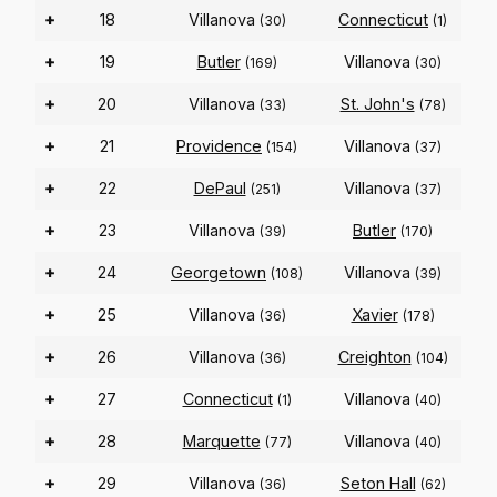
+
18
Villanova
Connecticut
(30)
(1)
+
19
Butler
Villanova
(169)
(30)
+
20
Villanova
St. John's
(33)
(78)
+
21
Providence
Villanova
(154)
(37)
+
22
DePaul
Villanova
(251)
(37)
+
23
Villanova
Butler
(39)
(170)
+
24
Georgetown
Villanova
(108)
(39)
+
25
Villanova
Xavier
(36)
(178)
+
26
Villanova
Creighton
(36)
(104)
+
27
Connecticut
Villanova
(1)
(40)
+
28
Marquette
Villanova
(77)
(40)
+
29
Villanova
Seton Hall
(36)
(62)