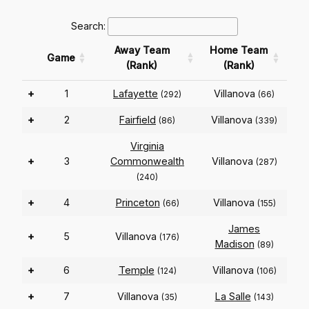
Search:
Away Team
Home Team
Game
(Rank)
(Rank)
+
1
Lafayette
Villanova
(292)
(66)
+
2
Fairfield
Villanova
(86)
(339)
Virginia
+
3
Commonwealth
Villanova
(287)
(240)
+
4
Princeton
Villanova
(66)
(155)
James
+
5
Villanova
(176)
Madison
(89)
+
6
Temple
Villanova
(124)
(106)
+
7
Villanova
La Salle
(35)
(143)