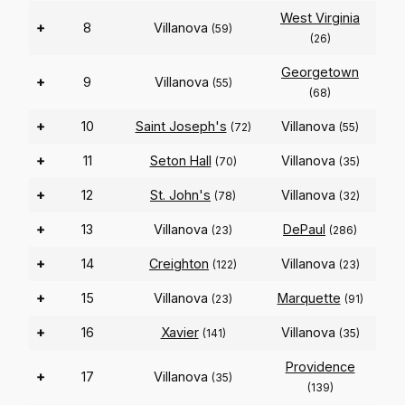
West Virginia
+
8
Villanova
(59)
(26)
Georgetown
+
9
Villanova
(55)
(68)
+
10
Saint Joseph's
Villanova
(72)
(55)
+
11
Seton Hall
Villanova
(70)
(35)
+
12
St. John's
Villanova
(78)
(32)
+
13
Villanova
DePaul
(23)
(286)
+
14
Creighton
Villanova
(122)
(23)
+
15
Villanova
Marquette
(23)
(91)
+
16
Xavier
Villanova
(141)
(35)
Providence
+
17
Villanova
(35)
(139)