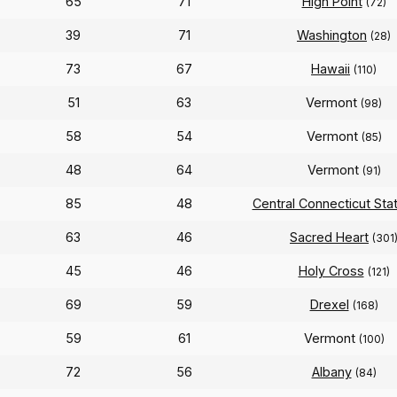
65
71
High Point
(72)
39
71
Washington
(28)
73
67
Hawaii
(110)
51
63
Vermont
(98)
58
54
Vermont
(85)
48
64
Vermont
(91)
85
48
Central Connecticut Sta
63
46
Sacred Heart
(301
45
46
Holy Cross
(121)
69
59
Drexel
(168)
59
61
Vermont
(100)
72
56
Albany
(84)