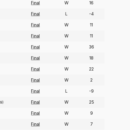
Final
W
16
Final
L
-4
Final
W
11
Final
W
11
Final
W
36
Final
W
18
Final
W
22
Final
W
2
Final
L
-9
Final
W
25
9)
Final
W
9
Final
W
7