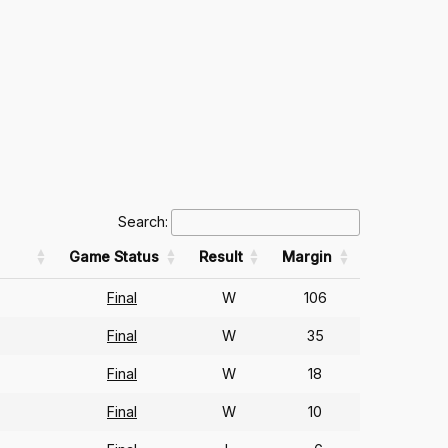
Search:
Game Status
Result
Margin
Final
W
106
Final
W
35
Final
W
18
Final
W
10