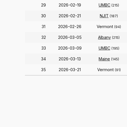
29
2026-02-19
UMBC
(215)
30
2026-02-21
NJIT
(187)
31
2026-02-26
Vermont
(94)
32
2026-03-05
Albany
(215)
33
2026-03-09
UMBC
(195)
34
2026-03-13
Maine
(145)
35
2026-03-21
Vermont
(91)