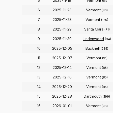
5
2025-11-19
Vermont
(51)
6
2025-11-23
Vermont
(86)
7
2025-11-28
Vermont
(129)
8
2025-11-29
Santa Clara
(71)
9
2025-11-30
Lindenwood
(94)
10
2025-12-05
Bucknell
(235)
11
2025-12-07
Vermont
(91)
12
2025-12-14
Vermont
(85)
13
2025-12-16
Vermont
(85)
14
2025-12-20
Vermont
(85)
15
2025-12-28
Dartmouth
(199)
16
2026-01-01
Vermont
(96)