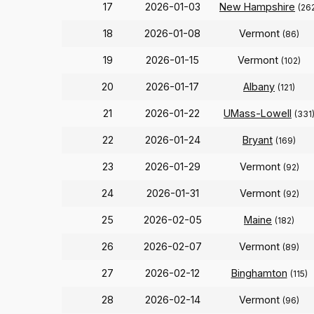
17
2026-01-03
New Hampshire
(26
18
2026-01-08
Vermont
(86)
19
2026-01-15
Vermont
(102)
20
2026-01-17
Albany
(121)
21
2026-01-22
UMass-Lowell
(331
22
2026-01-24
Bryant
(169)
23
2026-01-29
Vermont
(92)
24
2026-01-31
Vermont
(92)
25
2026-02-05
Maine
(182)
26
2026-02-07
Vermont
(89)
27
2026-02-12
Binghamton
(115)
28
2026-02-14
Vermont
(96)