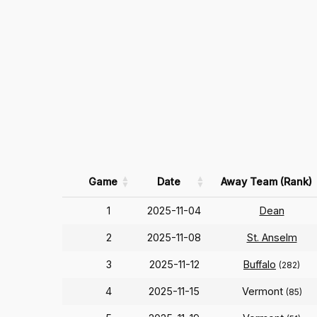
Game
Date
Away Team (Rank)
1
2025-11-04
Dean
2
2025-11-08
St. Anselm
3
2025-11-12
Buffalo
(282)
4
2025-11-15
Vermont
(85)