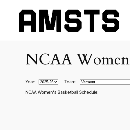
NCAA Women's C
Year:
Team:
NCAA Women's Basketball Schedule: