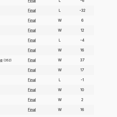
Final
L
-6
Final
L
-32
Final
W
6
Final
W
12
Final
L
-4
Final
W
16
te
Final
W
37
(352)
Final
W
17
)
Final
L
-1
Final
W
10
Final
W
2
Final
W
16