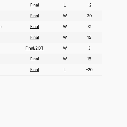
Final
L
-2
Final
W
30
Final
W
31
)
Final
W
15
Final/2OT
W
3
Final
W
18
Final
L
-20