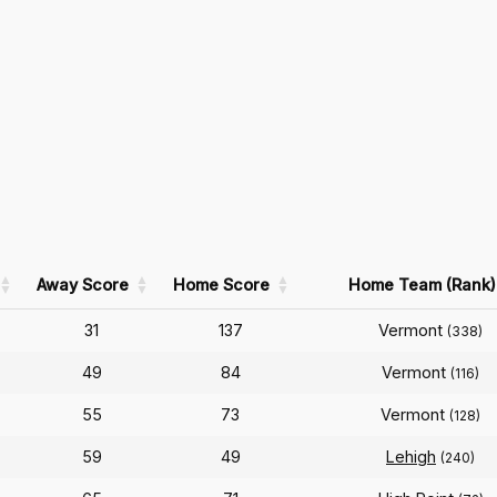
Away Score
Home Score
Home Team (Rank)
31
137
Vermont
(338)
49
84
Vermont
(116)
55
73
Vermont
(128)
59
49
Lehigh
(240)