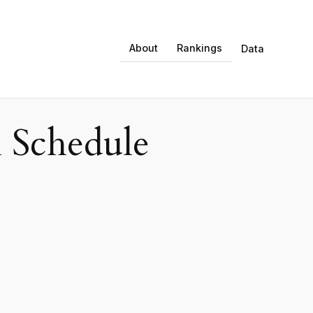
About
Rankings
Data
 Schedule