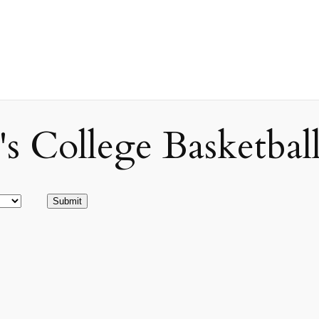
ollege Basketball