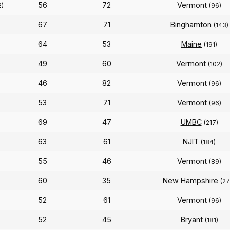
56
72
Vermont
2)
(96)
67
71
Binghamton
(143)
64
53
Maine
(191)
49
60
Vermont
(102)
46
82
Vermont
)
(96)
53
71
Vermont
(96)
69
47
UMBC
(217)
63
61
NJIT
(184)
55
46
Vermont
(89)
60
35
New Hampshire
(27
52
61
Vermont
(96)
52
45
Bryant
(181)