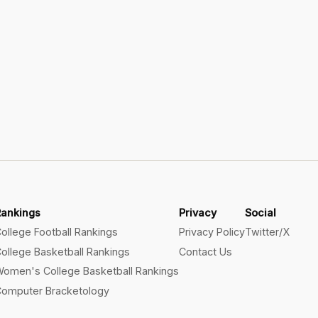
Rankings
Privacy
Social
ollege Football Rankings
Privacy Policy
Twitter/X
ollege Basketball Rankings
Contact Us
omen's College Basketball Rankings
omputer Bracketology