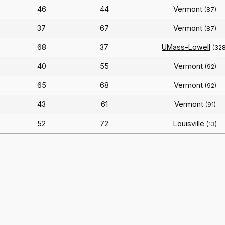
46
44
Vermont
(87)
37
67
Vermont
(87)
68
37
UMass-Lowell
(328
40
55
Vermont
(92)
65
68
Vermont
(92)
43
61
Vermont
(91)
52
72
Louisville
(13)