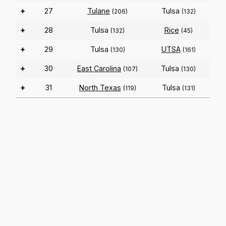
+
27
Tulane
Tulsa
(206)
(132)
+
28
Tulsa
Rice
(132)
(45)
+
29
Tulsa
UTSA
(130)
(161)
+
30
East Carolina
Tulsa
(107)
(130)
+
31
North Texas
Tulsa
(119)
(131)