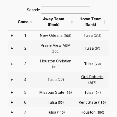
Search:
Away Team
Home Team
Game
(Rank)
(Rank)
+
1
New Orleans
Tulsa
(198)
(313)
Prairie View A&M
+
2
Tulsa
(61)
(205)
Houston Christian
+
3
Tulsa
(79)
(310)
Oral Roberts
+
4
Tulsa
(77)
(287)
+
5
Missouri State
Tulsa
(66)
(94)
+
6
Tulsa
Kent State
(55)
(189)
+
7
Tulsa
Houston
(140)
(180)