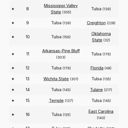
Mississippi Valley
+
8
Tulsa
(139)
State
(305)
+
9
Tulsa
Creighton
(139)
(228)
Oklahoma
+
10
Tulsa
(156)
State
(32)
Arkansas-Pine Bluff
+
11
Tulsa
(176)
(303)
+
12
Tulsa
Florida
(176)
(48)
+
13
Wichita State
Tulsa
(301)
(135)
+
14
Tulsa
Tulane
(145)
(217)
+
15
Temple
Tulsa
(137)
(145)
East Carolina
+
16
Tulsa
(125)
(140)