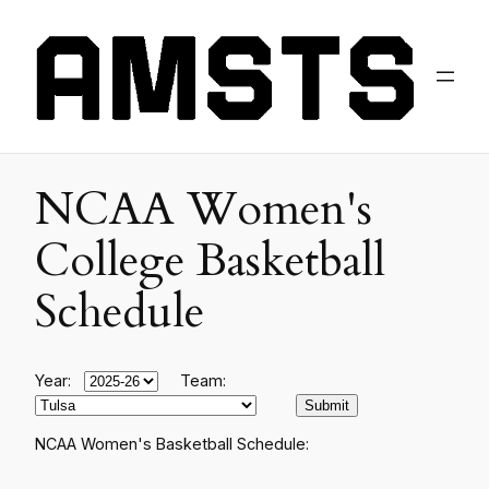
NCAA Women's
College Basketball
Schedule
Year:
Team:
NCAA Women's Basketball Schedule: