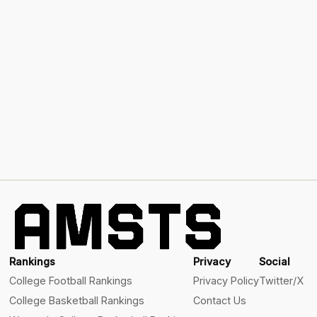
Rankings
Privacy
Social
College Football Rankings
Privacy Policy
Twitter/X
College Basketball Rankings
Contact Us