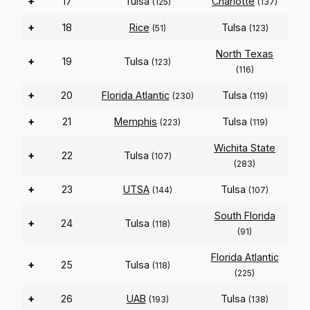
+
17
Tulsa
Charlotte
(125)
(137)
+
18
Rice
Tulsa
(51)
(123)
North Texas
+
19
Tulsa
(123)
(116)
+
20
Florida Atlantic
Tulsa
(230)
(119)
+
21
Memphis
Tulsa
(223)
(119)
Wichita State
+
22
Tulsa
(107)
(283)
+
23
UTSA
Tulsa
(144)
(107)
South Florida
+
24
Tulsa
(118)
(91)
Florida Atlantic
+
25
Tulsa
(118)
(225)
+
26
UAB
Tulsa
(193)
(138)