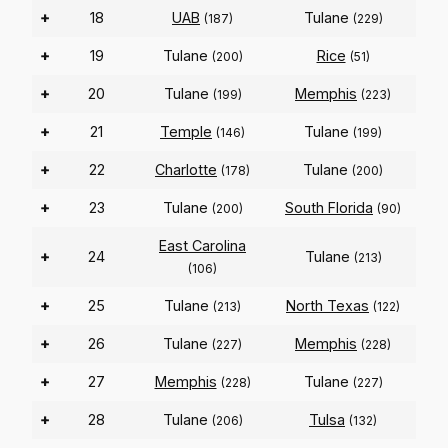
+
18
UAB
Tulane
(187)
(229)
+
19
Tulane
Rice
(200)
(51)
+
20
Tulane
Memphis
(199)
(223)
+
21
Temple
Tulane
(146)
(199)
+
22
Charlotte
Tulane
(178)
(200)
+
23
Tulane
South Florida
(200)
(90)
East Carolina
+
24
Tulane
(213)
(106)
+
25
Tulane
North Texas
(213)
(122)
+
26
Tulane
Memphis
(227)
(228)
+
27
Memphis
Tulane
(228)
(227)
+
28
Tulane
Tulsa
(206)
(132)