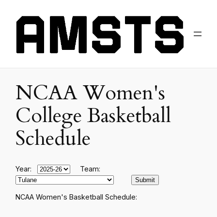
NCAA Women's
College Basketball
Schedule
Year:
Team:
NCAA Women's Basketball Schedule: