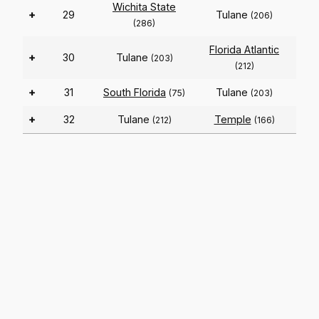
Wichita State
+
29
Tulane
(206)
(286)
Florida Atlantic
+
30
Tulane
(203)
(212)
+
31
South Florida
Tulane
(75)
(203)
+
32
Tulane
Temple
(212)
(166)