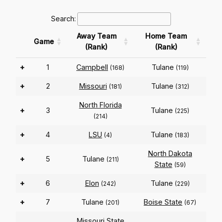
Search:
Away Team
Home Team
Game
(Rank)
(Rank)
+
1
Campbell
Tulane
(168)
(119)
+
2
Missouri
Tulane
(181)
(312)
North Florida
+
3
Tulane
(225)
(214)
+
4
LSU
Tulane
(4)
(183)
North Dakota
+
5
Tulane
(211)
State
(59)
+
6
Elon
Tulane
(242)
(229)
+
7
Tulane
Boise State
(201)
(67)
Missouri State