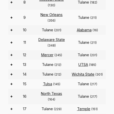
+
8
Tulane
(182)
(130)
New Orleans
+
9
Tulane
(211)
(356)
+
10
Tulane
Alabama
(201)
(16)
Delaware State
+
11
Tulane
(211)
(348)
+
12
Mercer
Tulane
(245)
(201)
+
13
Tulane
UTSA
(212)
(185)
+
14
Tulane
Wichita State
(212)
(301)
+
15
Tulsa
Tulane
(145)
(217)
North Texas
+
16
Tulane
(217)
(164)
+
17
Tulane
Temple
(229)
(151)