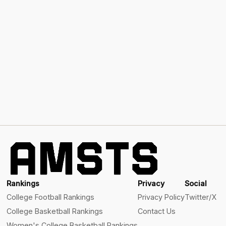
Rankings
Privacy
Social
College Football Rankings
Privacy Policy
Twitter/X
College Basketball Rankings
Contact Us
Women's College Basketball Rankings