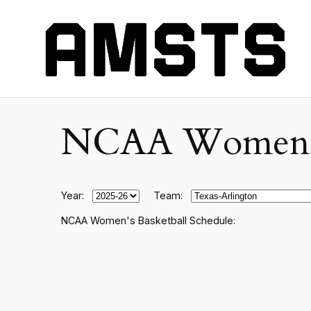
NCAA Women's C
Year:
Team:
NCAA Women's Basketball Schedule: