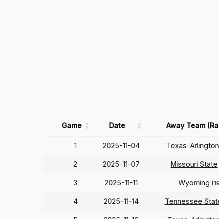
Game
Date
Away Team (Ra
1
2025-11-04
Texas-Arlingto
2
2025-11-07
Missouri State
3
2025-11-11
Wyoming
(1
4
2025-11-14
Tennessee Stat