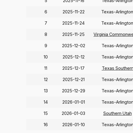
5
2025-11-16
Texas-Arlingto
6
2025-11-22
Texas-Arlingto
7
2025-11-24
Texas-Arlingto
8
2025-11-25
Virginia Commonwe
9
2025-12-02
Texas-Arlingto
10
2025-12-12
Texas-Arlingto
11
2025-12-17
Texas Souther
12
2025-12-21
Texas-Arlingto
13
2025-12-29
Texas-Arlingto
14
2026-01-01
Texas-Arlingto
15
2026-01-03
Southern Utah
16
2026-01-10
Texas-Arlingto