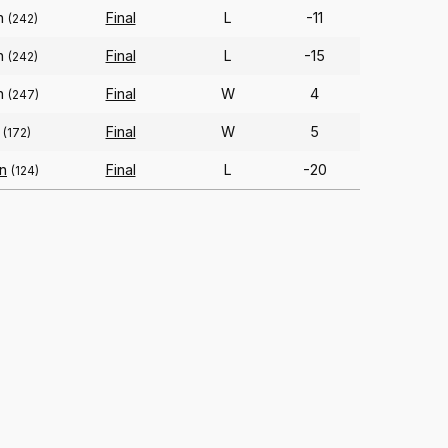
on
Final
L
-11
(242)
on
Final
L
-15
(242)
on
Final
W
4
(247)
Final
W
5
(172)
an
Final
L
-20
(124)