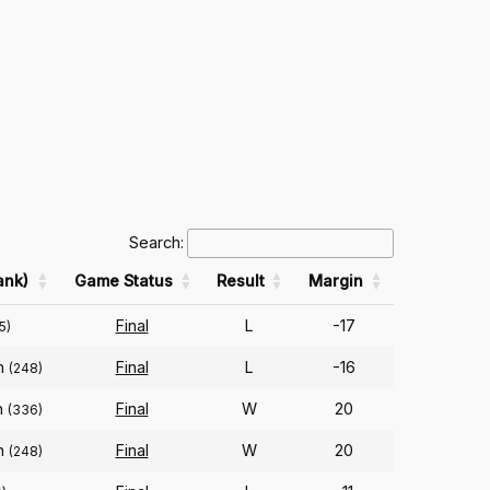
Search:
ank)
Game Status
Result
Margin
Final
L
-17
5)
on
Final
L
-16
(248)
n
Final
W
20
(336)
on
Final
W
20
(248)