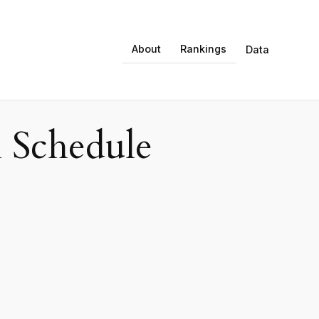
About
Rankings
Data
 Schedule