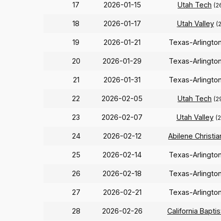
17
2026-01-15
Utah Tech
(2
18
2026-01-17
Utah Valley
(
19
2026-01-21
Texas-Arlingto
20
2026-01-29
Texas-Arlingto
21
2026-01-31
Texas-Arlingto
22
2026-02-05
Utah Tech
(2
23
2026-02-07
Utah Valley
(
24
2026-02-12
Abilene Christia
25
2026-02-14
Texas-Arlingto
26
2026-02-18
Texas-Arlingto
27
2026-02-21
Texas-Arlingto
28
2026-02-26
California Baptis