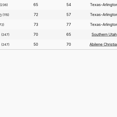
65
54
Texas-Arlingt
(236)
n
72
57
Texas-Arlingt
(115)
73
77
Texas-Arlingt
72)
n
70
65
Southern Utah
(247)
n
50
70
Abilene Christi
(247)