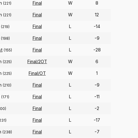
on
Final
W
8
(221)
on
Final
W
12
(221)
Final
L
-14
(219)
Final
L
-9
(198)
st
Final
L
-28
(155)
on
Final/2OT
W
6
(225)
on
Final/OT
W
1
(225)
on
Final
L
-9
(210)
Final
L
-11
(171)
Final
L
-2
300)
Final
L
-17
231)
on
Final
L
-7
(238)