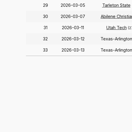
29
2026-03-05
Tarleton State
30
2026-03-07
Abilene Christia
31
2026-03-11
Utah Tech
(2
32
2026-03-12
Texas-Arlingto
33
2026-03-13
Texas-Arlingto