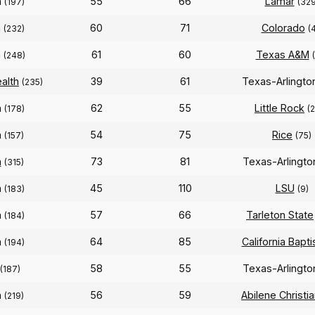
n
55
66
Lamar
(197)
(329
n
60
71
Colorado
(232)
(4
n
61
60
Texas A&M
(248)
alth
39
61
Texas-Arlingt
(235)
n
62
55
Little Rock
(178)
(
n
54
75
Rice
(157)
(75)
n
73
81
Texas-Arlingt
(315)
n
45
110
LSU
(183)
(9)
n
57
66
Tarleton State
(184)
n
64
85
California Bapti
(194)
58
55
Texas-Arlingt
(187)
n
56
59
Abilene Christi
(219)