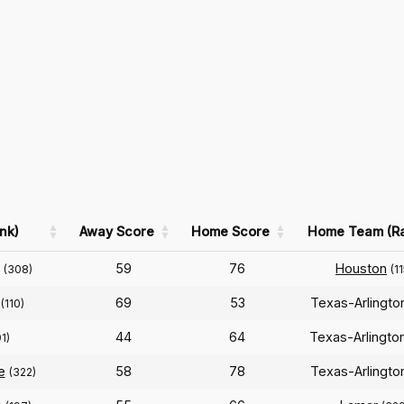
nk)
Away Score
Home Score
Home Team (R
n
59
76
Houston
(308)
(11
69
53
Texas-Arlingt
(110)
44
64
Texas-Arlingto
91)
e
58
78
Texas-Arlingt
(322)