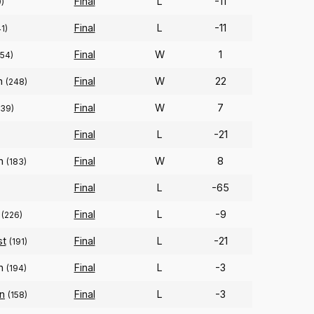
Final
L
-11
)
Final
L
-11
1)
Final
W
1
(54)
on
Final
W
22
(248)
Final
W
7
239)
Final
L
-21
on
Final
W
8
(183)
Final
L
-65
Final
L
-9
(226)
st
Final
L
-21
(191)
on
Final
L
-3
(194)
an
Final
L
-3
(158)