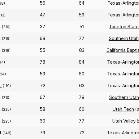
56
64
Texas-Arlingt
68)
47
59
Texas-Arlingt
213)
n
37
51
Tarleton State
(210)
n
68
77
Southern Utah
(219)
n
55
83
California Bapti
(219)
78
84
Texas-Arlingt
94)
59
60
Texas-Arlingt
224)
n
72
63
Texas-Arlingt
(119)
n
67
78
Southern Utah
(210)
n
58
60
Utah Tech
(225)
(
n
60
77
Utah Valley
(225)
(
t
79
72
Texas-Arlingt
(148)