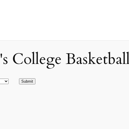
ollege Basketball