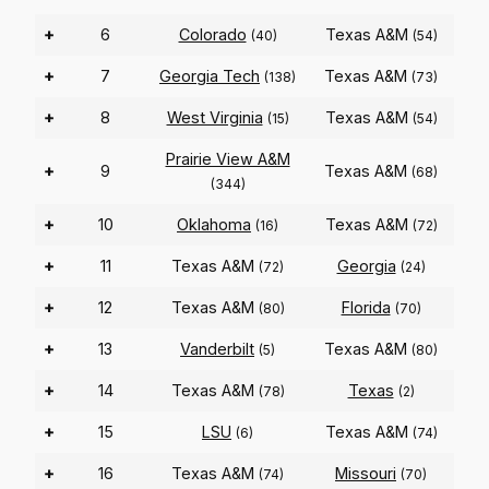
+
6
Colorado
Texas A&M
(40)
(54)
+
7
Georgia Tech
Texas A&M
(138)
(73)
+
8
West Virginia
Texas A&M
(15)
(54)
Prairie View A&M
+
9
Texas A&M
(68)
(344)
+
10
Oklahoma
Texas A&M
(16)
(72)
+
11
Texas A&M
Georgia
(72)
(24)
+
12
Texas A&M
Florida
(80)
(70)
+
13
Vanderbilt
Texas A&M
(5)
(80)
+
14
Texas A&M
Texas
(78)
(2)
+
15
LSU
Texas A&M
(6)
(74)
+
16
Texas A&M
Missouri
(74)
(70)