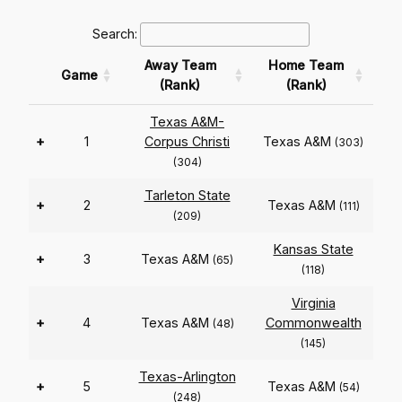
Search:
Away Team
Home Team
Game
(Rank)
(Rank)
Texas A&M-
+
1
Corpus Christi
Texas A&M
(303)
(304)
Tarleton State
+
2
Texas A&M
(111)
(209)
Kansas State
+
3
Texas A&M
(65)
(118)
Virginia
+
4
Texas A&M
Commonwealth
(48)
(145)
Texas-Arlington
+
5
Texas A&M
(54)
(248)