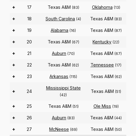
+
17
Texas A&M
Oklahoma
(83)
(13)
+
18
South Carolina
Texas A&M
(4)
(83)
+
19
Alabama
Texas A&M
(16)
(87)
+
20
Texas A&M
Kentucky
(67)
(22)
+
21
Auburn
Texas A&M
(70)
(67)
+
22
Texas A&M
Tennessee
(62)
(17)
+
23
Arkansas
Texas A&M
(115)
(62)
Mississippi State
+
24
Texas A&M
(51)
(42)
+
25
Texas A&M
Ole Miss
(51)
(19)
+
26
Auburn
Texas A&M
(83)
(44)
+
27
McNeese
Texas A&M
(69)
(50)