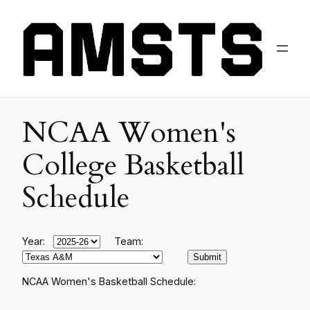
NCAA Women's
College Basketball
Schedule
Year:
Team:
NCAA Women's Basketball Schedule: