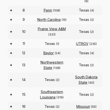
(9)
+
8
Penn
Texas
(108)
(4)
+
9
North Carolina
Texas
(15)
(2)
Prairie View A&M
+
10
Texas
(2)
(331)
+
11
Texas
UTRGV
(1)
(235)
+
12
Baylor
Texas
(24)
(4)
Northwestern
+
13
Texas
(2)
State
(138)
South Dakota
+
14
Texas
(2)
State
(40)
Southeastern
+
15
Texas
(2)
Louisiana
(319)
+
16
Texas
Missouri
(2)
(55)