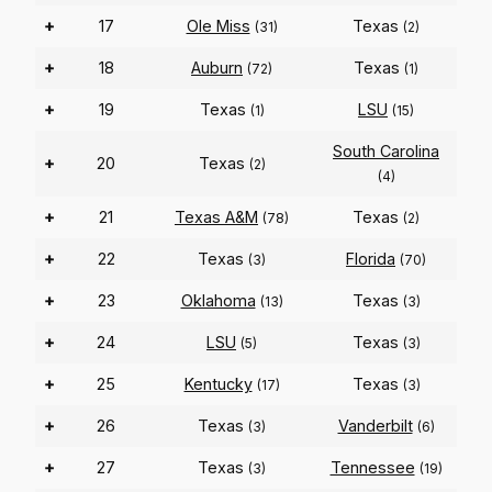
+
17
Ole Miss
Texas
(31)
(2)
+
18
Auburn
Texas
(72)
(1)
+
19
Texas
LSU
(1)
(15)
South Carolina
+
20
Texas
(2)
(4)
+
21
Texas A&M
Texas
(78)
(2)
+
22
Texas
Florida
(3)
(70)
+
23
Oklahoma
Texas
(13)
(3)
+
24
LSU
Texas
(5)
(3)
+
25
Kentucky
Texas
(17)
(3)
+
26
Texas
Vanderbilt
(3)
(6)
+
27
Texas
Tennessee
(3)
(19)