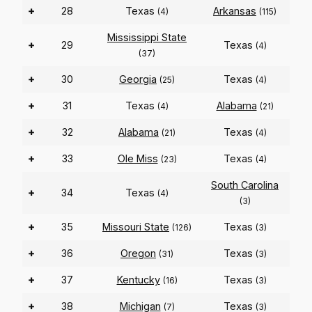
+
28
Texas
Arkansas
(4)
(115)
Mississippi State
+
29
Texas
(4)
(37)
+
30
Georgia
Texas
(25)
(4)
+
31
Texas
Alabama
(4)
(21)
+
32
Alabama
Texas
(21)
(4)
+
33
Ole Miss
Texas
(23)
(4)
South Carolina
+
34
Texas
(4)
(3)
+
35
Missouri State
Texas
(126)
(3)
+
36
Oregon
Texas
(31)
(3)
+
37
Kentucky
Texas
(16)
(3)
+
38
Michigan
Texas
(7)
(3)