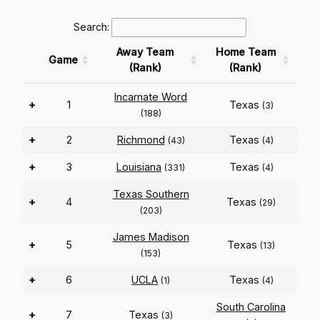
Search:
Away Team
Home Team
Game
(Rank)
(Rank)
Incarnate Word
+
1
Texas
(3)
(188)
+
2
Richmond
Texas
(43)
(4)
+
3
Louisiana
Texas
(331)
(4)
Texas Southern
+
4
Texas
(29)
(203)
James Madison
+
5
Texas
(13)
(153)
+
6
UCLA
Texas
(1)
(4)
South Carolina
+
7
Texas
(3)