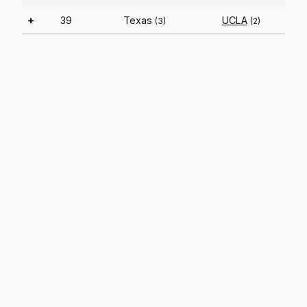
+
39
Texas
UCLA
(3)
(2)