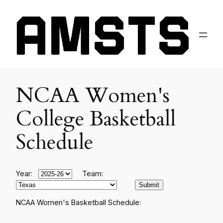
NCAA Women's
College Basketball
Schedule
Year:
Team:
NCAA Women's Basketball Schedule: