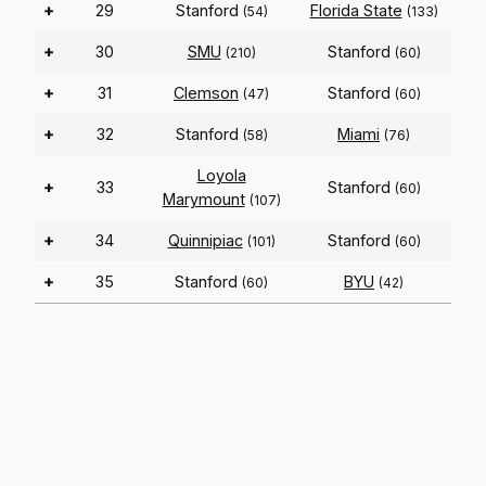
+
29
Stanford
Florida State
(54)
(133)
+
30
SMU
Stanford
(210)
(60)
+
31
Clemson
Stanford
(47)
(60)
+
32
Stanford
Miami
(58)
(76)
Loyola
+
33
Stanford
(60)
Marymount
(107)
+
34
Quinnipiac
Stanford
(101)
(60)
+
35
Stanford
BYU
(60)
(42)