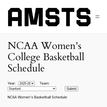
NCAA Women's
College Basketball
Schedule
Year:
Team:
NCAA Women's Basketball Schedule: