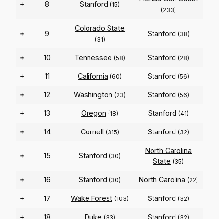
+
8
Stanford
(15)
(233)
Colorado State
+
9
Stanford
(38)
(31)
+
10
Tennessee
Stanford
(58)
(28)
+
11
California
Stanford
(60)
(56)
+
12
Washington
Stanford
(23)
(56)
+
13
Oregon
Stanford
(18)
(41)
+
14
Cornell
Stanford
(315)
(32)
North Carolina
+
15
Stanford
(30)
State
(35)
+
16
Stanford
North Carolina
(30)
(22)
+
17
Wake Forest
Stanford
(103)
(32)
+
18
Duke
Stanford
(33)
(32)