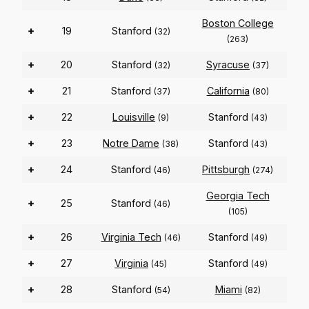
Boston College
+
19
Stanford
(32)
(263)
+
20
Stanford
Syracuse
(32)
(37)
+
21
Stanford
California
(37)
(80)
+
22
Louisville
Stanford
(9)
(43)
+
23
Notre Dame
Stanford
(38)
(43)
+
24
Stanford
Pittsburgh
(46)
(274)
Georgia Tech
+
25
Stanford
(46)
(105)
+
26
Virginia Tech
Stanford
(46)
(49)
+
27
Virginia
Stanford
(45)
(49)
+
28
Stanford
Miami
(54)
(82)