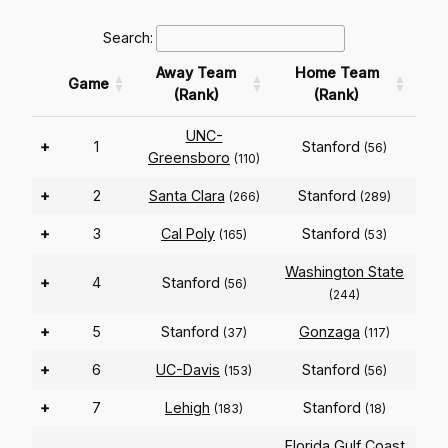
Search:
Away Team
Home Team
Game
(Rank)
(Rank)
UNC-
+
1
Stanford
(56)
Greensboro
(110)
+
2
Santa Clara
Stanford
(266)
(289)
+
3
Cal Poly
Stanford
(165)
(53)
Washington State
+
4
Stanford
(56)
(244)
+
5
Stanford
Gonzaga
(37)
(117)
+
6
UC-Davis
Stanford
(153)
(56)
+
7
Lehigh
Stanford
(183)
(18)
Florida Gulf Coast