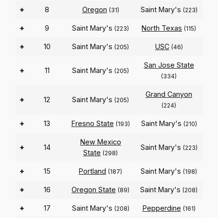
+
8
Oregon
Saint Mary's
(31)
(223)
+
9
Saint Mary's
North Texas
(223)
(115)
+
10
Saint Mary's
USC
(205)
(46)
San Jose State
+
11
Saint Mary's
(205)
(334)
Grand Canyon
+
12
Saint Mary's
(205)
(224)
+
13
Fresno State
Saint Mary's
(193)
(210)
New Mexico
+
14
Saint Mary's
(223)
State
(298)
+
15
Portland
Saint Mary's
(187)
(198)
+
16
Oregon State
Saint Mary's
(89)
(208)
+
17
Saint Mary's
Pepperdine
(208)
(161)