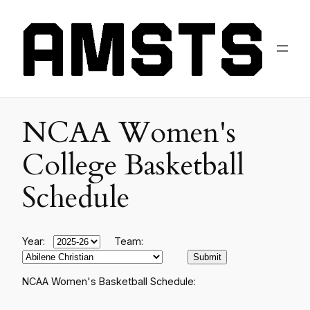
NCAA Women's
College Basketball
Schedule
Year:
Team:
NCAA Women's Basketball Schedule: