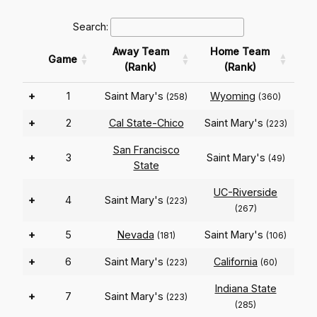
Search:
Away Team
Home Team
Game
(Rank)
(Rank)
+
1
Saint Mary's
Wyoming
(258)
(360)
+
2
Cal State-Chico
Saint Mary's
(223)
San Francisco
+
3
Saint Mary's
(49)
State
UC-Riverside
+
4
Saint Mary's
(223)
(267)
+
5
Nevada
Saint Mary's
(181)
(106)
+
6
Saint Mary's
California
(223)
(60)
Indiana State
+
7
Saint Mary's
(223)
(285)