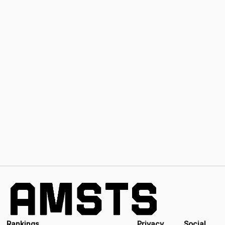
Rankings
Privacy
Social