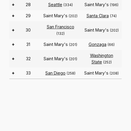
+
28
Seattle
Saint Mary's
(334)
(196)
+
29
Saint Mary's
Santa Clara
(202)
(74)
San Francisco
+
30
Saint Mary's
(202)
(132)
+
31
Saint Mary's
Gonzaga
(201)
(66)
Washington
+
32
Saint Mary's
(201)
State
(252)
+
33
San Diego
Saint Mary's
(258)
(208)