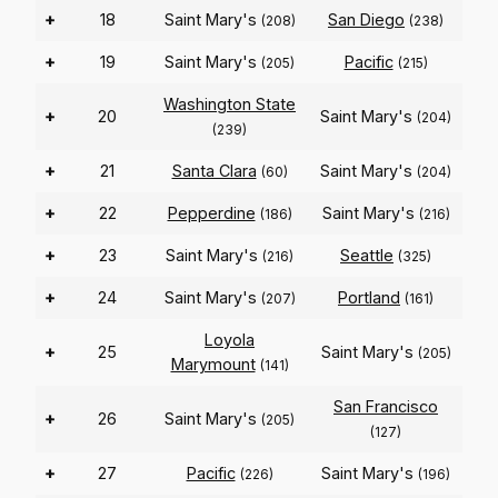
+
18
Saint Mary's
San Diego
(208)
(238)
+
19
Saint Mary's
Pacific
(205)
(215)
Washington State
+
20
Saint Mary's
(204)
(239)
+
21
Santa Clara
Saint Mary's
(60)
(204)
+
22
Pepperdine
Saint Mary's
(186)
(216)
+
23
Saint Mary's
Seattle
(216)
(325)
+
24
Saint Mary's
Portland
(207)
(161)
Loyola
+
25
Saint Mary's
(205)
Marymount
(141)
San Francisco
+
26
Saint Mary's
(205)
(127)
+
27
Pacific
Saint Mary's
(226)
(196)