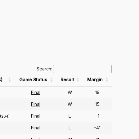
Search:
)
Game Status
Result
Margin
Final
W
19
Final
W
15
Final
L
-1
(264)
Final
L
-41