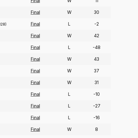
Final
W
11
Final
W
30
Final
L
-2
128)
Final
W
42
Final
L
-48
Final
W
43
Final
W
37
Final
W
31
Final
L
-10
Final
L
-27
Final
L
-16
Final
W
8