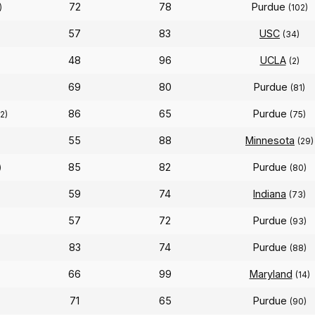
72
78
Purdue
)
(102)
57
83
USC
(34)
48
96
UCLA
(2)
69
80
Purdue
(81)
86
65
Purdue
12)
(75)
55
88
Minnesota
(29)
85
82
Purdue
)
(80)
59
74
Indiana
(73)
57
72
Purdue
(93)
83
74
Purdue
(88)
66
99
Maryland
(14)
71
65
Purdue
(90)