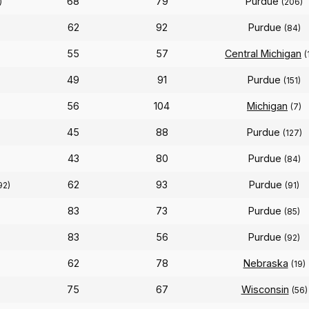
68
79
Purdue
)
(206)
62
92
Purdue
(84)
55
57
Central Michigan
(
49
91
Purdue
(151)
56
104
Michigan
(7)
45
88
Purdue
(127)
43
80
Purdue
(84)
62
93
Purdue
92)
(91)
83
73
Purdue
(85)
83
56
Purdue
(92)
62
78
Nebraska
(19)
75
67
Wisconsin
(56)