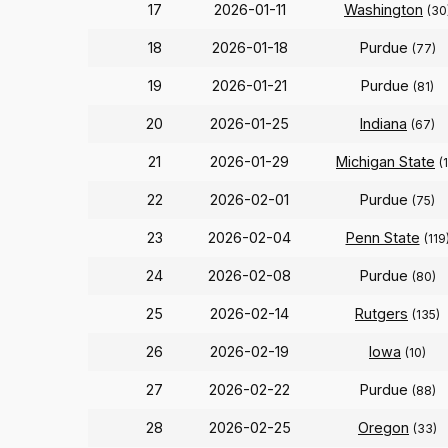
17
2026-01-11
Washington
(30
18
2026-01-18
Purdue
(77)
19
2026-01-21
Purdue
(81)
20
2026-01-25
Indiana
(67)
21
2026-01-29
Michigan State
(
22
2026-02-01
Purdue
(75)
23
2026-02-04
Penn State
(119
24
2026-02-08
Purdue
(80)
25
2026-02-14
Rutgers
(135)
26
2026-02-19
Iowa
(10)
27
2026-02-22
Purdue
(88)
28
2026-02-25
Oregon
(33)