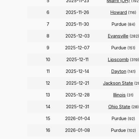
5
2025-11-23
Miami (OH)
(192
6
2025-11-26
Howard
(116)
7
2025-11-30
Purdue
(84)
8
2025-12-03
Evansville
(282)
9
2025-12-07
Purdue
(151)
10
2025-12-11
Lipscomb
(319)
11
2025-12-14
Dayton
(141)
12
2025-12-21
Jackson State
(2
13
2025-12-28
Illinois
(31)
14
2025-12-31
Ohio State
(28)
15
2026-01-04
Purdue
(92)
16
2026-01-08
Purdue
(102)