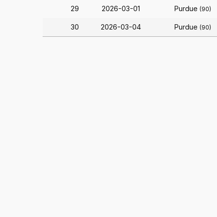
29
2026-03-01
Purdue
(90)
30
2026-03-04
Purdue
(90)