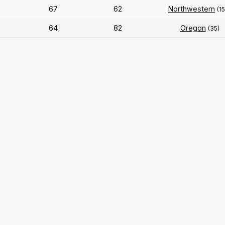
67
62
Northwestern
(1
64
82
Oregon
(35)