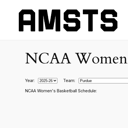
NCAA Women's C
Year:
Team:
NCAA Women's Basketball Schedule: