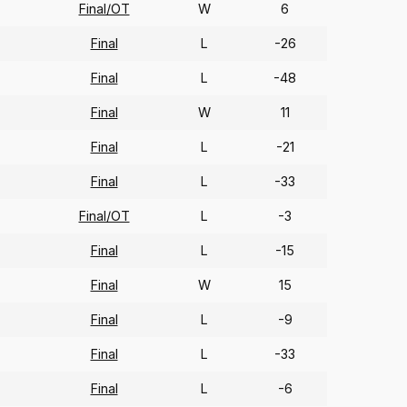
Final/OT
W
6
Final
L
-26
Final
L
-48
Final
W
11
Final
L
-21
Final
L
-33
Final/OT
L
-3
Final
L
-15
Final
W
15
Final
L
-9
Final
L
-33
Final
L
-6