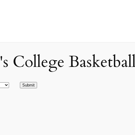
ollege Basketball