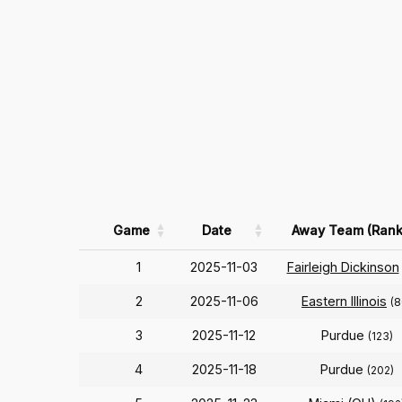
Game
Date
Away Team (Rank
1
2025-11-03
Fairleigh Dickinson
2
2025-11-06
Eastern Illinois
(8
3
2025-11-12
Purdue
(123)
4
2025-11-18
Purdue
(202)