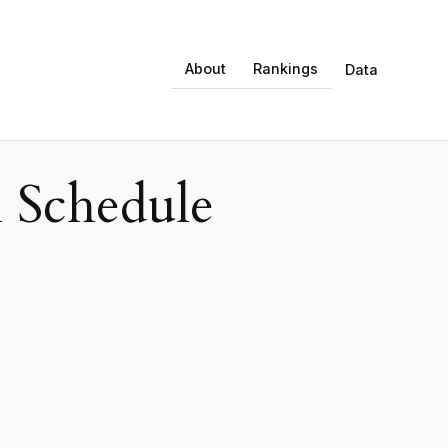
About
Rankings
Data
 Schedule