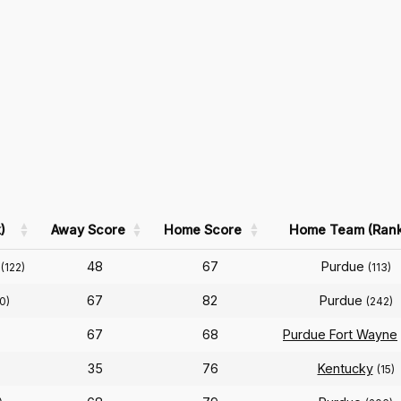
)
Away Score
Home Score
Home Team (Rank
48
67
Purdue
(122)
(113)
67
82
Purdue
0)
(242)
67
68
Purdue Fort Wayne
35
76
Kentucky
(15)