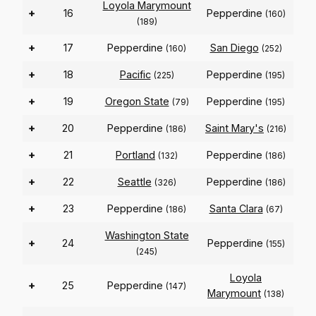
Loyola Marymount
+
16
Pepperdine
(160)
(189)
+
17
Pepperdine
San Diego
(160)
(252)
+
18
Pacific
Pepperdine
(225)
(195)
+
19
Oregon State
Pepperdine
(79)
(195)
+
20
Pepperdine
Saint Mary's
(186)
(216)
+
21
Portland
Pepperdine
(132)
(186)
+
22
Seattle
Pepperdine
(326)
(186)
+
23
Pepperdine
Santa Clara
(186)
(67)
Washington State
+
24
Pepperdine
(155)
(245)
Loyola
+
25
Pepperdine
(147)
Marymount
(138)