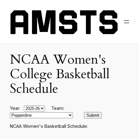
NCAA Women's
College Basketball
Schedule
Year:
Team:
NCAA Women's Basketball Schedule: