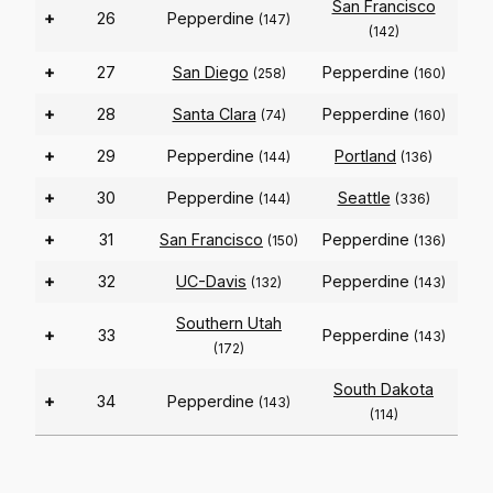
San Francisco
+
26
Pepperdine
(147)
(142)
+
27
San Diego
Pepperdine
(258)
(160)
+
28
Santa Clara
Pepperdine
(74)
(160)
+
29
Pepperdine
Portland
(144)
(136)
+
30
Pepperdine
Seattle
(144)
(336)
+
31
San Francisco
Pepperdine
(150)
(136)
+
32
UC-Davis
Pepperdine
(132)
(143)
Southern Utah
+
33
Pepperdine
(143)
(172)
South Dakota
+
34
Pepperdine
(143)
(114)