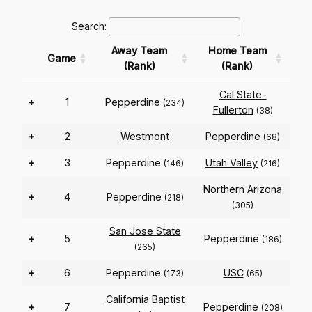
Search:
Away Team
Home Team
Game
(Rank)
(Rank)
Cal State-
+
1
Pepperdine
(234)
Fullerton
(38)
+
2
Westmont
Pepperdine
(68)
+
3
Pepperdine
Utah Valley
(146)
(216)
Northern Arizona
+
4
Pepperdine
(218)
(305)
San Jose State
+
5
Pepperdine
(186)
(265)
+
6
Pepperdine
USC
(173)
(65)
California Baptist
+
7
Pepperdine
(208)