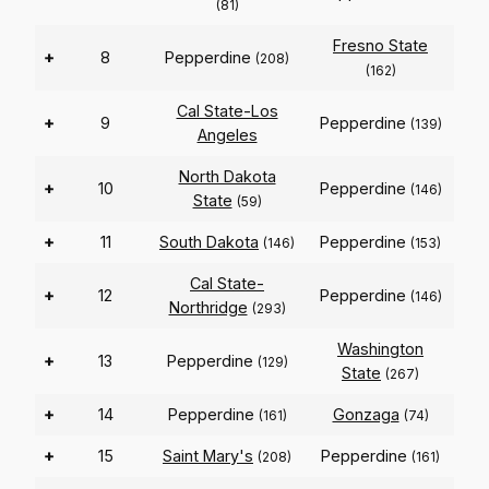
(81)
Fresno State
+
8
Pepperdine
(208)
(162)
Cal State-Los
+
9
Pepperdine
(139)
Angeles
North Dakota
+
10
Pepperdine
(146)
State
(59)
+
11
South Dakota
Pepperdine
(146)
(153)
Cal State-
+
12
Pepperdine
(146)
Northridge
(293)
Washington
+
13
Pepperdine
(129)
State
(267)
+
14
Pepperdine
Gonzaga
(161)
(74)
+
15
Saint Mary's
Pepperdine
(208)
(161)