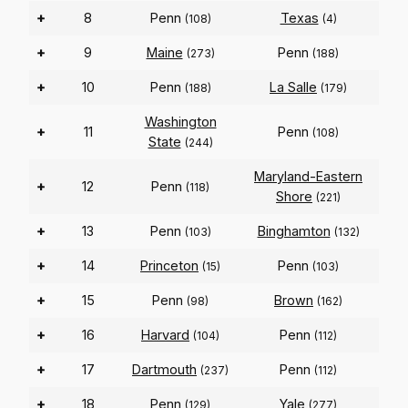
+
8
Penn
Texas
(108)
(4)
+
9
Maine
Penn
(273)
(188)
+
10
Penn
La Salle
(188)
(179)
Washington
+
11
Penn
(108)
State
(244)
Maryland-Eastern
+
12
Penn
(118)
Shore
(221)
+
13
Penn
Binghamton
(103)
(132)
+
14
Princeton
Penn
(15)
(103)
+
15
Penn
Brown
(98)
(162)
+
16
Harvard
Penn
(104)
(112)
+
17
Dartmouth
Penn
(237)
(112)
+
18
Penn
Yale
(129)
(277)