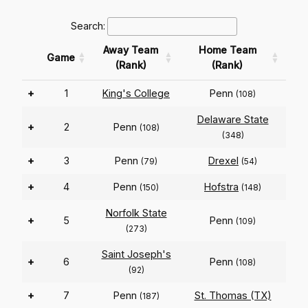
Search:
Away Team
Home Team
Game
(Rank)
(Rank)
+
1
King's College
Penn
(108)
Delaware State
+
2
Penn
(108)
(348)
+
3
Penn
Drexel
(79)
(54)
+
4
Penn
Hofstra
(150)
(148)
Norfolk State
+
5
Penn
(109)
(273)
Saint Joseph's
+
6
Penn
(108)
(92)
+
7
Penn
St. Thomas (TX)
(187)