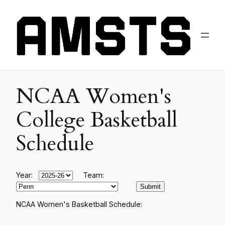
NCAA Women's
College Basketball
Schedule
Year:
Team:
NCAA Women's Basketball Schedule: