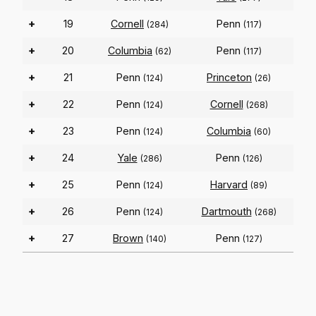
+
19
Cornell
Penn
(284)
(117)
+
20
Columbia
Penn
(62)
(117)
+
21
Penn
Princeton
(124)
(26)
+
22
Penn
Cornell
(124)
(268)
+
23
Penn
Columbia
(124)
(60)
+
24
Yale
Penn
(286)
(126)
+
25
Penn
Harvard
(124)
(89)
+
26
Penn
Dartmouth
(124)
(268)
+
27
Brown
Penn
(140)
(127)